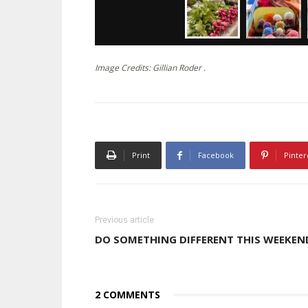
Image Credits: Gillian Roder .
Print
Facebook
Pinter
Previous article
DO SOMETHING DIFFERENT THIS WEEKEN
2 COMMENTS