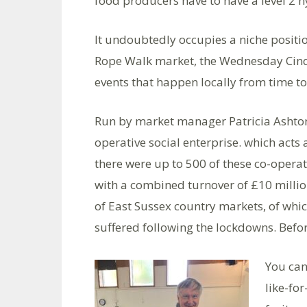
food producers have to have a level 2 hy
It undoubtedly occupies a niche positio
Rope Walk market, the Wednesday Cinq
events that happen locally from time to ti
Run by market manager Patricia Ashton-
operative social enterprise. which acts
there were up to 500 of these co-opera
with a combined turnover of £10 millio
of East Sussex country markets, of which
suffered following the lockdowns. Befor
You can
like-fo