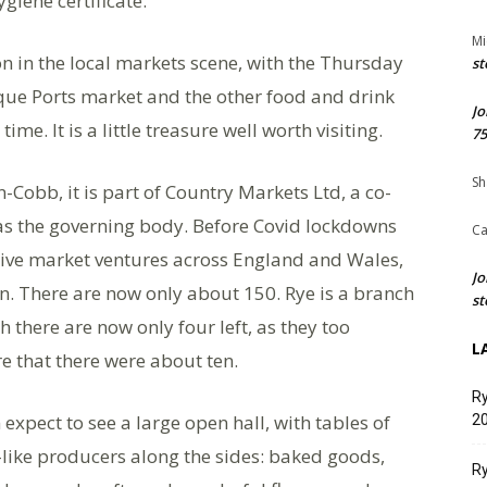
giene certificate.
Mi
n in the local markets scene, with the Thursday
st
ue Ports market and the other food and drink
Jo
me. It is a little treasure well worth visiting.
75
Sh
Cobb, it is part of Country Markets Ltd, a co-
 as the governing body. Before Covid lockdowns
Ca
tive market ventures across England and Wales,
Jo
n. There are now only about 150. Rye is a branch
st
 there are now only four left, as they too
L
e that there were about ten.
Ry
 expect to see a large open hall, with tables of
20
r-like producers along the sides: baked goods,
Ry