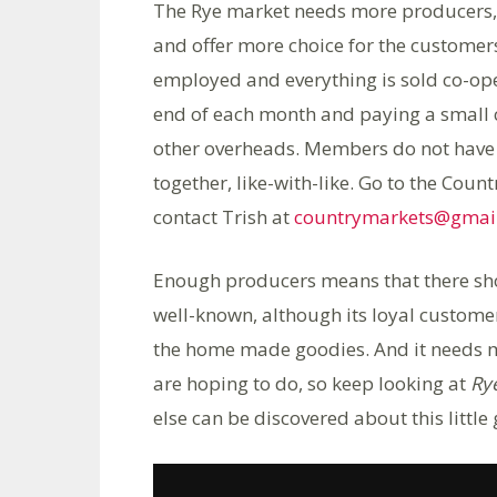
The Rye market needs more producers, l
and offer more choice for the customer
employed and everything is sold co-ope
end of each month and paying a small 
other overheads. Members do not have i
together, like-with-like. Go to the Coun
contact Trish at
countrymarkets@gmai
Enough producers means that there sho
well-known, although its loyal custome
the home made goodies. And it needs m
are hoping to do, so keep looking at
Ry
else can be discovered about this little