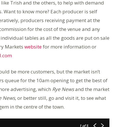
ike Trish and the others, to help with demand
s. Want to know more? Each producer is self
ratively, producers receiving payment at the
commission for the cost of the venue and any
ndividual tables as all the goods are put on sale
try Markets
website
for more information or
l.com
uld be more customers, but the market isn’t
rs queue for the 10am opening to get the best of
ore advertising, which
Rye News
and the market
e News
, or better still, go and visit it, to see what
 gem in the centre of the town.
1
of 5