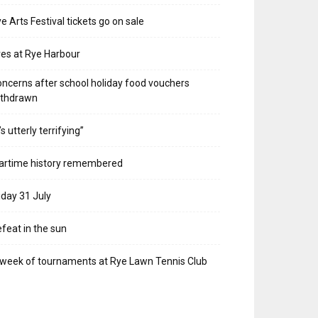
e Arts Festival tickets go on sale
res at Rye Harbour
ncerns after school holiday food vouchers
ithdrawn
t’s utterly terrifying”
artime history remembered
iday 31 July
feat in the sun
week of tournaments at Rye Lawn Tennis Club