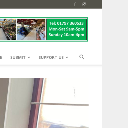
E
SUBMIT
SUPPORT US