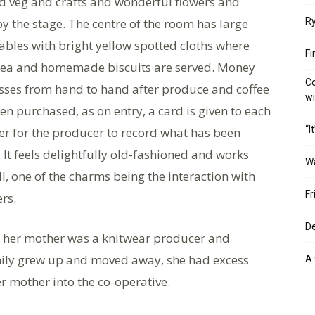
nd veg and crafts and wonderful flowers and
by the stage. The centre of the room has large
Ry
ables with bright yellow spotted cloths where
Fi
 tea and homemade biscuits are served. Money
Co
sses from hand to hand after produce and coffee
w
en purchased, as on entry, a card is given to each
“I
r for the producer to record what has been
 It feels delightfully old-fashioned and works
W
ll, one of the charms being the interaction with
Fr
ers.
De
ut her mother was a knitwear producer and
amily grew up and moved away, she had excess
A 
er mother into the co-operative.