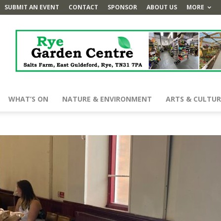
SUBMIT AN EVENT
CONTACT
SPONSOR
ABOUT US
MORE
WHAT’S ON
NATURE & ENVIRONMENT
ARTS & CULTUR