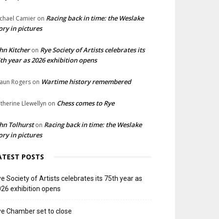
Racing back in time: the Weslake
chael Camier
on
ory in pictures
hn Kitcher
Rye Society of Artists celebrates its
on
th year as 2026 exhibition opens
Wartime history remembered
aun Rogers
on
Chess comes to Rye
therine Llewellyn
on
hn Tolhurst
Racing back in time: the Weslake
on
ory in pictures
ATEST POSTS
e Society of Artists celebrates its 75th year as
26 exhibition opens
e Chamber set to close