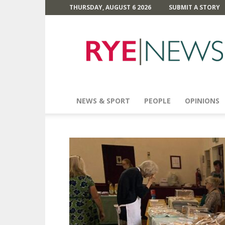
THURSDAY, AUGUST 6 2026
SUBMIT A STORY
Rye
News
NEWS & SPORT
PEOPLE
OPINIONS