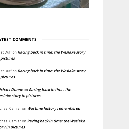
ATEST COMMENTS
Racing back in time: the Weslake story
liet Duff
on
 pictures
Racing back in time: the Weslake story
liet Duff
on
 pictures
ichael Dunne
Racing back in time: the
on
slake story in pictures
Wartime history remembered
chael Camier
on
Racing back in time: the Weslake
chael Camier
on
ory in pictures