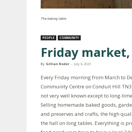
The baking table
PEOPLE
COMMUNITY
Friday market,
By
Gillian Roder
-
July 6, 2023
Every Friday morning from March to D
Community Centre on Conduit Hill TN3
not very well known except to long-time 
Selling homemade baked goods, garden 
and preserves and crafts, the high qual
the hall on long tables. Everything is 