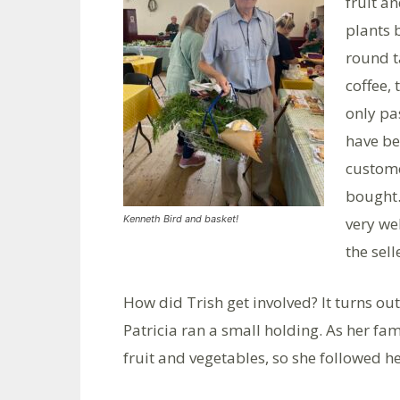
fruit a
plants 
round t
coffee,
only pa
have be
custome
bought.
Kenneth Bird and basket!
very we
the sell
How did Trish get involved? It turns o
Patricia ran a small holding. As her f
fruit and vegetables, so she followed h