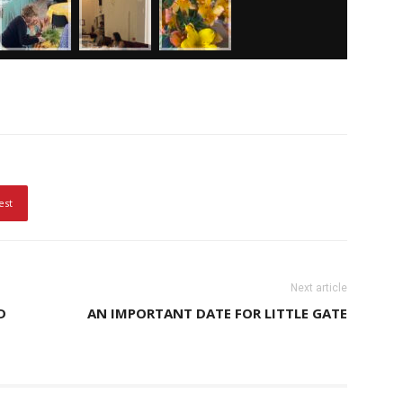
est
Next article
D
AN IMPORTANT DATE FOR LITTLE GATE