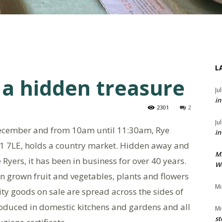
L
 a hidden treasure
Ju
in
2301
2
Ju
ecember and from 10am until 11:30am, Rye
in
1 7LE, holds a country market. Hidden away and
M
Ryers, it has been in business for over 40 years.
We
grown fruit and vegetables, plants and flowers
Mi
ity goods on sale are spread across the sides of
produced in domestic kitchens and gardens and all
Mi
st