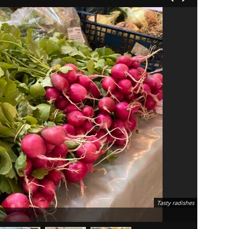
Tasty radishes
Friday m