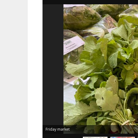
Friday market