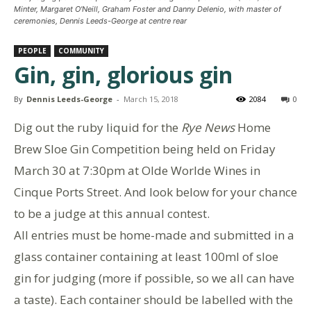
Minter, Margaret O'Neill, Graham Foster and Danny Delenio, with master of
ceremonies, Dennis Leeds-George at centre rear
PEOPLE
COMMUNITY
Gin, gin, glorious gin
By
Dennis Leeds-George
-
March 15, 2018
2084
0
Dig out the ruby liquid for the
Rye News
Home
Brew Sloe Gin Competition being held on Friday
March 30 at 7:30pm at Olde Worlde Wines in
Cinque Ports Street. And look below for your chance
to be a judge at this annual contest.
All entries must be home-made
and
submitted in a
glass container containing at least 100ml of sloe
gin for judging (more if possible, so we all can have
a taste). Each container should be labelled with the