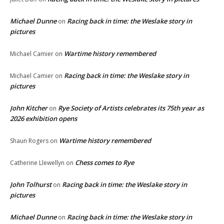
Michael Dunne
Racing back in time: the Weslake story in
on
pictures
Wartime history remembered
Michael Camier
on
Racing back in time: the Weslake story in
Michael Camier
on
pictures
John Kitcher
Rye Society of Artists celebrates its 75th year as
on
2026 exhibition opens
Wartime history remembered
Shaun Rogers
on
Chess comes to Rye
Catherine Llewellyn
on
John Tolhurst
Racing back in time: the Weslake story in
on
pictures
Michael Dunne
Racing back in time: the Weslake story in
on