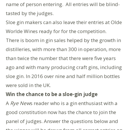
name of person entering. All entries will be blind-
tasted by the judges.
Sloe gin makers can also leave their entries at Olde
Worlde Wines ready for for the competition.
There is boom in gin sales helped by the growth in
distilleries, with more than 300 in operation, more
than twice the number that there were five years
ago and with many producing craft gins, including
sloe gin. In 2016 over nine and half million bottles
were sold in the UK.
Win the chance to be a sloe-gin judge
A
Rye New
s reader who is a gin enthusiast with a
good constitution now has the chance to join the
panel of judges. Answer the questions below and