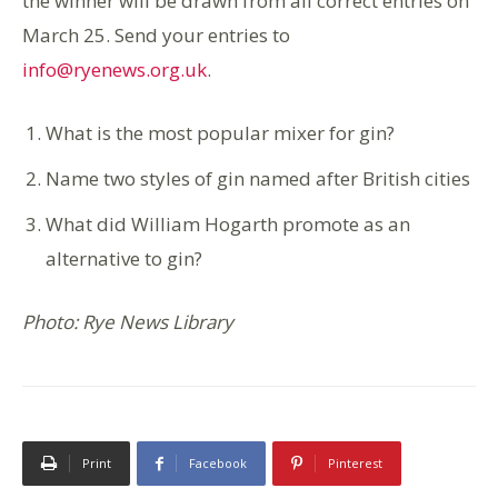
the winner will be drawn from all correct entries on
March 25. Send your entries to
info@ryenews.org.uk
.
What is the most popular mixer for gin?
Name two styles of gin named after British cities
What did William Hogarth promote as an
alternative to gin?
Photo: Rye News Library
Print
Facebook
Pinterest