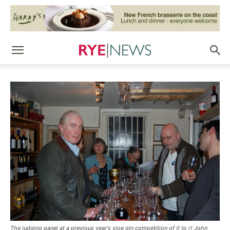
The judging panel at a previous year's sloe gin competition of (l to r) John