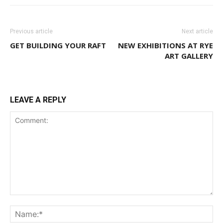
Previous article
Next article
GET BUILDING YOUR RAFT
NEW EXHIBITIONS AT RYE
ART GALLERY
LEAVE A REPLY