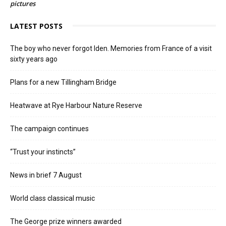
pictures
LATEST POSTS
The boy who never forgot Iden. Memories from France of a visit
sixty years ago
Plans for a new Tillingham Bridge
Heatwave at Rye Harbour Nature Reserve
The campaign continues
“Trust your instincts”
News in brief 7 August
World class classical music
The George prize winners awarded