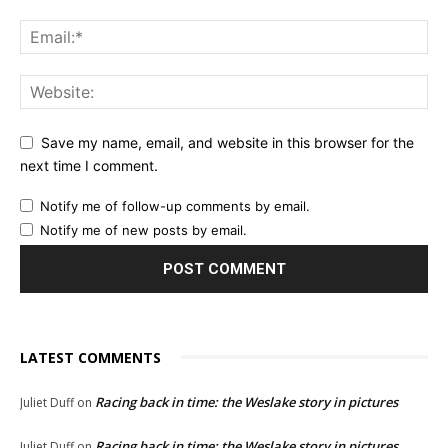
Save my name, email, and website in this browser for the
next time I comment.
Notify me of follow-up comments by email.
Notify me of new posts by email.
LATEST COMMENTS
Racing back in time: the Weslake story in pictures
Juliet Duff
on
Racing back in time: the Weslake story in pictures
Juliet Duff
on