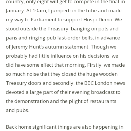
country, only eight will get to compete in the final in
January. At 10am, I jumped on the tube and made
my way to Parliament to support HospoDemo. We
stood outside the Treasury, banging on pots and
pans and ringing pub last-order bells, in advance
of Jeremy Hunt’s autumn statement. Though we
probably had little influence on his decisions, we
did have some effect that morning. Firstly, we made
so much noise that they closed the huge wooden
Treasury doors and secondly, the BBC London news
devoted a large part of their evening broadcast to
the demonstration and the plight of restaurants
and pubs.
Back home significant things are also happening in