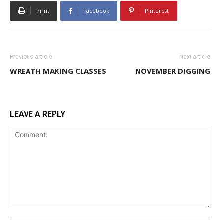
Print
Facebook
Pinterest
Previous article
Next article
WREATH MAKING CLASSES
NOVEMBER DIGGING
LEAVE A REPLY