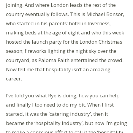
joining. And where London leads the rest of the
country eventually follows. This is Michael Bonsor,
who started in his parents’ hotel in Inverness,
making beds at the age of eight and who this week
hosted the launch party for the London Christmas
season; fireworks lighting the night sky over the
courtyard, as Paloma Faith entertained the crowd.
Now tell me that hospitality isn’t an amazing
career.
I’ve told you what Rye is doing, how you can help
and finally I too need to do my bit. When I first
started, it was the ‘catering industry’, then it
became the ‘hospitality industry’, but now I’m going
to make a conscious effort to call it the ‘hospitality