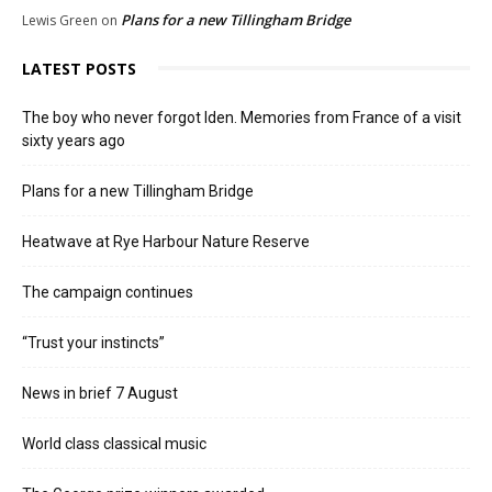
Plans for a new Tillingham Bridge
Lewis Green
on
LATEST POSTS
The boy who never forgot Iden. Memories from France of a visit
sixty years ago
Plans for a new Tillingham Bridge
Heatwave at Rye Harbour Nature Reserve
The campaign continues
“Trust your instincts”
News in brief 7 August
World class classical music