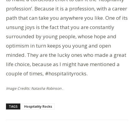
profession’. Because it is a profession, with a career
path that can take you anywhere you like. One of its
unsung joys is the fact that you are constantly
surrounded by young people, whose hope and
optimism in turn keeps you young and open
minded. They are the lucky ones who made a great
life choice, because as I might have mentioned a
couple of times, #hospitalityrocks.
Image Credits: Natasha Robinson .
TAGS
Hospitality Rocks