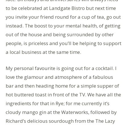
to be celebrated at Landgate Bistro but next time
you invite your friend round for a cup of tea, go out
instead. The boost to your mental health, of getting
out of the house and being surrounded by other
people, is priceless and you’ll be helping to support
a local business at the same time.
My personal favourite is going out for a cocktail. I
love the glamour and atmosphere of a fabulous
bar and then heading home for a simple supper of
hot buttered toast in front of the TV. We have all the
ingredients for that in Rye; for me currently it’s
cloudy mango gin at the Waterworks, followed by
Richard’s delicious sourdough from the The Lazy