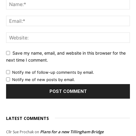
Save my name, email, and website in this browser for the
next time I comment.
Notify me of follow-up comments by email.
Notify me of new posts by email.
LATEST COMMENTS
Plans for a new Tillingham Bridge
Cllr Sue Prochak
on