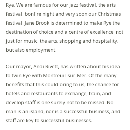
Rye. We are famous for our jazz festival, the arts
festival, bonfire night and very soon our Christmas
festival. Jane Brook is determined to make Rye the
destination of choice and a centre of excellence, not
just for music, the arts, shopping and hospitality,
but also employment.
Our mayor, Andi Rivett, has written about his idea
to twin Rye with Montreuil-sur-Mer. Of the many
benefits that this could bring to us, the chance for
hotels and restaurants to exchange, train, and
develop staff is one surely not to be missed. No
man is an island, nor is a successful business, and
staff are key to successful businesses.