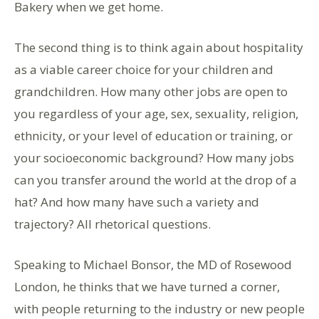
Bakery when we get home.
The second thing is to think again about hospitality
as a viable career choice for your children and
grandchildren. How many other jobs are open to
you regardless of your age, sex, sexuality, religion,
ethnicity, or your level of education or training, or
your socioeconomic background? How many jobs
can you transfer around the world at the drop of a
hat? And how many have such a variety and
trajectory? All rhetorical questions.
Speaking to Michael Bonsor, the MD of Rosewood
London, he thinks that we have turned a corner,
with people returning to the industry or new people