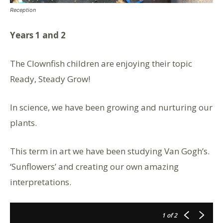
Reception
Years 1 and 2
The Clownfish children are enjoying their topic
Ready, Steady Grow!
In science, we have been growing and nurturing our
plants.
This term in art we have been studying Van Gogh’s.
‘Sunflowers’ and creating our own amazing
interpretations.
1
of 2