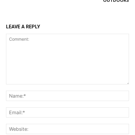
LEAVE A REPLY