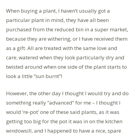
When buying a plant, I haven’t usually got a
particular plant in mind, they have all been
purchased from the reduced bin in a super market,
because they are withering, or I have received them
as a gift. All are treated with the same love and
care; watered when they look particularly dry and
twisted around when one side of the plant starts to
look a little “sun burnt”!
However, the other day I thought I would try and do
something really “advanced” for me – I thought I
would ‘re-pot’ one of these said plants, as it was
getting too big for the pot it was in on the kitchen
windowsill, and I happened to have a nice, spare