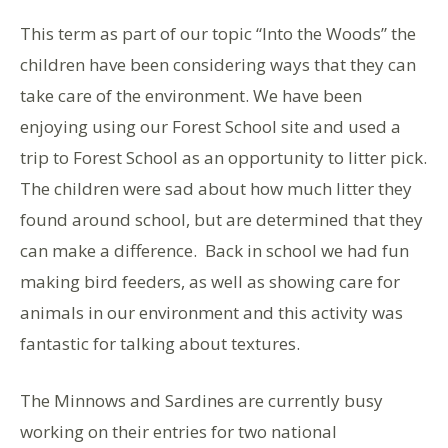
This term as part of our topic “Into the Woods” the
children have been considering ways that they can
take care of the environment. We have been
enjoying using our Forest School site and used a
trip to Forest School as an opportunity to litter pick.
The children were sad about how much litter they
found around school, but are determined that they
can make a difference. Back in school we had fun
making bird feeders, as well as showing care for
animals in our environment and this activity was
fantastic for talking about textures.
The Minnows and Sardines are currently busy
working on their entries for two national