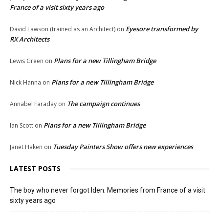
France of a visit sixty years ago
Eyesore transformed by
David Lawson (trained as an Architect)
on
RX Architects
Plans for a new Tillingham Bridge
Lewis Green
on
Plans for a new Tillingham Bridge
Nick Hanna
on
The campaign continues
Annabel Faraday
on
Plans for a new Tillingham Bridge
Ian Scott
on
Tuesday Painters Show offers new experiences
Janet Haken
on
LATEST POSTS
The boy who never forgot Iden. Memories from France of a visit
sixty years ago