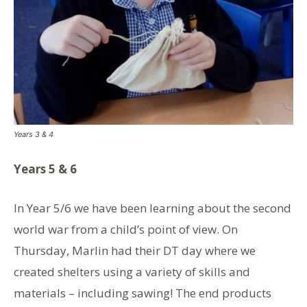
Years 3 & 4
Years 5 & 6
In Year 5/6 we have been learning about the second
world war from a child’s point of view. On
Thursday, Marlin had their DT day where we
created shelters using a variety of skills and
materials – including sawing! The end products