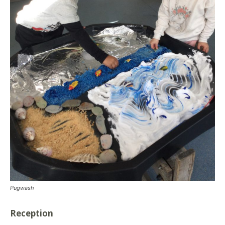
Pugwash
Reception