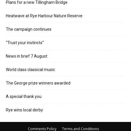
Plans for a new Tillingham Bridge
Heatwave at Rye Harbour Nature Reserve
The campaign continues
“Trust your instincts”
News in brief 7 August
World class classical music
The George prize winners awarded
A special thank you
Rye wins local derby
Comments Policy
Terms and Conditions