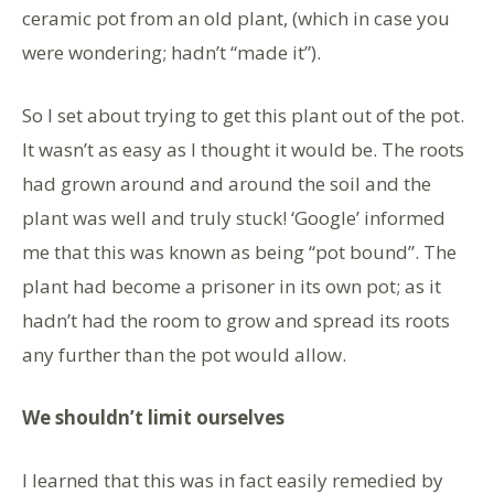
ceramic pot from an old plant, (which in case you
were wondering; hadn’t “made it”).
So I set about trying to get this plant out of the pot.
It wasn’t as easy as I thought it would be. The roots
had grown around and around the soil and the
plant was well and truly stuck! ‘Google’ informed
me that this was known as being “pot bound”. The
plant had become a prisoner in its own pot; as it
hadn’t had the room to grow and spread its roots
any further than the pot would allow.
We shouldn’t limit ourselves
I learned that this was in fact easily remedied by