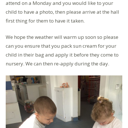
attend on a Monday and you would like to your
child to have a photo, then please arrive at the hall
first thing for them to have it taken.
We hope the weather will warm up soon so please
can you ensure that you pack sun cream for your
child in their bag and apply it before they come to
nursery. We can then re-apply during the day.