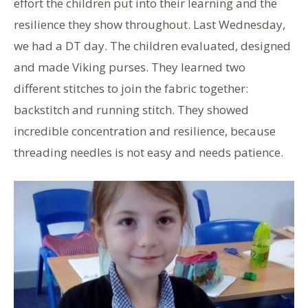
effort the children put into their learning and the
resilience they show throughout. Last Wednesday,
we had a DT day. The children evaluated, designed
and made Viking purses. They learned two
different stitches to join the fabric together:
backstitch and running stitch. They showed
incredible concentration and resilience, because
threading needles is not easy and needs patience.