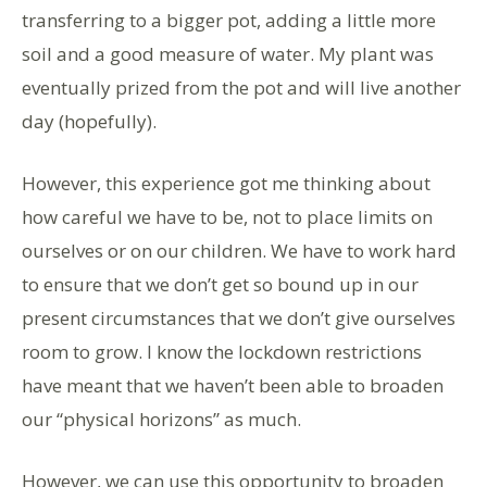
transferring to a bigger pot, adding a little more
soil and a good measure of water. My plant was
eventually prized from the pot and will live another
day (hopefully).
However, this experience got me thinking about
how careful we have to be, not to place limits on
ourselves or on our children. We have to work hard
to ensure that we don’t get so bound up in our
present circumstances that we don’t give ourselves
room to grow. I know the lockdown restrictions
have meant that we haven’t been able to broaden
our “physical horizons” as much.
However, we can use this opportunity to broaden