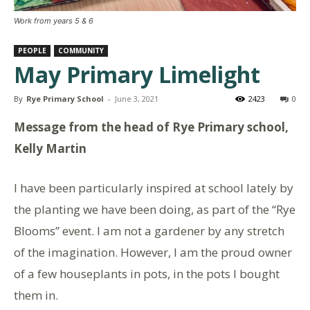
Work from years 5 & 6
PEOPLE
COMMUNITY
May Primary Limelight
By
Rye Primary School
-
June 3, 2021
2423
0
Message from the head of Rye Primary school,
Kelly Martin
I have been particularly inspired at school lately by
the planting we have been doing, as part of the “Rye
Blooms” event. I am not a gardener by any stretch
of the imagination. However, I am the proud owner
of a few houseplants in pots, in the pots I bought
them in.