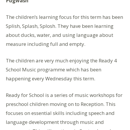
Pugwash
The children’s learning focus for this term has been
Splish, Splash, Splosh. They have been learning
about ducks, water, and using language about
measure including full and empty.
The children are very much enjoying the Ready 4
School Music programme which has been
happening every Wednesday this term.
Ready for School is a series of music workshops for
preschool children moving on to Reception. This
focuses on essential skills including speech and
language development through music and