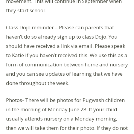
movement. This will continue in September when
they start school.
Class Dojo reminder – Please can parents that
haven’t do so already sign up to class Dojo. You
should have received a link via email. Please speak
to Katie if you haven’t received this. We use this as a
form of communication between home and nursery
and you can see updates of learning that we have
done throughout the week.
Photos- There will be photos for Pugwash children
in the morning of Monday June 28. If your child
usually attends nursery on a Monday morning,
then we will take them for their photo. If they do not