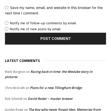
Save my name, email, and website in this browser for the
next time I comment.
Notify me of follow-up comments by email.
Notify me of new posts by email.
LATEST COMMENTS
Racing back in time: the Weslake story in
Mark Sturgeon
on
pictures
Plans for a new Tillingham Bridge
Chris McGrath
on
David Roder – master brewer
Rob Schmidt
on
The boy who never forgot Iden. Memories from
Jocelyn Rowe
on