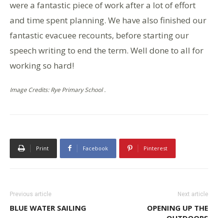
were a fantastic piece of work after a lot of effort
and time spent planning. We have also finished our
fantastic evacuee recounts, before starting our
speech writing to end the term. Well done to all for
working so hard!
Image Credits: Rye Primary School .
Print
Facebook
Pinterest
Previous article
Next article
BLUE WATER SAILING
OPENING UP THE
OUTDOORS