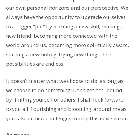
our own personal horizons and our perspective. We
always have the opportunity to upgrade ourselves
to a bigger “pot” by learning a new skill, making a
new friend, becoming more connected with the
world around us, becoming more spiritually aware,
starting a new hobby, trying new things. The
possibilities are endless!
It doesn’t matter what we choose to do, as long as
we choose to do something! Don’t get pot- bound
by limiting yourself or others. I shall look forward
to you all ‘flourishing and blooming’ around me as
you take on new challenges during this next season.