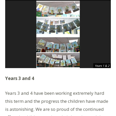
Years 1 & 2
Years 3 and 4
Years 3 and 4 have been working extremely hard
this term and the progress the children have made
is astonishing. We are so proud of the continued