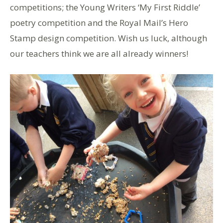
competitions; the Young Writers ‘My First Riddle’
poetry competition and the Royal Mail’s Hero
Stamp design competition. Wish us luck, although
our teachers think we are all already winners!