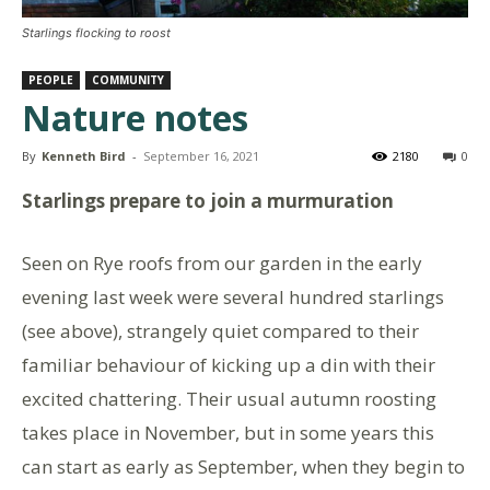
Starlings flocking to roost
PEOPLE
COMMUNITY
Nature notes
By
Kenneth Bird
-
September 16, 2021
2180
0
Starlings prepare to join a murmuration
Seen on Rye roofs from our garden in the early
evening last week were several hundred starlings
(see above), strangely quiet compared to their
familiar behaviour of kicking up a din with their
excited chattering. Their usual autumn roosting
takes place in November, but in some years this
can start as early as September, when they begin to