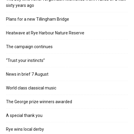
sixty years ago
Plans for a new Tillingham Bridge
Heatwave at Rye Harbour Nature Reserve
The campaign continues
“Trust your instincts”
News in brief 7 August
World class classical music
The George prize winners awarded
A special thank you
Rye wins local derby