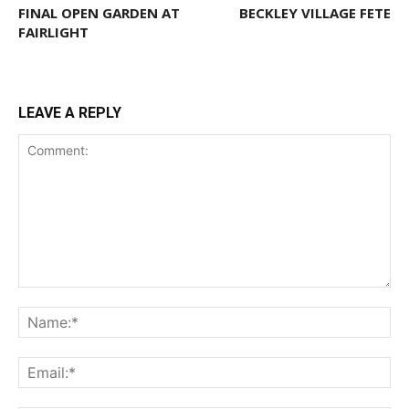
FINAL OPEN GARDEN AT
BECKLEY VILLAGE FETE
FAIRLIGHT
LEAVE A REPLY