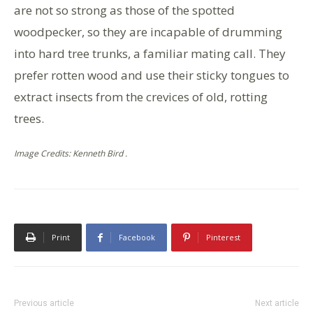
are not so strong as those of the spotted
woodpecker, so they are incapable of drumming
into hard tree trunks, a familiar mating call. They
prefer rotten wood and use their sticky tongues to
extract insects from the crevices of old, rotting
trees.
Image Credits: Kenneth Bird .
Print
Facebook
Pinterest
Previous article
Next article