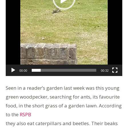
00:00
00:32
Seen in a reader’s garden last week was this young
green woodpecker, searching for ants, its favourite
food, in the short grass of a garden lawn. According
to the
RSPB
they also eat caterpillars and beetles. Their beaks