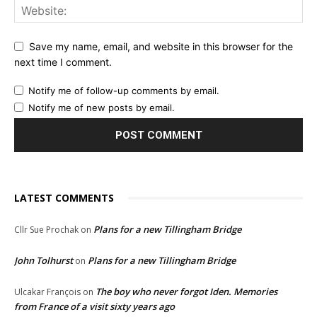
Save my name, email, and website in this browser for the
next time I comment.
Notify me of follow-up comments by email.
Notify me of new posts by email.
LATEST COMMENTS
Plans for a new Tillingham Bridge
Cllr Sue Prochak
on
John Tolhurst
Plans for a new Tillingham Bridge
on
The boy who never forgot Iden. Memories
Ulcakar François
on
from France of a visit sixty years ago