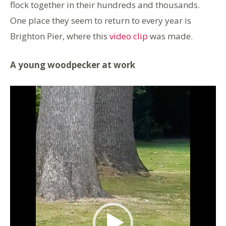
flock together in their hundreds and thousands.
One place they seem to return to every year is
Brighton Pier, where this
video clip
was made.
A young woodpecker at work
Video
Player