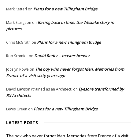
Plans for a new Tillingham Bridge
Mark Ketterl
on
Racing back in time: the Weslake story in
Mark Sturgeon
on
pictures
Plans for a new Tillingham Bridge
Chris McGrath
on
David Roder – master brewer
Rob Schmidt
on
The boy who never forgot Iden. Memories from
Jocelyn Rowe
on
France of a visit sixty years ago
Eyesore transformed by
David Lawson (trained as an Architect)
on
RX Architects
Plans for a new Tillingham Bridge
Lewis Green
on
LATEST POSTS
The boy who never forgot Iden. Memories from France of a visit