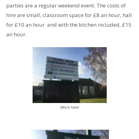
parties are a regular weekend event. The costs of
hire are small, classroom space for £8 an hour, hall
for £10 an hour and with the kitchen included, £15
an hour.
Who’s here!