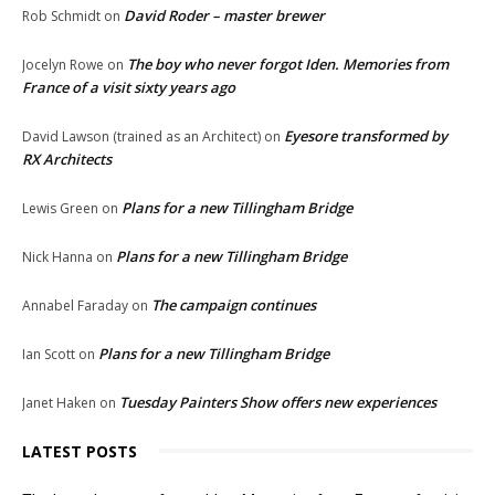
David Roder – master brewer
Rob Schmidt
on
The boy who never forgot Iden. Memories from
Jocelyn Rowe
on
France of a visit sixty years ago
Eyesore transformed by
David Lawson (trained as an Architect)
on
RX Architects
Plans for a new Tillingham Bridge
Lewis Green
on
Plans for a new Tillingham Bridge
Nick Hanna
on
The campaign continues
Annabel Faraday
on
Plans for a new Tillingham Bridge
Ian Scott
on
Tuesday Painters Show offers new experiences
Janet Haken
on
LATEST POSTS