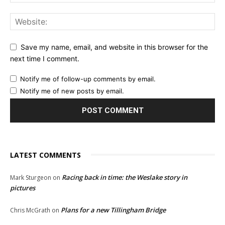
Save my name, email, and website in this browser for the
next time I comment.
Notify me of follow-up comments by email.
Notify me of new posts by email.
LATEST COMMENTS
Racing back in time: the Weslake story in
Mark Sturgeon
on
pictures
Plans for a new Tillingham Bridge
Chris McGrath
on