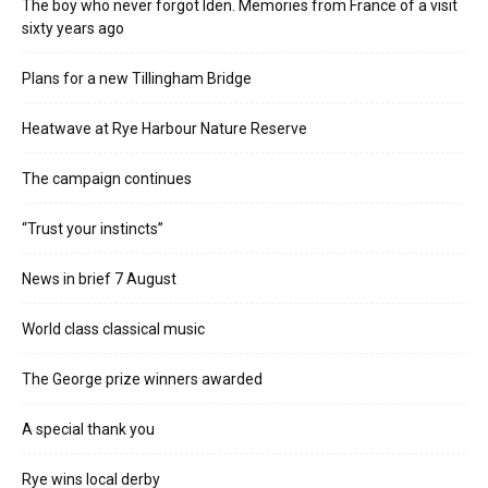
The boy who never forgot Iden. Memories from France of a visit
sixty years ago
Plans for a new Tillingham Bridge
Heatwave at Rye Harbour Nature Reserve
The campaign continues
“Trust your instincts”
News in brief 7 August
World class classical music
The George prize winners awarded
A special thank you
Rye wins local derby