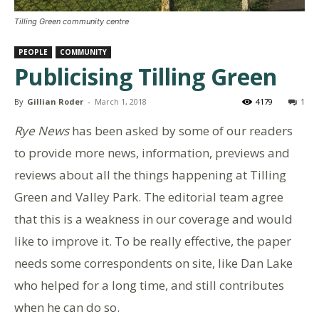
Tilling Green community centre
PEOPLE
COMMUNITY
Publicising Tilling Green
By
Gillian Roder
-
March 1, 2018
4179
1
Rye News
has been asked by some of our readers
to provide more news, information, previews and
reviews about all the things happening at Tilling
Green and Valley Park. The editorial team agree
that this is a weakness in our coverage and would
like to improve it. To be really effective, the paper
needs some correspondents on site, like Dan Lake
who helped for a long time, and still contributes
when he can do so.