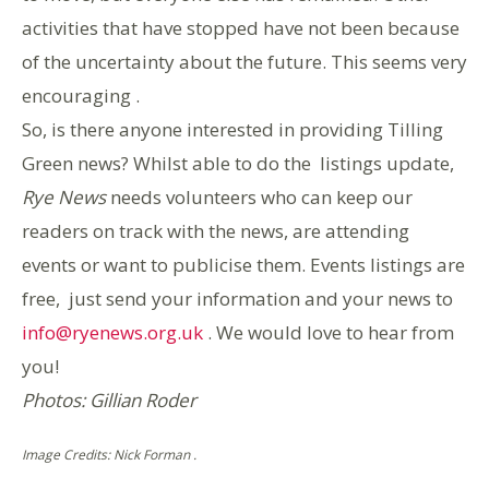
activities that have stopped have not been because
of the uncertainty about the future. This seems very
encouraging .
So, is there anyone interested in providing Tilling
Green news? Whilst able to do the listings update,
Rye News
needs volunteers who can keep our
readers on track with the news, are attending
events or want to publicise them. Events listings are
free, just send your information and your news to
info@ryenews.org.uk
. We would love to hear from
you!
Photos: Gillian Roder
Image Credits: Nick Forman .