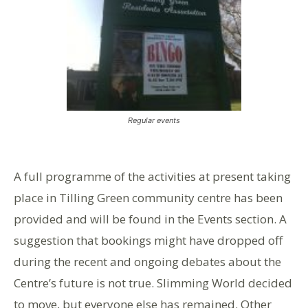
Regular events
A full programme of the activities at present taking
place in Tilling Green community centre has been
provided and will be found in the Events section. A
suggestion that bookings might have dropped off
during the recent and ongoing debates about the
Centre’s future is not true. Slimming World decided
to move, but everyone else has remained. Other