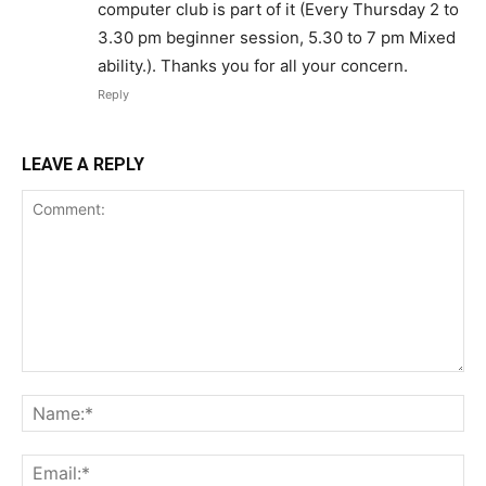
computer club is part of it (Every Thursday 2 to
3.30 pm beginner session, 5.30 to 7 pm Mixed
ability.). Thanks you for all your concern.
Reply
LEAVE A REPLY