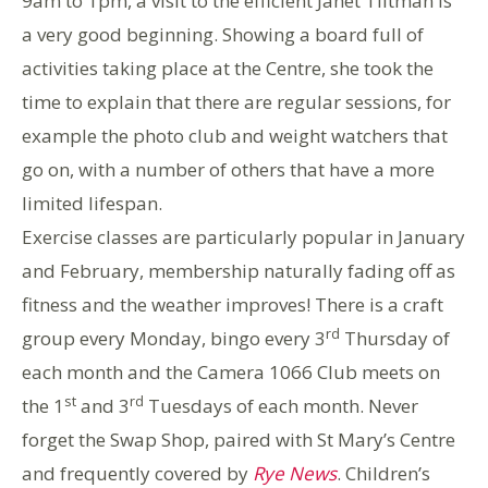
9am to 1pm, a visit to the efficient Janet Tiltman is
a very good beginning. Showing a board full of
activities taking place at the Centre, she took the
time to explain that there are regular sessions, for
example the photo club and weight watchers that
go on, with a number of others that have a more
limited lifespan.
Exercise classes are particularly popular in January
and February, membership naturally fading off as
fitness and the weather improves! There is a craft
rd
group every Monday, bingo every 3
Thursday of
each month and the Camera 1066 Club meets on
st
rd
the 1
and 3
Tuesdays of each month. Never
forget the Swap Shop, paired with St Mary’s Centre
and frequently covered by
Rye News
. Children’s