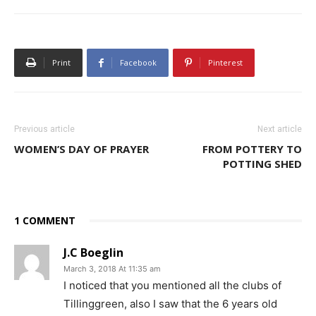
Print
Facebook
Pinterest
Previous article
Next article
WOMEN’S DAY OF PRAYER
FROM POTTERY TO
POTTING SHED
1 COMMENT
J.C Boeglin
March 3, 2018 At 11:35 am
I noticed that you mentioned all the clubs of
Tillinggreen, also I saw that the 6 years old