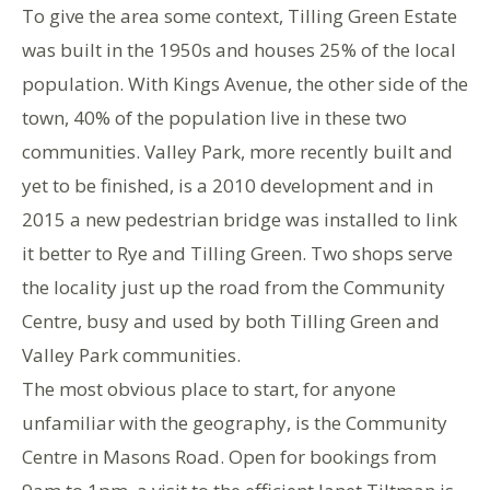
To give the area some context, Tilling Green Estate
was built in the 1950s and houses 25% of the local
population. With Kings Avenue, the other side of the
town, 40% of the population live in these two
communities. Valley Park, more recently built and
yet to be finished, is a 2010 development and in
2015 a new pedestrian bridge was installed to link
it better to Rye and Tilling Green. Two shops serve
the locality just up the road from the Community
Centre, busy and used by both Tilling Green and
Valley Park communities.
The most obvious place to start, for anyone
unfamiliar with the geography, is the Community
Centre in Masons Road. Open for bookings from