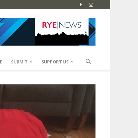
E
SUBMIT
SUPPORT US