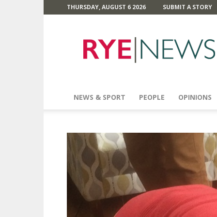
THURSDAY, AUGUST 6 2026
SUBMIT A STORY
Rye
News
NEWS & SPORT
PEOPLE
OPINIONS