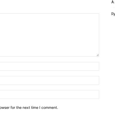
A 
Ry
owser for the next time I comment.