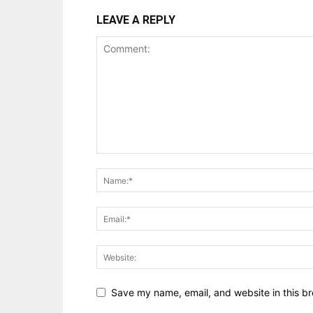
LEAVE A REPLY
Save my name, email, and website in this br