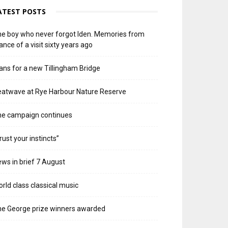
ATEST POSTS
e boy who never forgot Iden. Memories from
ance of a visit sixty years ago
ans for a new Tillingham Bridge
atwave at Rye Harbour Nature Reserve
he campaign continues
rust your instincts”
ws in brief 7 August
rld class classical music
e George prize winners awarded