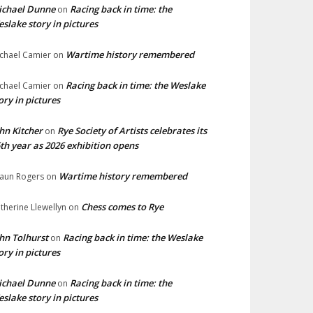
ichael Dunne
Racing back in time: the
on
slake story in pictures
Wartime history remembered
chael Camier
on
Racing back in time: the Weslake
chael Camier
on
ory in pictures
hn Kitcher
Rye Society of Artists celebrates its
on
th year as 2026 exhibition opens
Wartime history remembered
aun Rogers
on
Chess comes to Rye
therine Llewellyn
on
hn Tolhurst
Racing back in time: the Weslake
on
ory in pictures
ichael Dunne
Racing back in time: the
on
slake story in pictures