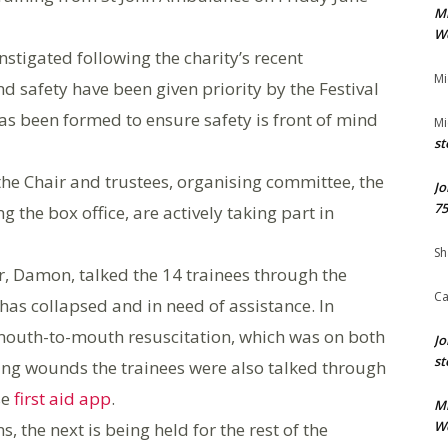
M
We
instigated following the charity’s recent
Mi
d safety have been given priority by the Festival
s been formed to ensure safety is front of mind
Mi
st
 the Chair and trustees, organising committee, the
Jo
75
 the box office, are actively taking part in
Sh
r, Damon, talked the 14 trainees through the
Ca
s collapsed and in need of assistance. In
 mouth-to-mouth resuscitation, which was on both
Jo
st
ng wounds the trainees were also talked through
se
first aid app
.
M
We
s, the next is being held for the rest of the