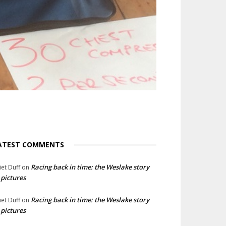
ATEST COMMENTS
Racing back in time: the Weslake story
liet Duff
on
 pictures
Racing back in time: the Weslake story
liet Duff
on
 pictures