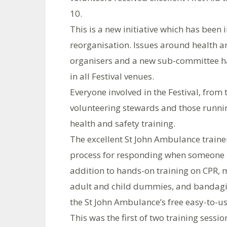
10.
This is a new initiative which has been 
reorganisation. Issues around health an
organisers and a new sub-committee ha
in all Festival venues.
Everyone involved in the Festival, from
volunteering stewards and those running
health and safety training.
The excellent St John Ambulance traine
process for responding when someone ha
addition to hands-on training on CPR,
adult and child dummies, and bandagi
the St John Ambulance’s free easy-to-u
This was the first of two training session