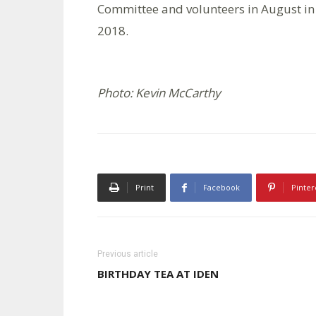
Committee and volunteers in August in 
2018.
Photo: Kevin McCarthy
Print
Facebook
Pinter
Previous article
BIRTHDAY TEA AT IDEN