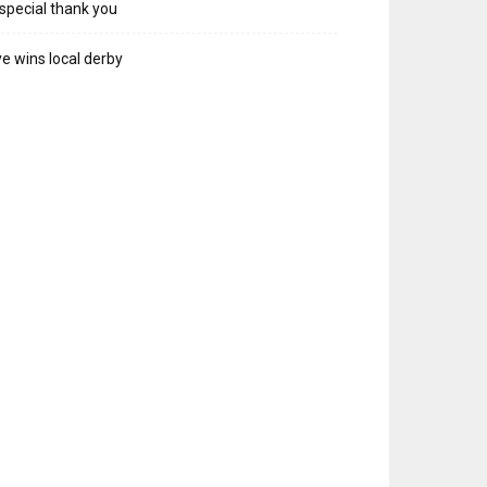
special thank you
e wins local derby