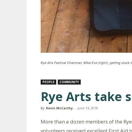
Rye Arts Festival Chairman, Mike Eve (right), getting stuck 
PEOPLE
COMMUNITY
Rye Arts take s
By
Kevin McCarthy
-
June 14, 2018
More than a dozen members of the Rye 
volunteers received excellent First Aid