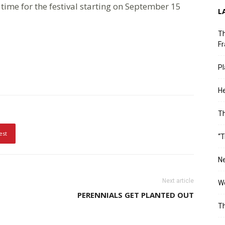
time for the festival starting on September 15
L
Th
Fr
Pl
He
T
est
“T
Ne
Next article
Wo
PERENNIALS GET PLANTED OUT
Th