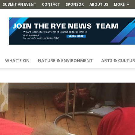
SUBMIT AN EVENT
CONTACT
SPONSOR
ABOUT US
MORE
WHAT’S ON
NATURE & ENVIRONMENT
ARTS & CULTUR