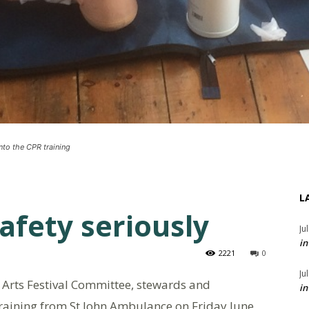
into the CPR training
L
afety seriously
Ju
in
2221
0
Ju
Arts Festival Committee, stewards and
in
 training from St John Ambulance on Friday June