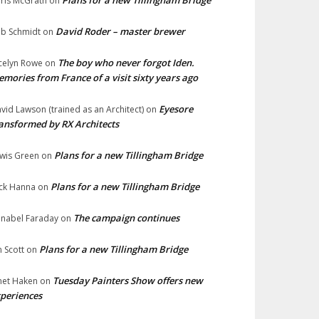
Plans for a new Tillingham Bridge
ris McGrath
on
David Roder – master brewer
b Schmidt
on
The boy who never forgot Iden.
celyn Rowe
on
mories from France of a visit sixty years ago
Eyesore
vid Lawson (trained as an Architect)
on
ansformed by RX Architects
Plans for a new Tillingham Bridge
wis Green
on
Plans for a new Tillingham Bridge
ck Hanna
on
The campaign continues
nabel Faraday
on
Plans for a new Tillingham Bridge
n Scott
on
Tuesday Painters Show offers new
net Haken
on
periences