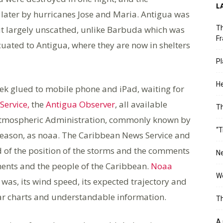
L
 later by hurricanes Jose and Maria. Antigua was
t largely unscathed, unlike Barbuda which was
Th
Fr
acuated to Antigua, where they are now in shelters
Pl
He
ek glued to mobile phone and iPad, waiting for
Service,
the
Antigua Observer
, all available
T
 Atmospheric Administration, commonly known by
“T
e season, as noaa. The Caribbean News Service and
 of the position of the storms and the comments
Ne
ents and the people of the Caribbean.
Noaa
Wo
as, its wind speed, its expected trajectory and
lear charts and understandable information.
Th
A 