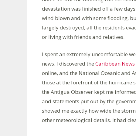
devastation was finished off a few days
wind blown and with some flooding, bu
largely destroyed, all the residents ev
or living with friends and relatives.
I spent an extremely uncomfortable we
news. I discovered the
Caribbean News 
online, and the National Oceanic and
those at the forefront of the hurrican
the Antigua Observer kept me informed
and statements put out by the governm
showed me exactly how wide the storm w
other meteorological details. It had c