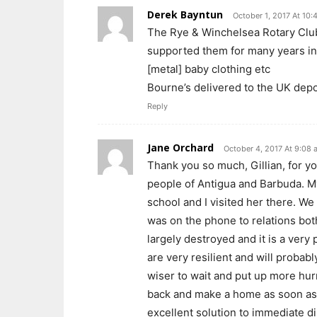
Derek Bayntun
October 1, 2017 At 10:
The Rye & Winchelsea Rotary Club
supported them for many years in t
[metal] baby clothing etc
Bourne’s delivered to the UK depo
Reply
Jane Orchard
October 4, 2017 At 9:08 
Thank you so much, Gillian, for yo
people of Antigua and Barbuda. My
school and I visited her there. W
was on the phone to relations bo
largely destroyed and it is a ver
are very resilient and will probabl
wiser to wait and put up more hu
back and make a home as soon as y
excellent solution to immediate di