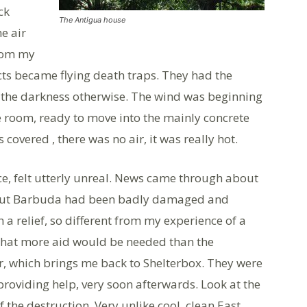
ck
The Antigua house
e air
from my
cts became flying death traps. They had the
n the darkness otherwise. The wind was beginning
e room, ready to move into the mainly concrete
overed , there was no air, it was really hot.
ce, felt utterly unreal. News came through about
e, but Barbuda had been badly damaged and
 a relief, so different from my experience of a
 that more aid would be needed than the
, which brings me back to Shelterbox. They were
oviding help, very soon afterwards. Look at the
f the destruction. Very unlike cool, clean East