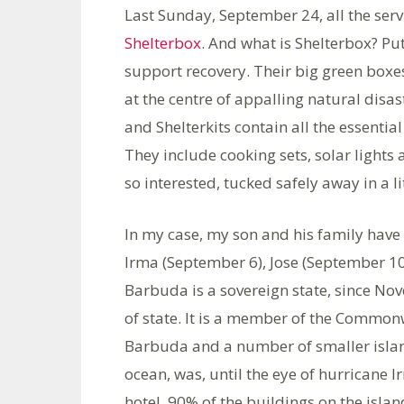
Last Sunday, September 24, all the servi
Shelterbox.
And what is Shelterbox? Put s
support recovery. Their big green boxe
at the centre of appalling natural disa
and Shelterkits contain all the essential
They include cooking sets, solar lights 
so interested, tucked safely away in a li
In my case, my son and his family have
Irma (September 6), Jose (September 1
Barbuda is a sovereign state, since N
of state. It is a member of the Common
Barbuda and a number of smaller island
ocean, was, until the eye of hurricane 
hotel. 90% of the buildings on the isla