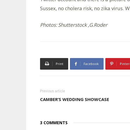
Sussex, no cholera risk, no zika virus.
Photos: Shutterstock ,G.Roder
Print
Facebook
Pinter
Previous article
CAMBER’S WEDDING SHOWCASE
3 COMMENTS