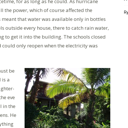
etime, for as long as he could. As hurricane
all the power, which of course affected the
Ry
s meant that water was available only in bottles
ls outside every house, there to catch rain water,
 to get it into the building. The schools closed
 could only reopen when the electricity was
must be
 is a
ghter-
the eve
l in the
ens. He
rything