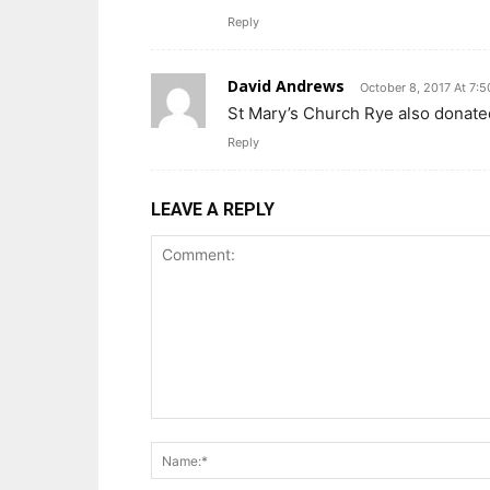
Reply
David Andrews
October 8, 2017 At 7:
St Mary’s Church Rye also donate
Reply
LEAVE A REPLY