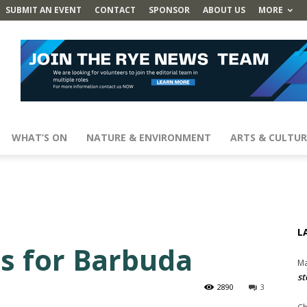
SUBMIT AN EVENT
CONTACT
SPONSOR
ABOUT US
MORE
WHAT’S ON
NATURE & ENVIRONMENT
ARTS & CULTUR
L
es for Barbuda
Ma
st
2890
3