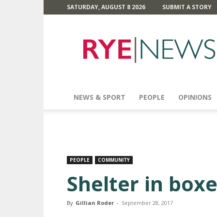
SATURDAY, AUGUST 8 2026
SUBMIT A STORY
Rye
News
NEWS & SPORT
PEOPLE
OPINIONS
PEOPLE
COMMUNITY
Shelter in box
By
Gillian Roder
-
September 28, 2017