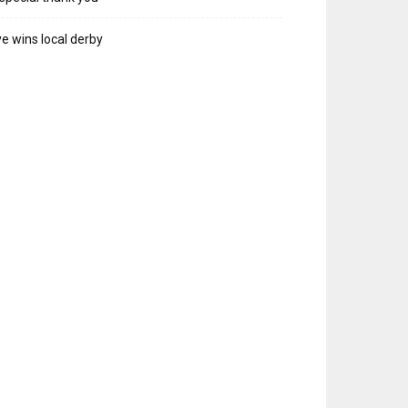
e wins local derby