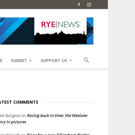
E
SUBMIT
SUPPORT US
ATEST COMMENTS
Racing back in time: the Weslake
rk Sturgeon
on
ory in pictures