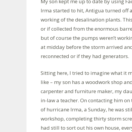
My son kept me up to date by using Fac
Irma started to hit, Antigua turned off 
working of the desalination plants. Thi
or if collected from the enormous barre
but of course the pumps weren’t working
at midday before the storm arrived and
reconnected or if they had generators.
Sitting here, I tried to imagine what it 
like – my son has a woodwork shop and
carpenter and furniture maker, my dau
in-law a teacher. On contacting him on 
of hurricane Irma, a Sunday, he was stil
workshop, completing thirty storm scre
had still to sort out his own house, eve