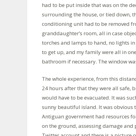
had to be put inside that was on the de
surrounding the house, or tied down, th
conditioning unit had to be removed 
granddaughter’s room, all in case obje
torches and lamps to hand, no lights i
to get up, and my family were all in on
bathroom if necessary. The window was c
The whole experience, from this distan
24 hours after that they were all saf
would have to be evacuated. It was such
sunny beautiful island. It was obvious
Antiguan government had resources for
on the ground, assessing damage and pr
Twitter account and there is a picture o