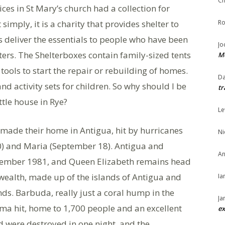
Ch
ces in St Mary’s church had a collection for
imply, it is a charity that provides shelter to
Ro
s deliver the essentials to people who have been
Jo
sters. The Shelterboxes contain family-sized tents
Me
 tools to start the repair or rebuilding of homes.
Da
and activity sets for children. So why should I be
tr
ttle house in Rye?
Le
 made their home in Antigua, hit by hurricanes
Ni
0) and Maria (September 18). Antigua and
An
ovember 1981, and Queen Elizabeth remains head
wealth, made up of the islands of Antigua and
Ia
s. Barbuda, really just a coral hump in the
Ja
Irma hit, home to 1,700 people and an excellent
ex
nd were destroyed in one night, and the