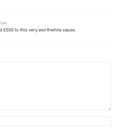
50 pm
d £500 to this very worthwhile cause.