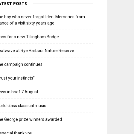
ATEST POSTS
e boy who never forgot Iden. Memories from
ance of a visit sixty years ago
ans for a new Tillingham Bridge
atwave at Rye Harbour Nature Reserve
he campaign continues
rust your instincts”
ws in brief 7 August
rld class classical music
e George prize winners awarded
special thank you