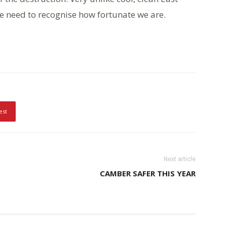
 We need to recognise how fortunate we are.
est
Next article
CAMBER SAFER THIS YEAR