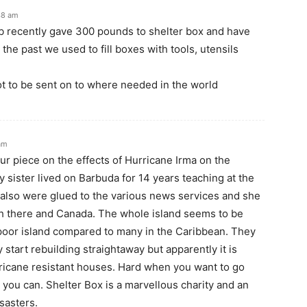
48 am
 recently gave 300 pounds to shelter box and have
he past we used to fill boxes with tools, utensils
t to be sent on to where needed in the world
am
ur piece on the effects of Hurricane Irma on the
 sister lived on Barbuda for 14 years teaching at the
e also were glued to the various news services and she
th there and Canada. The whole island seems to be
y poor island compared to many in the Caribbean. They
y start rebuilding straightaway but apparently it is
rricane resistant houses. Hard when you want to go
ou can. Shelter Box is a marvellous charity and an
sasters.