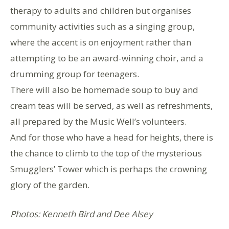
therapy to adults and children but organises
community activities such as a singing group,
where the accent is on enjoyment rather than
attempting to be an award-winning choir, and a
drumming group for teenagers.
There will also be homemade soup to buy and
cream teas will be served, as well as refreshments,
all prepared by the Music Well’s volunteers.
And for those who have a head for heights, there is
the chance to climb to the top of the mysterious
Smugglers’ Tower which is perhaps the crowning
glory of the garden.
Photos: Kenneth Bird and Dee Alsey