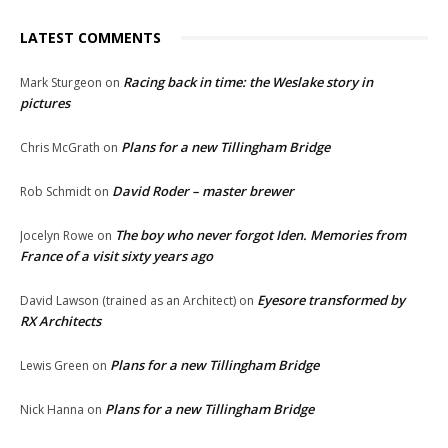
LATEST COMMENTS
Racing back in time: the Weslake story in
Mark Sturgeon
on
pictures
Plans for a new Tillingham Bridge
Chris McGrath
on
David Roder – master brewer
Rob Schmidt
on
The boy who never forgot Iden. Memories from
Jocelyn Rowe
on
France of a visit sixty years ago
Eyesore transformed by
David Lawson (trained as an Architect)
on
RX Architects
Plans for a new Tillingham Bridge
Lewis Green
on
Plans for a new Tillingham Bridge
Nick Hanna
on