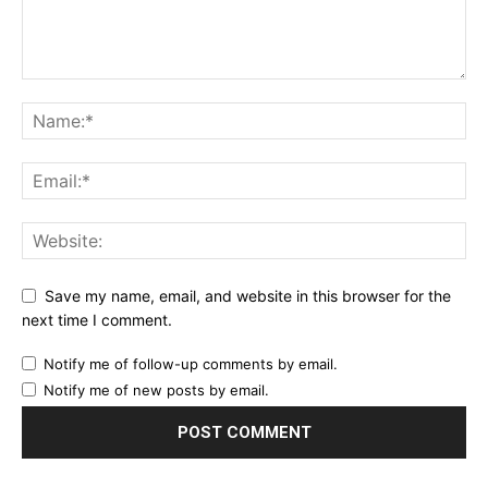
Save my name, email, and website in this browser for the
next time I comment.
Notify me of follow-up comments by email.
Notify me of new posts by email.