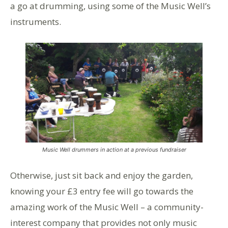
a go at drumming, using some of the Music Well’s
instruments.
Music Well drummers in action at a previous fundraiser
Otherwise, just sit back and enjoy the garden,
knowing your £3 entry fee will go towards the
amazing work of the Music Well – a community-
interest company that provides not only music