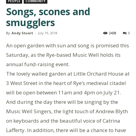
PEOPLE
COMMUNITY
Songs, scones and
smugglers
By
Andy Stuart
-
July 19, 2018
2438
0
An open garden with sun and song is promised this
Saturday, as the Rye-based Music Well holds its
annual fund-raising event.
The lovely walled garden at Little Orchard House at
3 West Street in the heart of Rye’s medieval citadel
will be open between 11am and 4pm on July 21.
And during the day there will be singing by the
Music Well Singers, the light touch of Andrew Blyth
on keyboards and the beautiful voice of Catrina
Lafferty. In addition, there will be a chance to have