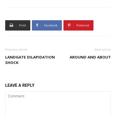
Print
Facebook
Pinterest
Previous article
Next article
LANDGATE DILAPIDATION
AROUND AND ABOUT
SHOCK
LEAVE A REPLY