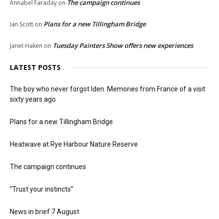
The campaign continues
Annabel Faraday
on
Plans for a new Tillingham Bridge
Ian Scott
on
Tuesday Painters Show offers new experiences
Janet Haken
on
LATEST POSTS
The boy who never forgot Iden. Memories from France of a visit
sixty years ago
Plans for a new Tillingham Bridge
Heatwave at Rye Harbour Nature Reserve
The campaign continues
“Trust your instincts”
News in brief 7 August