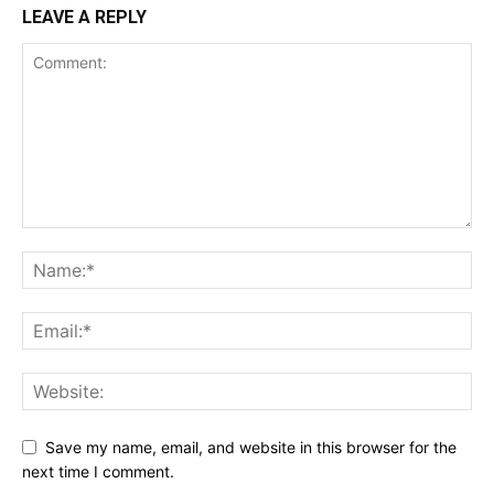
LEAVE A REPLY
Save my name, email, and website in this browser for the
next time I comment.