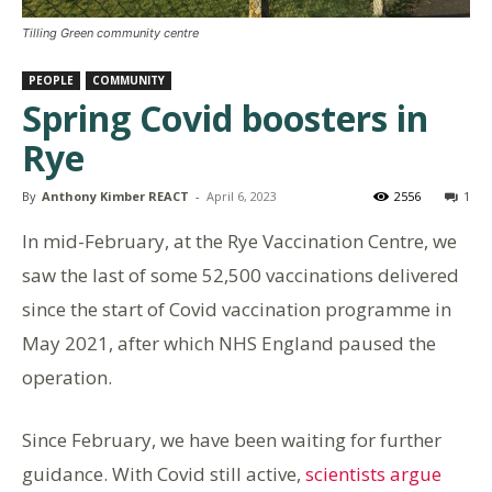
Tilling Green community centre
PEOPLE
COMMUNITY
Spring Covid boosters in
Rye
By
Anthony Kimber REACT
-
April 6, 2023
2556
1
In mid-February, at the Rye Vaccination Centre, we
saw the last of some 52,500 vaccinations delivered
since the start of Covid vaccination programme in
May 2021, after which NHS England paused the
operation.
Since February, we have been waiting for further
guidance. With Covid still active,
scientists argue