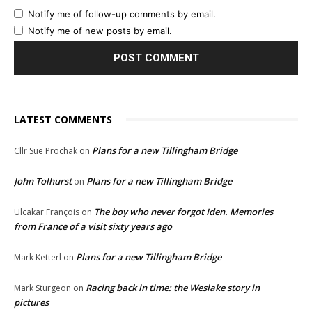
Notify me of follow-up comments by email.
Notify me of new posts by email.
LATEST COMMENTS
Plans for a new Tillingham Bridge
Cllr Sue Prochak
on
John Tolhurst
Plans for a new Tillingham Bridge
on
The boy who never forgot Iden. Memories
Ulcakar François
on
from France of a visit sixty years ago
Plans for a new Tillingham Bridge
Mark Ketterl
on
Racing back in time: the Weslake story in
Mark Sturgeon
on
pictures