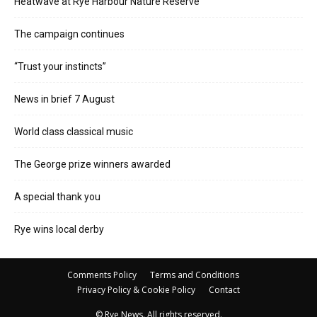
Heatwave at Rye Harbour Nature Reserve
The campaign continues
“Trust your instincts”
News in brief 7 August
World class classical music
The George prize winners awarded
A special thank you
Rye wins local derby
Comments Policy
Terms and Conditions
Privacy Policy & Cookie Policy
Contact
© Rye News. All rights reserved.