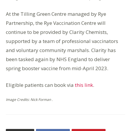
At the Tilling Green Centre managed by Rye
Partnership, the Rye Vaccination Centre will
continue to be provided by Clarity Chemists,
supported by a team of professional vaccinators
and voluntary community marshals. Clarity has
been tasked again by NHS England to deliver
spring booster vaccine from mid-April 2023.
Eligible patients can book via
this link
.
Image Credits: Nick Forman .