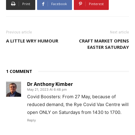
Print
Facebook
Pinterest
Previous article
Next article
A LITTLE WRY HUMOUR
CRAFT MARKET OPENS
EASTER SATURDAY
1 COMMENT
Dr Anthony Kimber
May 21, 2023 At 6:48 pm
Covid Boosters: From 27 May, because of
reduced demand, the Rye Covid Vax Centre will
open ONLY on Saturdays from 1430 to 1700.
Reply