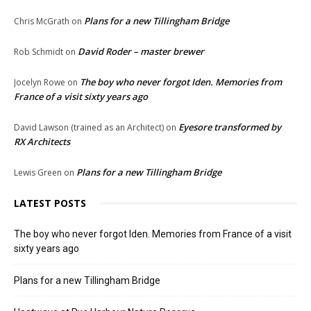
Plans for a new Tillingham Bridge
Chris McGrath
on
David Roder – master brewer
Rob Schmidt
on
The boy who never forgot Iden. Memories from
Jocelyn Rowe
on
France of a visit sixty years ago
Eyesore transformed by
David Lawson (trained as an Architect)
on
RX Architects
Plans for a new Tillingham Bridge
Lewis Green
on
LATEST POSTS
The boy who never forgot Iden. Memories from France of a visit
sixty years ago
Plans for a new Tillingham Bridge