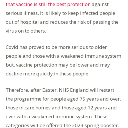
that vaccine is still the best protection
against
serious illness. It is likely to keep infected people
out of hospital and reduces the risk of passing the
virus on to others.
Covid has proved to be more serious to older
people and those with a weakened immune system
but, vaccine protection may be lower and may
decline more quickly in these people.
Therefore, after Easter, NHS England will restart
the programme for people aged 75 years and over,
those in care homes and those aged 12 years and
over with a weakened immune system. These
categories will be offered the 2023 spring booster.