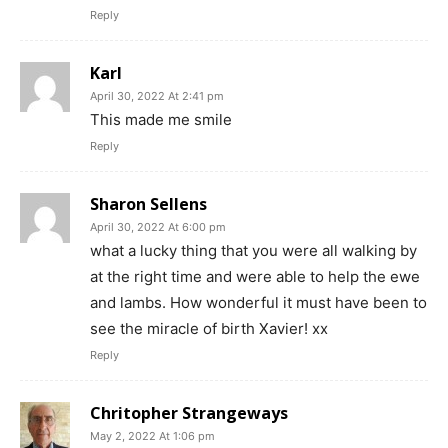
Reply
Karl
April 30, 2022 At 2:41 pm
This made me smile
Reply
Sharon Sellens
April 30, 2022 At 6:00 pm
what a lucky thing that you were all walking by
at the right time and were able to help the ewe
and lambs. How wonderful it must have been to
see the miracle of birth Xavier! xx
Reply
Chritopher Strangeways
May 2, 2022 At 1:06 pm