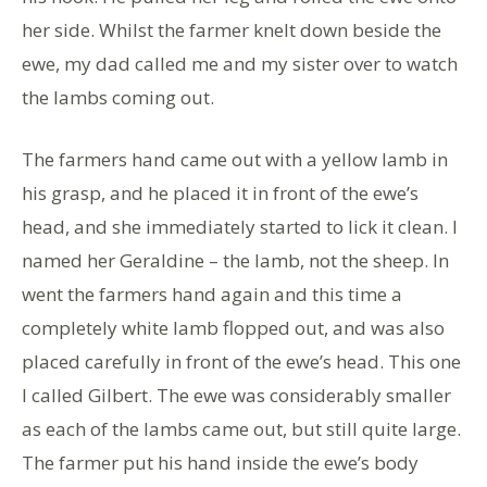
her side. Whilst the farmer knelt down beside the
ewe, my dad called me and my sister over to watch
the lambs coming out.
The farmers hand came out with a yellow lamb in
his grasp, and he placed it in front of the ewe’s
head, and she immediately started to lick it clean. I
named her Geraldine – the lamb, not the sheep. In
went the farmers hand again and this time a
completely white lamb flopped out, and was also
placed carefully in front of the ewe’s head. This one
I called Gilbert. The ewe was considerably smaller
as each of the lambs came out, but still quite large.
The farmer put his hand inside the ewe’s body