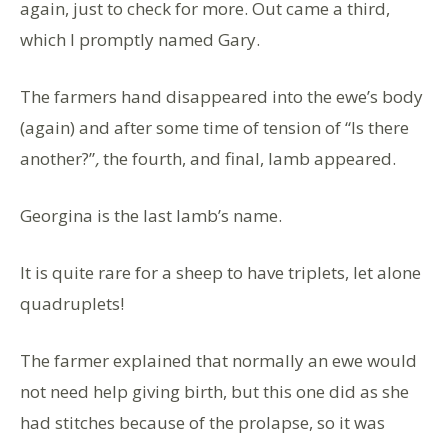
again, just to check for more. Out came a third,
which I promptly named Gary.
The farmers hand disappeared into the ewe’s body
(again) and after some time of tension of “Is there
another?”
,
the fourth, and final, lamb appeared.
Georgina is the last lamb’s name.
It is quite rare for a sheep to have triplets, let alone
quadruplets!
The farmer explained that normally an ewe would
not need help giving birth, but this one did as she
had stitches because of the prolapse, so it was