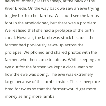
fields of Romney Marsh sheep, at the back of the
River Brede. On the way back we saw an ewe trying
to give birth to her lambs. We could see the lambs
foot in the amniotic sac, but there was a problem.
We realised that she had a prolapse of the birth
canal. However, the lamb was stuck because the
farmer had previously sewn-up across the
prolapse. We phoned and shared photos with the
farmer, who then came to join us. While keeping an
eye out for the farmer, we kept a close watch on
how the ewe was doing. The ewe was extremely
large because of the lambs inside. These sheep are
bred for twins so that the farmer would get more
money selling more lambs.