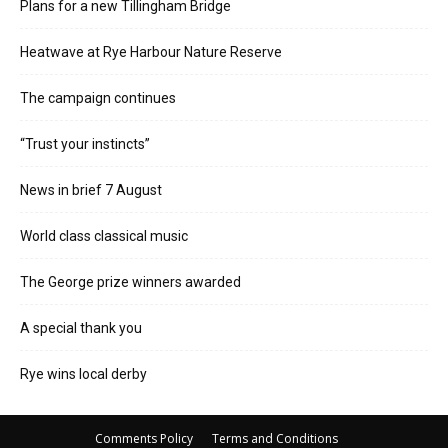
Plans for a new Tillingham Bridge
Heatwave at Rye Harbour Nature Reserve
The campaign continues
“Trust your instincts”
News in brief 7 August
World class classical music
The George prize winners awarded
A special thank you
Rye wins local derby
Comments Policy
Terms and Conditions