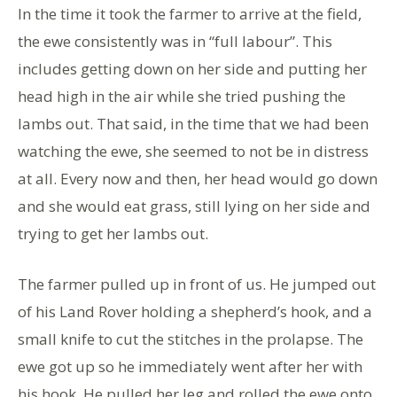
In the time it took the farmer to arrive at the field,
the ewe consistently was in “full labour”. This
includes getting down on her side and putting her
head high in the air while she tried pushing the
lambs out. That said, in the time that we had been
watching the ewe, she seemed to not be in distress
at all. Every now and then, her head would go down
and she would eat grass, still lying on her side and
trying to get her lambs out.
The farmer pulled up in front of us. He jumped out
of his Land Rover holding a shepherd’s hook, and a
small knife to cut the stitches in the prolapse. The
ewe got up so he immediately went after her with
his hook. He pulled her leg and rolled the ewe onto