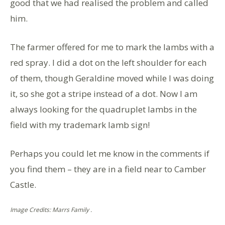
good that we had realised the problem and called
him.
The farmer offered for me to mark the lambs with a
red spray. I did a dot on the left shoulder for each
of them, though Geraldine moved while I was doing
it, so she got a stripe instead of a dot. Now I am
always looking for the quadruplet lambs in the
field with my trademark lamb sign!
Perhaps you could let me know in the comments if
you find them – they are in a field near to Camber
Castle.
Image Credits: Marrs Family .