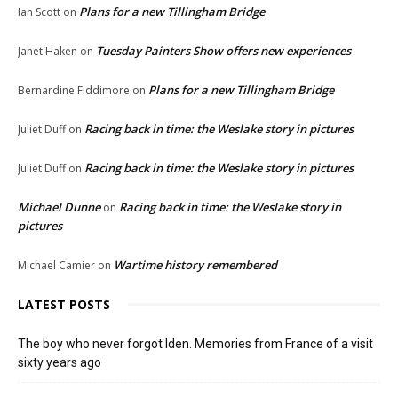
Plans for a new Tillingham Bridge
Ian Scott
on
Tuesday Painters Show offers new experiences
Janet Haken
on
Plans for a new Tillingham Bridge
Bernardine Fiddimore
on
Racing back in time: the Weslake story in pictures
Juliet Duff
on
Racing back in time: the Weslake story in pictures
Juliet Duff
on
Michael Dunne
Racing back in time: the Weslake story in
on
pictures
Wartime history remembered
Michael Camier
on
LATEST POSTS
The boy who never forgot Iden. Memories from France of a visit
sixty years ago