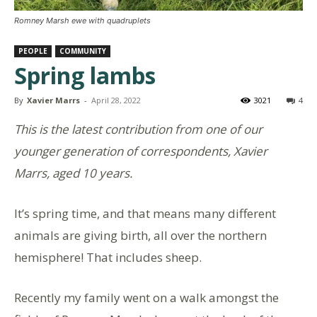
Romney Marsh ewe with quadruplets
PEOPLE
COMMUNITY
Spring lambs
By
Xavier Marrs
-
April 28, 2022
3021
4
This is the latest contribution from one of our
younger generation of correspondents, Xavier
Marrs, aged 10 years.
It’s spring time, and that means many different
animals are giving birth, all over the northern
hemisphere! That includes sheep.
Recently my family went on a walk amongst the