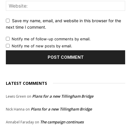
Save my name, email, and website in this browser for the
next time I comment.
Notify me of follow-up comments by email.
Notify me of new posts by email.
LATEST COMMENTS
Plans for a new Tillingham Bridge
Lewis Green
on
Plans for a new Tillingham Bridge
Nick Hanna
on
The campaign continues
Annabel Faraday
on