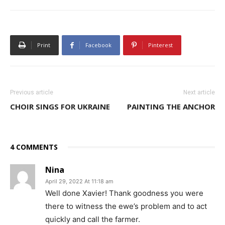
Print
Facebook
Pinterest
Previous article
Next article
CHOIR SINGS FOR UKRAINE
PAINTING THE ANCHOR
4 COMMENTS
Nina
April 29, 2022 At 11:18 am
Well done Xavier! Thank goodness you were
there to witness the ewe’s problem and to act
quickly and call the farmer.