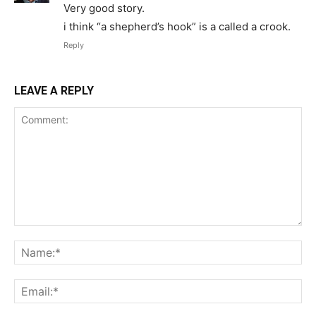
Very good story.
i think “a shepherd’s hook” is a called a crook.
Reply
LEAVE A REPLY