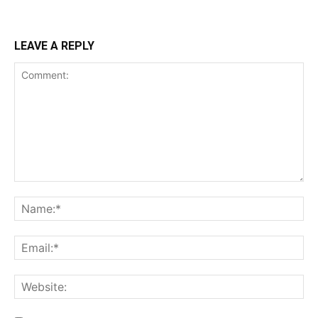
LEAVE A REPLY