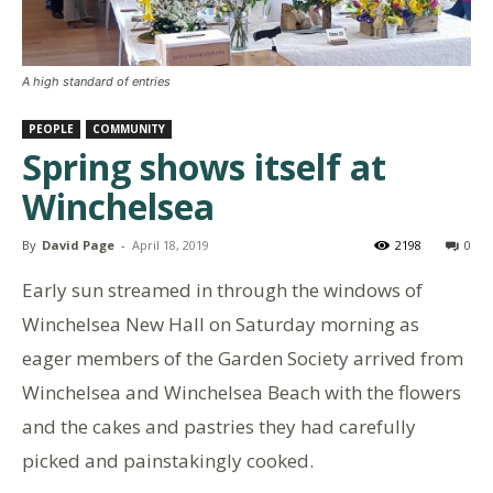
A high standard of entries
PEOPLE
COMMUNITY
Spring shows itself at
Winchelsea
By
David Page
-
April 18, 2019
2198
0
Early sun streamed in through the windows of
Winchelsea New Hall on Saturday morning as
eager members of the Garden Society arrived from
Winchelsea and Winchelsea Beach with the flowers
and the cakes and pastries they had carefully
picked and painstakingly cooked.