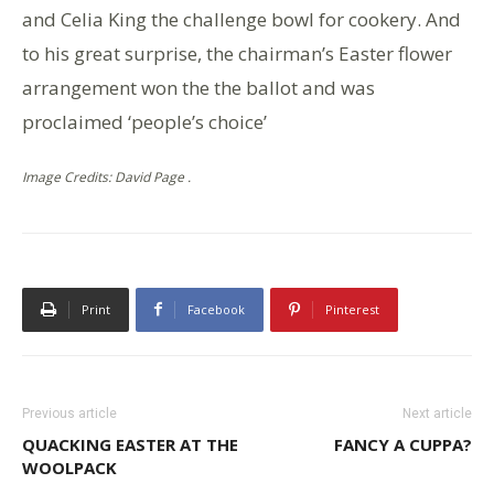
and Celia King the challenge bowl for cookery. And
to his great surprise, the chairman’s Easter flower
arrangement won the the ballot and was
proclaimed ‘people’s choice’
Image Credits: David Page .
Print
Facebook
Pinterest
Previous article
Next article
QUACKING EASTER AT THE
FANCY A CUPPA?
WOOLPACK