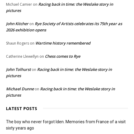
Racing back in time: the Weslake story in
Michael Camier
on
pictures
John Kitcher
Rye Society of Artists celebrates its 75th year as
on
2026 exhibition opens
Wartime history remembered
Shaun Rogers
on
Chess comes to Rye
Catherine Llewellyn
on
John Tolhurst
Racing back in time: the Weslake story in
on
pictures
Michael Dunne
Racing back in time: the Weslake story in
on
pictures
LATEST POSTS
The boy who never forgot Iden. Memories from France of a visit
sixty years ago