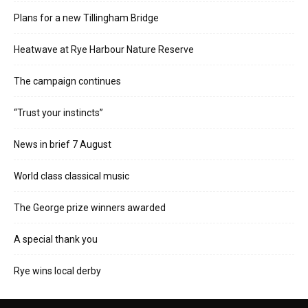
Plans for a new Tillingham Bridge
Heatwave at Rye Harbour Nature Reserve
The campaign continues
“Trust your instincts”
News in brief 7 August
World class classical music
The George prize winners awarded
A special thank you
Rye wins local derby