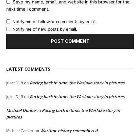
Save my name, email, and website in this browser for the
next time I comment.
Notify me of follow-up comments by email.
Notify me of new posts by email.
LATEST COMMENTS
Racing back in time: the Weslake story in pictures
Juliet Duff
on
Racing back in time: the Weslake story in pictures
Juliet Duff
on
Michael Dunne
Racing back in time: the Weslake story in
on
pictures
Wartime history remembered
Michael Camier
on