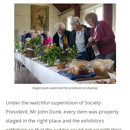
Eagle eyes examine the produce on display
Under the watchful supervision of Society
President, Mr John Dunk, every item was properly
staged in the right place and the exhibitors
withdrew so that the judges could get on with their