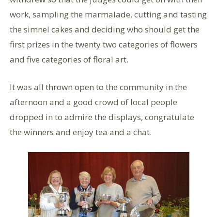
work, sampling the marmalade, cutting and tasting
the simnel cakes and deciding who should get the
first prizes in the twenty two categories of flowers
and five categories of floral art.
It was all thrown open to the community in the
afternoon and a good crowd of local people
dropped in to admire the displays, congratulate
the winners and enjoy tea and a chat.