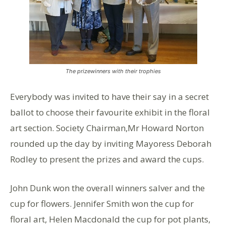
The prizewinners with their trophies
Everybody was invited to have their say in a secret
ballot to choose their favourite exhibit in the floral
art section. Society Chairman,Mr Howard Norton
rounded up the day by inviting Mayoress Deborah
Rodley to present the prizes and award the cups.
John Dunk won the overall winners salver and the
cup for flowers. Jennifer Smith won the cup for
floral art, Helen Macdonald the cup for pot plants,