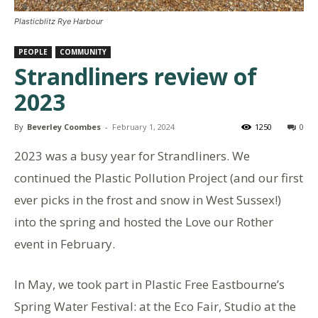
Plasticblitz Rye Harbour
PEOPLE
COMMUNITY
Strandliners review of
2023
By
Beverley Coombes
-
February 1, 2024
1250
0
2023
was
a busy year for Strandliners. We
continued the Plastic Pollution Project (and our first
ever picks in the frost and snow in West Sussex!)
into
the spring
and hosted the Love our Rother
event in February.
In May, we took part in Plastic Free Eastbourne’s
Spring Water Festival: at the Eco Fair, Studio at the