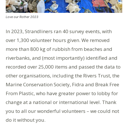
Love our Rother 2023
In 2023
,
Strandliners
ran 40 survey events, with
over 1,300 volunteer hours given. We removed
more than 800 kg of rubbish from beaches and
riverbanks, and (most importantly) identified and
recorded over 25,000 items and passed the data to
other organisations, including the Rivers Trust, the
Marine Conservation Society,
Fidra
and Break Free
From
Plastic, who have greater power to lobby for
change at a national or international level.
Thank
you to all our wonderful volunteers – we could not
do it without you.