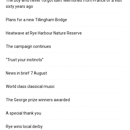
The boy who never forgot Iden. Memories from France of a visit
sixty years ago
Plans for a new Tillingham Bridge
Heatwave at Rye Harbour Nature Reserve
The campaign continues
“Trust your instincts”
News in brief 7 August
World class classical music
The George prize winners awarded
A special thank you
Rye wins local derby