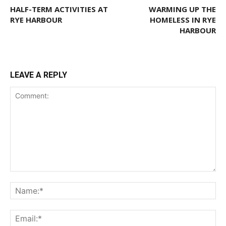
HALF-TERM ACTIVITIES AT
WARMING UP THE
RYE HARBOUR
HOMELESS IN RYE
HARBOUR
LEAVE A REPLY