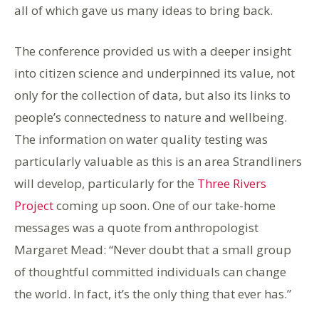
all of which gave us many ideas to bring back.
The conference provided us with a deeper insight
into citizen science and underpinned its value, not
only for the collection of data, but also its links to
people’s connectedness to nature and wellbeing.
The information on water quality testing was
particularly valuable as this is an area Strandliners
will develop, particularly for the
Three Rivers
Project
coming up
soon.
One of our take-home
messages
was a quote from anthropologist
Margaret Mead:
“Never doubt that a small group
of thoughtful committed individuals can change
the world. In fact, it’s the only thing that ever has.”