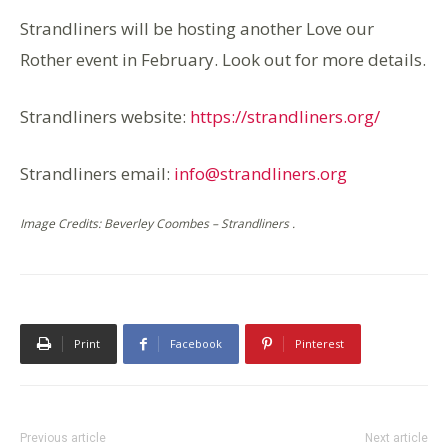
Strandliners will be hosting another
Love our
Rother
event in February. Look out for more details.
Strandliners website:
https://strandliners.org/
Strandliners email:
info@strandliners.org
Image Credits: Beverley Coombes – Strandliners .
Print
Facebook
Pinterest
Previous article
Next article