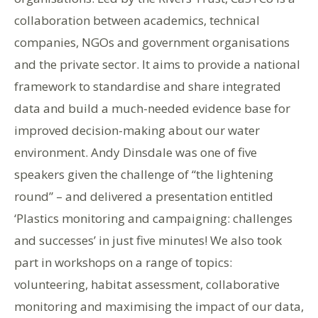
collaboration between academics, technical
companies, NGOs and government organisations
and the private sector. It aims to provide a national
framework to standardise and share integrated
data and build a much-needed evidence base for
improved decision-making about our water
environment.
Andy
Dinsdale
was one of five
speakers given the challenge of “the lightening
round” – and delivered a presentation entitled
‘
Plastics monitoring and campaigning: challenges
and successes’
in just five minutes! We also took
part in workshops on a range of topics:
volunteering, habitat assessment,
collaborative
monitoring and maximising the impact of our data,