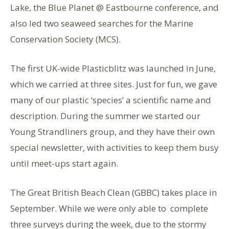
Lake, the Blue Planet @ Eastbourne conference,
and
also
led two seaweed searches for the Marine
Conservation Society (MCS).
The first UK-wide Plasticblitz was launched in June,
which we
carried
at three sites. Just for fun, we gave
many of our plastic
‘
species
’
a
scientific name
and
description
. During the summer we started our
Young Strandliners group, and they have their own
special newsletter, with activities to keep them busy
until meet-ups start again.
The
Great British Beach Clean (GBBC)
takes place in
September
. While we were only able to
complete
three surveys during the week, due to the stormy