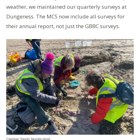
weather, we maintained our
quarterly
surveys at
Dungeness. The MCS now include all surveys for
their annual report, not just the GBBC surveys.
Camber Sands Nurdle Hunt