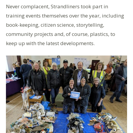
Never complacent, Strandliners
took
part in
training
events themselves
over the year
, including
book-keeping, citizen science, storytelling,
community projects and, of course, plastics, to
keep up with the latest developments.