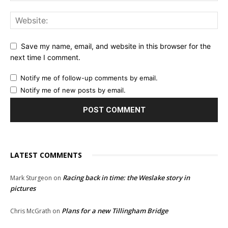
Save my name, email, and website in this browser for the
next time I comment.
Notify me of follow-up comments by email.
Notify me of new posts by email.
LATEST COMMENTS
Racing back in time: the Weslake story in
Mark Sturgeon
on
pictures
Plans for a new Tillingham Bridge
Chris McGrath
on