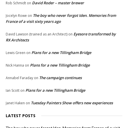
David Roder – master brewer
Rob Schmidt
on
The boy who never forgot Iden. Memories from
Jocelyn Rowe
on
France of a visit sixty years ago
Eyesore transformed by
David Lawson (trained as an Architect)
on
RX Architects
Plans for a new Tillingham Bridge
Lewis Green
on
Plans for a new Tillingham Bridge
Nick Hanna
on
The campaign continues
Annabel Faraday
on
Plans for a new Tillingham Bridge
Ian Scott
on
Tuesday Painters Show offers new experiences
Janet Haken
on
LATEST POSTS