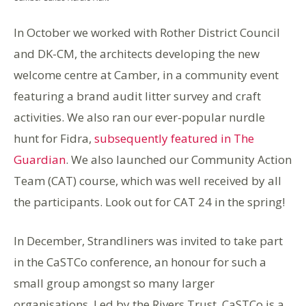
In October we worked with Rother District Council
and
DK-CM,
the architects developing the new
welcome centre at Camber, in a community event
featuring a
brand audit
litter survey and craft
activities. We also ran our
ever-popular
nurdle
hunt for
Fidra
,
subsequently featured in The
Guardian
. We also launched our C
ommunity Action
Team (CAT)
course, which was well received by all
the participants. Look out for CAT 24 in the spring
!
In December, Strandliners was invited to take part
in the
CaSTCo c
onference, an honour for such a
small group amongst
so
many larger
organisations. Led by the Rivers Trust,
CaSTCo
is a