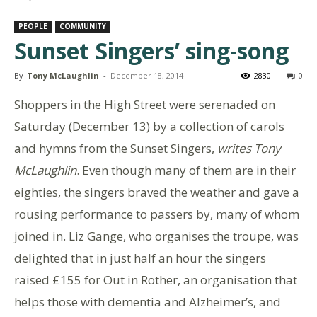
PEOPLE
COMMUNITY
Sunset Singers’ sing-song
By
Tony McLaughlin
-
December 18, 2014
2830
0
Shoppers in the High Street were serenaded on
Saturday (December 13) by a collection of carols
and hymns from the Sunset Singers,
writes Tony
McLaughlin
. Even though many of them are in their
eighties, the singers braved the weather and gave a
rousing performance to passers by, many of whom
joined in. Liz Gange, who organises the troupe, was
delighted that in just half an hour the singers
raised £155 for Out in Rother, an organisation that
helps those with dementia and Alzheimer’s, and