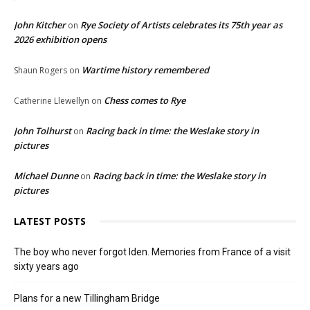
John Kitcher
Rye Society of Artists celebrates its 75th year as
on
2026 exhibition opens
Wartime history remembered
Shaun Rogers
on
Chess comes to Rye
Catherine Llewellyn
on
John Tolhurst
Racing back in time: the Weslake story in
on
pictures
Michael Dunne
Racing back in time: the Weslake story in
on
pictures
LATEST POSTS
The boy who never forgot Iden. Memories from France of a visit
sixty years ago
Plans for a new Tillingham Bridge