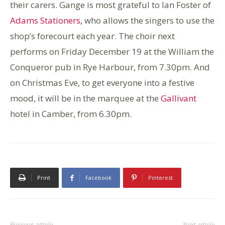
their carers. Gange is most grateful to Ian Foster of
Adams Stationers,
who allows the singers to use the
shop’s forecourt each year. The choir next
performs on Friday December 19 at the William the
Conqueror pub in Rye Harbour, from 7.30pm. And
on Christmas Eve, to get everyone into a festive
mood, it will be in the marquee at the
Gallivant
hotel in Camber, from 6.30pm.
Print
Facebook
Pinterest