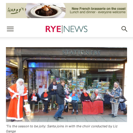
'Tis the season to be jolly: Santa joins in with the choir conducted by Liz
Gange