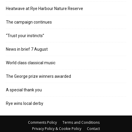
Heatwave at Rye Harbour Nature Reserve
The campaign continues
“Trust your instincts”
News in brief 7 August
World class classical music
The George prize winners awarded
A special thank you
Rye wins local derby
Comments Policy
Terms and Conditions
Privacy Policy & Cookie Policy
Contact