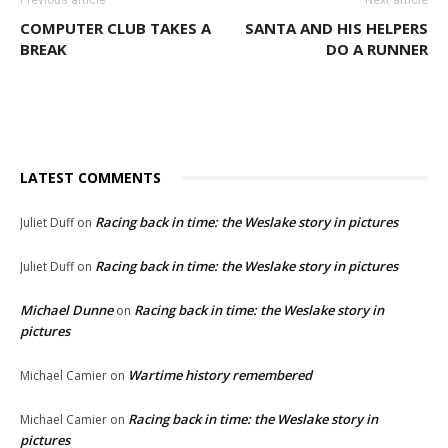
Previous article
Next article
COMPUTER CLUB TAKES A
SANTA AND HIS HELPERS
BREAK
DO A RUNNER
LATEST COMMENTS
Racing back in time: the Weslake story in pictures
Juliet Duff
on
Racing back in time: the Weslake story in pictures
Juliet Duff
on
Michael Dunne
Racing back in time: the Weslake story in
on
pictures
Wartime history remembered
Michael Camier
on
Racing back in time: the Weslake story in
Michael Camier
on
pictures