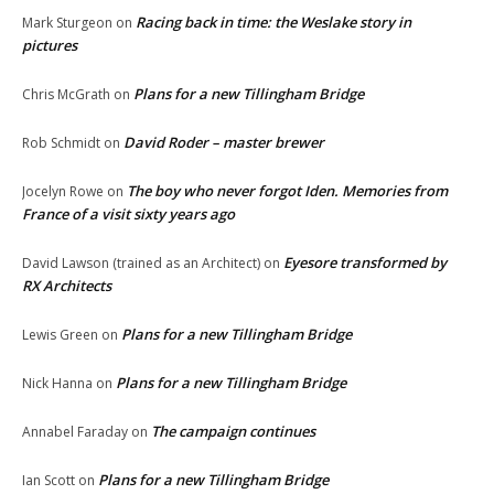
Racing back in time: the Weslake story in
Mark Sturgeon
on
pictures
Plans for a new Tillingham Bridge
Chris McGrath
on
David Roder – master brewer
Rob Schmidt
on
The boy who never forgot Iden. Memories from
Jocelyn Rowe
on
France of a visit sixty years ago
Eyesore transformed by
David Lawson (trained as an Architect)
on
RX Architects
Plans for a new Tillingham Bridge
Lewis Green
on
Plans for a new Tillingham Bridge
Nick Hanna
on
The campaign continues
Annabel Faraday
on
Plans for a new Tillingham Bridge
Ian Scott
on