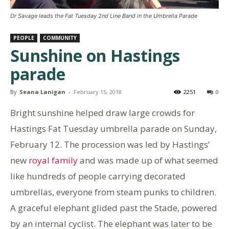
Dr Savage leads the Fat Tuesday 2nd Line Band in the Umbrella Parade
PEOPLE
COMMUNITY
Sunshine on Hastings
parade
By
Seana Lanigan
-
February 15, 2018
2251
0
Bright sunshine helped draw large crowds for
Hastings Fat Tuesday umbrella parade on Sunday,
February 12. The procession was led by Hastings’
new
royal family
and was made up of what seemed
like hundreds of people carrying decorated
umbrellas, everyone from steam punks to children.
A graceful elephant glided past the Stade, powered
by an internal cyclist. The elephant was later to be