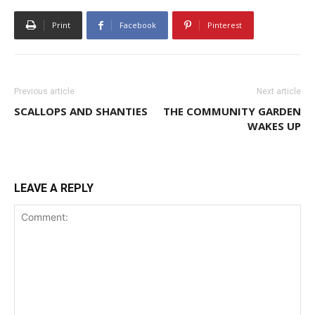
Print
Facebook
Pinterest
Previous article
Next article
SCALLOPS AND SHANTIES
THE COMMUNITY GARDEN
WAKES UP
LEAVE A REPLY