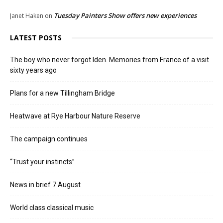
Tuesday Painters Show offers new experiences
Janet Haken
on
LATEST POSTS
The boy who never forgot Iden. Memories from France of a visit
sixty years ago
Plans for a new Tillingham Bridge
Heatwave at Rye Harbour Nature Reserve
The campaign continues
“Trust your instincts”
News in brief 7 August
World class classical music