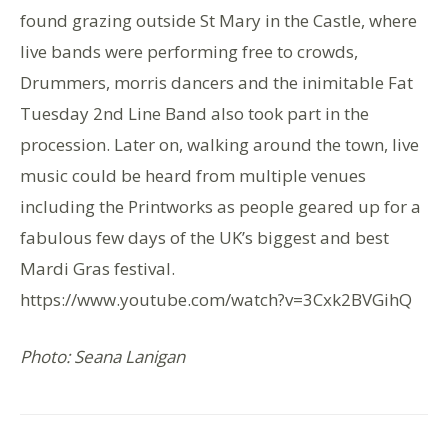
found grazing outside St Mary in the Castle, where
live bands were performing free to crowds,
Drummers, morris dancers and the inimitable Fat
Tuesday 2nd Line Band also took part in the
procession. Later on, walking around the town, live
music could be heard from multiple venues
including the Printworks as people geared up for a
fabulous few days of the UK’s biggest and best
Mardi Gras festival.
https://www.youtube.com/watch?v=3Cxk2BVGihQ
Photo: Seana Lanigan