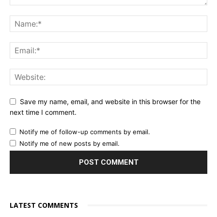
Save my name, email, and website in this browser for the
next time I comment.
Notify me of follow-up comments by email.
Notify me of new posts by email.
LATEST COMMENTS