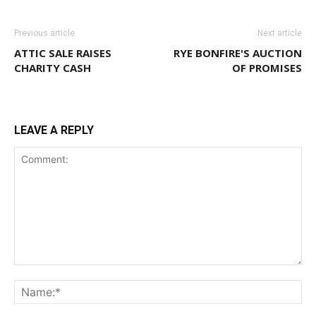
Previous article
Next article
ATTIC SALE RAISES
RYE BONFIRE'S AUCTION
CHARITY CASH
OF PROMISES
LEAVE A REPLY