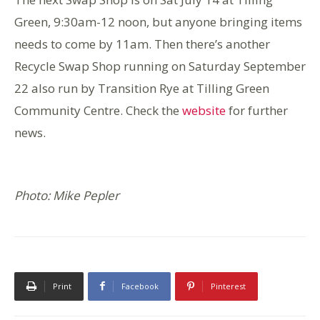
Green, 9:30am-12 noon, but anyone bringing items
needs to come by 11am. Then there’s another
Recycle Swap Shop running on Saturday September
22 also run by Transition Rye at Tilling Green
Community Centre. Check the
website
for further
news.
Photo: Mike Pepler
Print
Facebook
Pinterest