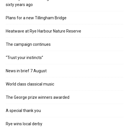
sixty years ago
Plans for a new Tillingham Bridge
Heatwave at Rye Harbour Nature Reserve
The campaign continues
“Trust your instincts”
News in brief 7 August
World class classical music
The George prize winners awarded
A special thank you
Rye wins local derby