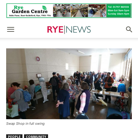
Swap Shop in full swing
PEOPLE
COMMUNITY