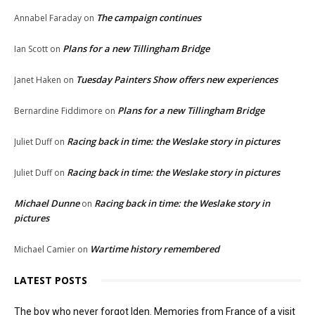
The campaign continues
Annabel Faraday
on
Plans for a new Tillingham Bridge
Ian Scott
on
Tuesday Painters Show offers new experiences
Janet Haken
on
Plans for a new Tillingham Bridge
Bernardine Fiddimore
on
Racing back in time: the Weslake story in pictures
Juliet Duff
on
Racing back in time: the Weslake story in pictures
Juliet Duff
on
Michael Dunne
Racing back in time: the Weslake story in
on
pictures
Wartime history remembered
Michael Camier
on
LATEST POSTS
The boy who never forgot Iden. Memories from France of a visit