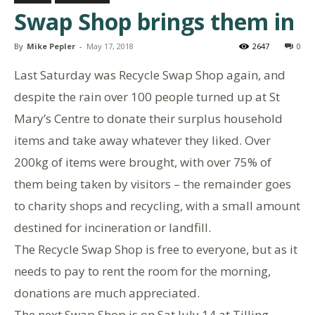
Swap Shop brings them in
By
Mike Pepler
-
May 17, 2018
2647
0
Last Saturday was Recycle Swap Shop again, and
despite the rain over 100 people turned up at St
Mary’s Centre to donate their surplus household
items and take away whatever they liked. Over
200kg of items were brought, with over 75% of
them being taken by visitors – the remainder goes
to charity shops and recycling, with a small amount
destined for incineration or landfill.
The Recycle Swap Shop is free to everyone, but as it
needs to pay to rent the room for the morning,
donations are much appreciated.
The next Swap Shop is on Sat July 14 at Tilling