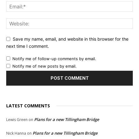
Save my name, email, and website in this browser for the
next time I comment.
Notify me of follow-up comments by email.
Notify me of new posts by email.
LATEST COMMENTS
Plans for a new Tillingham Bridge
Lewis Green
on
Plans for a new Tillingham Bridge
Nick Hanna
on