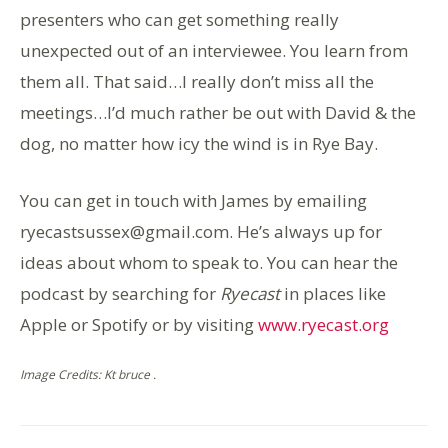
presenters who can get something really
unexpected out of an interviewee. You learn from
them all. That said…I really don’t miss all the
meetings…I’d much rather be out with David & the
dog, no matter how icy the wind is in Rye Bay.
You can get in touch with James by emailing
ryecastsussex@gmail.com. He’s always up for
ideas about whom to speak to. You can hear the
podcast by searching for
Ryecast
in places like
Apple or Spotify or by visiting
www.ryecast.org
Image Credits: Kt bruce .