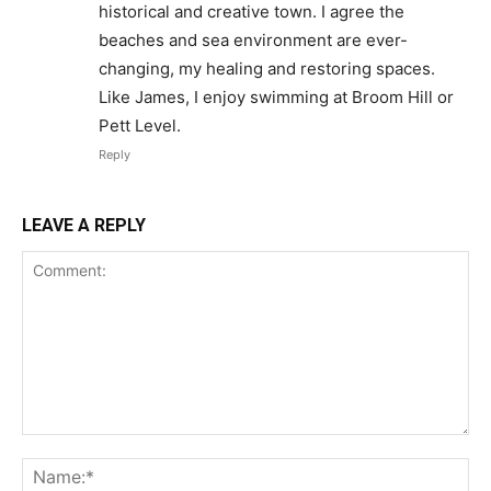
historical and creative town. I agree the
beaches and sea environment are ever-
changing, my healing and restoring spaces.
Like James, I enjoy swimming at Broom Hill or
Pett Level.
Reply
LEAVE A REPLY