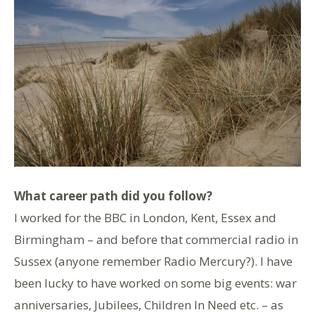
What career path did you follow?
I worked for the BBC in London, Kent, Essex and
Birmingham – and before that commercial radio in
Sussex (anyone remember Radio Mercury?). I have
been lucky to have worked on some big events: war
anniversaries, Jubilees, Children In Need etc. – as