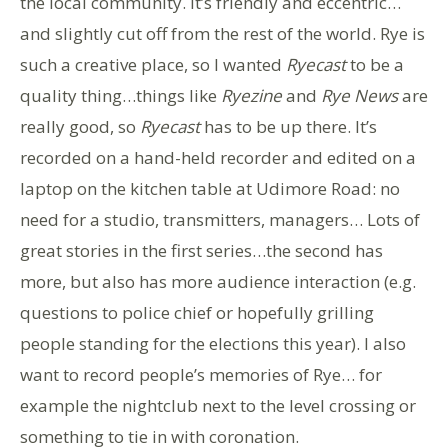
the local community. It’s friendly and eccentric…
and slightly cut off from the rest of the world. Rye is
such a creative place, so I wanted
Ryecast
to be a
quality thing…things like
Ryezine
and
Rye News
are
really good, so
Ryecast
has to be up there. It’s
recorded on a hand-held recorder and edited on a
laptop on the kitchen table at Udimore Road: no
need for a studio, transmitters, managers… Lots of
great stories in the first series…the second has
more, but also has more audience interaction (e.g.
questions to police chief or hopefully grilling
people standing for the elections this year). I also
want to record people’s memories of Rye… for
example the nightclub next to the level crossing or
something to tie in with coronation.