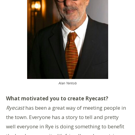
Alan Yentob
What motivated you to create Ryecast?
Ryecast
has been a great way of meeting people in
the town. Everyone has a story to tell and pretty
well everyone in Rye is doing something to benefit