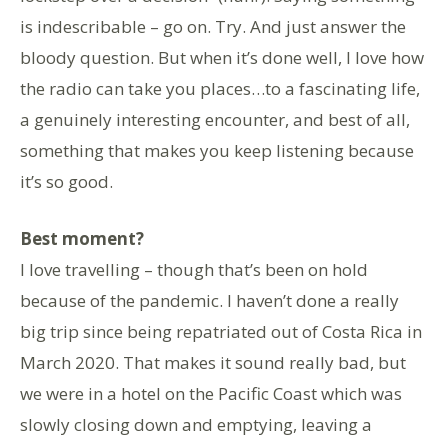
is indescribable – go on. Try. And just answer the
bloody question. But when it’s done well, I love how
the radio can take you places…to a fascinating life,
a genuinely interesting encounter, and best of all,
something that makes you keep listening because
it’s so good.
Best moment?
I love travelling – though that’s been on hold
because of the pandemic. I haven’t done a really
big trip since being repatriated out of Costa Rica in
March 2020. That makes it sound really bad, but
we were in a hotel on the Pacific Coast which was
slowly closing down and emptying, leaving a