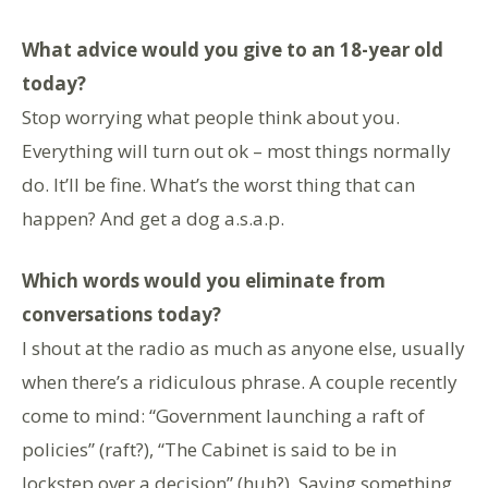
What advice would you give to an 18-year old
today?
Stop worrying what people think about you.
Everything will turn out ok – most things normally
do. It’ll be fine. What’s the worst thing that can
happen? And get a dog a.s.a.p.
Which words would you eliminate from
conversations today?
I shout at the radio as much as anyone else, usually
when there’s a ridiculous phrase. A couple recently
come to mind: “Government launching a raft of
policies” (raft?), “The Cabinet is said to be in
lockstep over a decision” (huh?). Saying something