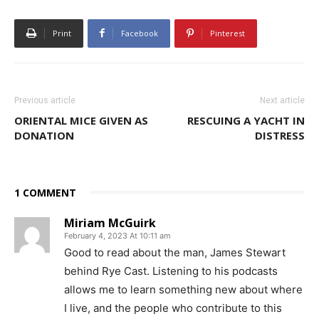
Print
Facebook
Pinterest
Previous article
Next article
ORIENTAL MICE GIVEN AS
RESCUING A YACHT IN
DONATION
DISTRESS
1 COMMENT
Miriam McGuirk
February 4, 2023 At 10:11 am
Good to read about the man, James Stewart
behind Rye Cast. Listening to his podcasts
allows me to learn something new about where
I live, and the people who contribute to this