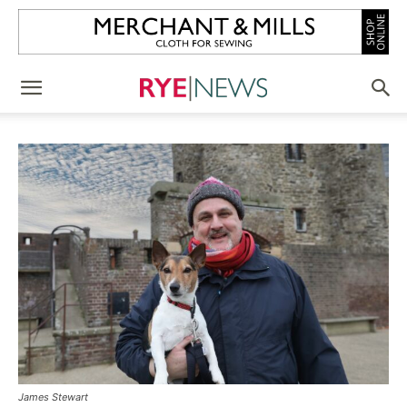
James Stewart