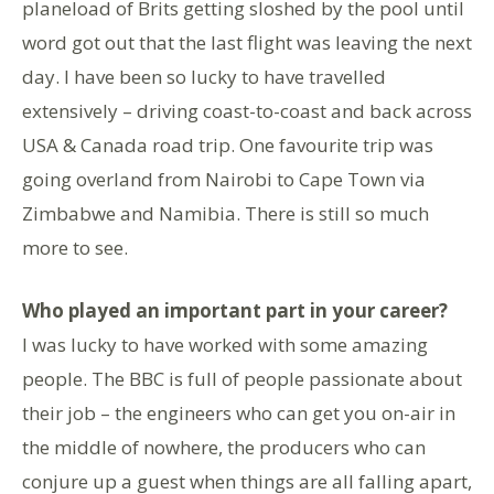
planeload of Brits getting sloshed by the pool until
word got out that the last flight was leaving the next
day. I have been so lucky to have travelled
extensively – driving coast-to-coast and back across
USA & Canada road trip. One favourite trip was
going overland from Nairobi to Cape Town via
Zimbabwe and Namibia. There is still so much
more to see.
Who played an important part in your career?
I was lucky to have worked with some amazing
people. The BBC is full of people passionate about
their job – the engineers who can get you on-air in
the middle of nowhere, the producers who can
conjure up a guest when things are all falling apart,