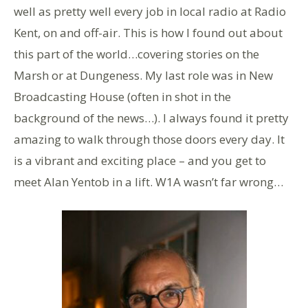
well as pretty well every job in local radio at Radio
Kent, on and off-air. This is how I found out about
this part of the world…covering stories on the
Marsh or at Dungeness. My last role was in New
Broadcasting House (often in shot in the
background of the news…). I always found it pretty
amazing to walk through those doors every day. It
is a vibrant and exciting place – and you get to
meet Alan Yentob in a lift. W1A wasn’t far wrong…