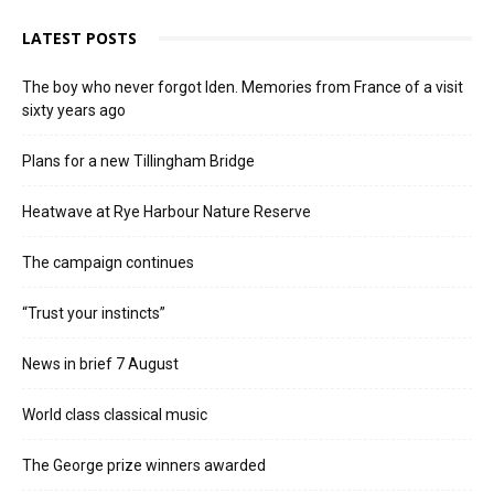
LATEST POSTS
The boy who never forgot Iden. Memories from France of a visit
sixty years ago
Plans for a new Tillingham Bridge
Heatwave at Rye Harbour Nature Reserve
The campaign continues
“Trust your instincts”
News in brief 7 August
World class classical music
The George prize winners awarded