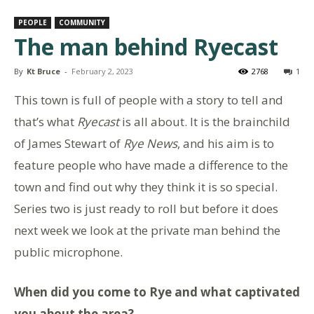
PEOPLE
COMMUNITY
The man behind Ryecast
By
Kt Bruce
-
February 2, 2023
2768
1
This town is full of people with a story to tell and
that’s what
Ryecast
is all about. It is the brainchild
of James Stewart of
Rye News
, and his aim is to
feature people who have made a difference to the
town and find out why they think it is so special.
Series two is just ready to roll but before it does
next week we look at the private man behind the
public microphone.
When did you come to Rye and what captivated
you about the area?