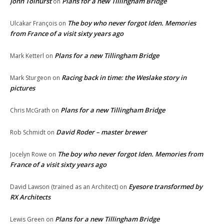
John Tolhurst
Plans for a new Tillingham Bridge
on
The boy who never forgot Iden. Memories
Ulcakar François
on
from France of a visit sixty years ago
Plans for a new Tillingham Bridge
Mark Ketterl
on
Racing back in time: the Weslake story in
Mark Sturgeon
on
pictures
Plans for a new Tillingham Bridge
Chris McGrath
on
David Roder – master brewer
Rob Schmidt
on
The boy who never forgot Iden. Memories from
Jocelyn Rowe
on
France of a visit sixty years ago
Eyesore transformed by
David Lawson (trained as an Architect)
on
RX Architects
Plans for a new Tillingham Bridge
Lewis Green
on