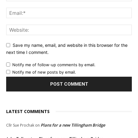
Save my name, email, and website in this browser for the
next time I comment.
Notify me of follow-up comments by email.
Notify me of new posts by email.
LATEST COMMENTS
Plans for a new Tillingham Bridge
Cllr Sue Prochak
on