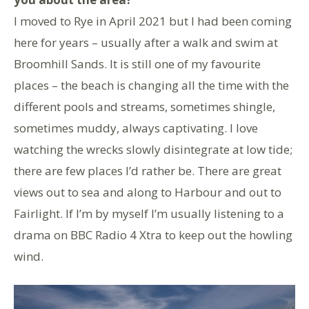
I moved to Rye in April 2021 but I had been coming
here for years – usually after a walk and swim at
Broomhill Sands. It is still one of my favourite
places – the beach is changing all the time with the
different pools and streams, sometimes shingle,
sometimes muddy, always captivating. I love
watching the wrecks slowly disintegrate at low tide;
there are few places I’d rather be. There are great
views out to sea and along to Harbour and out to
Fairlight. If I’m by myself I’m usually listening to a
drama on BBC Radio 4 Xtra to keep out the howling
wind.