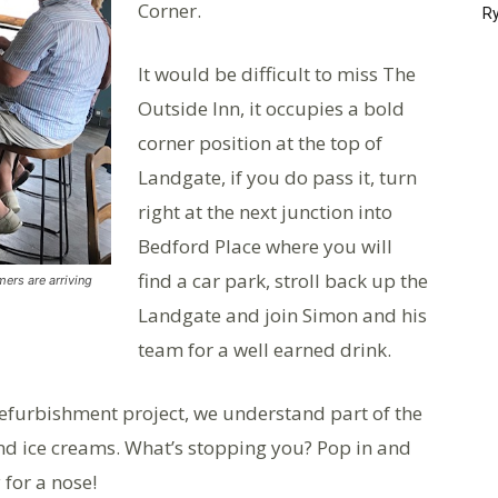
Corner.
Ry
It would be difficult to miss The
Outside Inn, it occupies a bold
corner position at the top of
Landgate, if you do pass it, turn
right at the next junction into
Bedford Place where you will
find a car park, stroll back up the
mers are arriving
Landgate and join Simon and his
team for a well earned drink.
refurbishment project, we understand part of the
and ice creams. What’s stopping you? Pop in and
 for a nose!