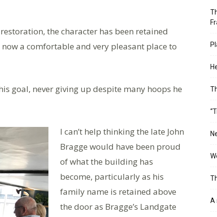
Th
Fr
estoration, the character has been retained
, now a comfortable and very pleasant place to
Pl
He
 his goal, never giving up despite many hoops he
T
“T
I can’t help thinking the late John
Ne
Bragge would have been proud
Wo
of what the building has
become, particularly as his
Th
family name is retained above
A 
the door as Bragge’s Landgate