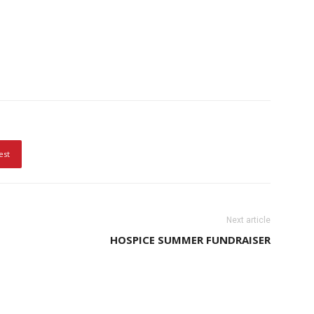
est
Next article
HOSPICE SUMMER FUNDRAISER