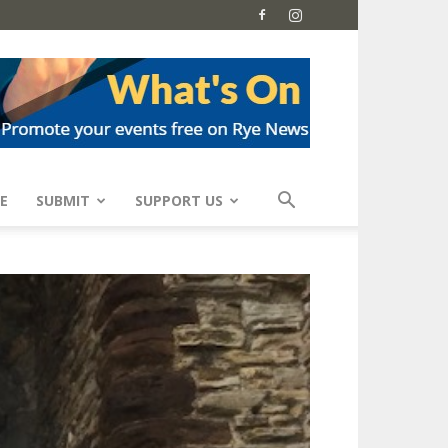
E
SUBMIT
SUPPORT US