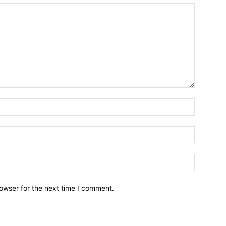
owser for the next time I comment.