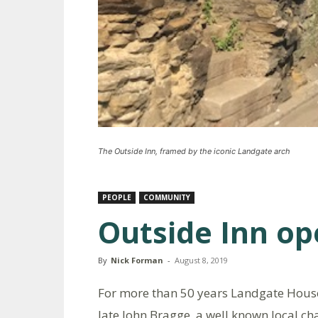
The Outside Inn, framed by the iconic Landgate arch
PEOPLE
COMMUNITY
Outside Inn op
By
Nick Forman
-
August 8, 2019
For more than 50 years Landgate House
late John Bragge, a well known local c