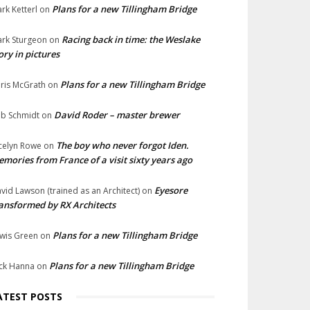
Plans for a new Tillingham Bridge
rk Ketterl
on
Racing back in time: the Weslake
rk Sturgeon
on
ory in pictures
Plans for a new Tillingham Bridge
ris McGrath
on
David Roder – master brewer
b Schmidt
on
The boy who never forgot Iden.
celyn Rowe
on
mories from France of a visit sixty years ago
Eyesore
vid Lawson (trained as an Architect)
on
ansformed by RX Architects
Plans for a new Tillingham Bridge
wis Green
on
Plans for a new Tillingham Bridge
ck Hanna
on
ATEST POSTS