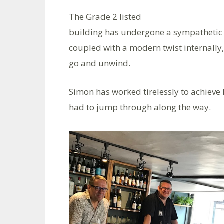
The Grade 2 listed
building has undergone a sympathetic r
coupled with a modern twist internally
go and unwind.
Simon has worked tirelessly to achieve
had to jump through along the way.