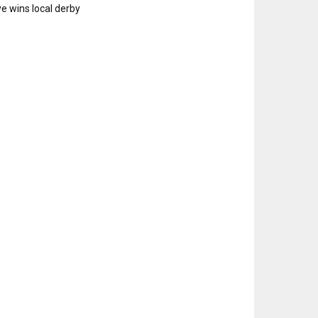
e wins local derby