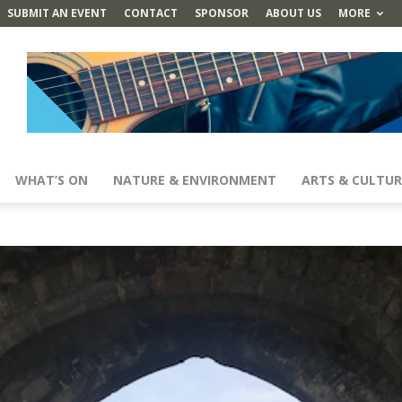
SUBMIT AN EVENT
CONTACT
SPONSOR
ABOUT US
MORE
WHAT’S ON
NATURE & ENVIRONMENT
ARTS & CULTUR