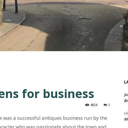
L
ens for business
Jo
Br
4824
0
Ul
 was a successful antiques business run by the
Me
haracter who was passionate about the town and