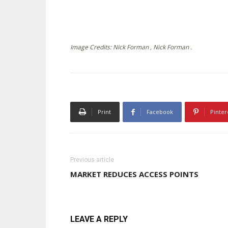
Image Credits: Nick Forman , Nick Forman .
Print
Facebook
Pinter
Previous article
MARKET REDUCES ACCESS POINTS
LEAVE A REPLY