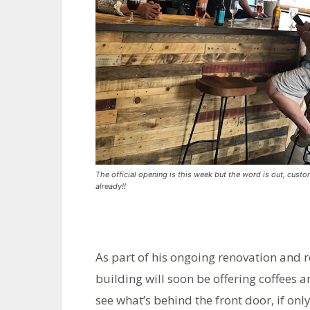
The official opening is this week but the word is out, custo
already!!
As part of his ongoing renovation and 
building will soon be offering coffees 
see what’s behind the front door, if only