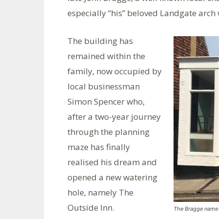
especially “his” beloved Landgate arch 
The building has
remained within the
family, now occupied by
local businessman
Simon Spencer who,
after a two-year journey
through the planning
maze has finally
realised his dream and
opened a new watering
hole, namely The
Outside Inn.
The Bragge name h