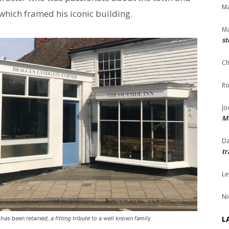
Ma
which framed his iconic building.
Ma
st
Ch
Ro
Jo
Me
Da
tr
Le
Ni
L
as been retained, a fitting tribute to a well known family