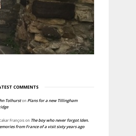
ATEST COMMENTS
hn Tolhurst
Plans for a new Tillingham
on
idge
The boy who never forgot Iden.
cakar François
on
mories from France of a visit sixty years ago