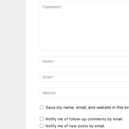
Save my name, email, and website in this br
Notify me of follow-up comments by email.
Notify me of new posts by email.