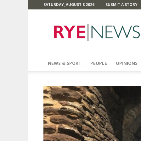
SATURDAY, AUGUST 8 2026
SUBMIT A STORY
Rye
News
NEWS & SPORT
PEOPLE
OPINIONS