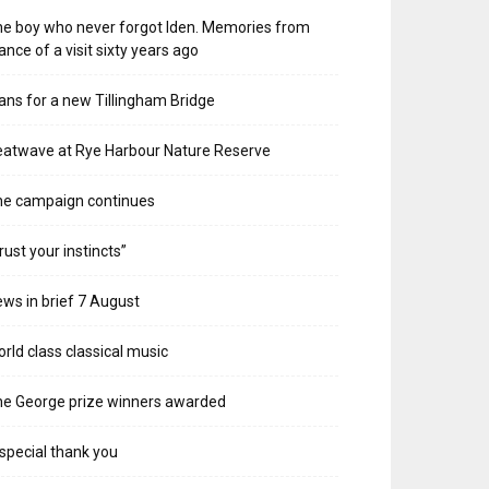
e boy who never forgot Iden. Memories from
ance of a visit sixty years ago
ans for a new Tillingham Bridge
atwave at Rye Harbour Nature Reserve
he campaign continues
rust your instincts”
ws in brief 7 August
rld class classical music
e George prize winners awarded
special thank you