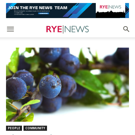
PEOPLE
COMMUNITY