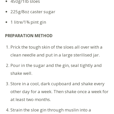
450g/1lb sloes
225g/8oz caster sugar
1 litre/1¾ pint gin
PREPARATION METHOD
Prick the tough skin of the sloes all over with a
clean needle and put in a large sterilised jar.
Pour in the sugar and the gin, seal tightly and
shake well.
Store in a cool, dark cupboard and shake every
other day for a week. Then shake once a week for
at least two months.
Strain the sloe gin through muslin into a