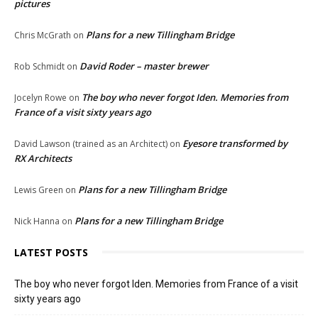
pictures
Plans for a new Tillingham Bridge
Chris McGrath
on
David Roder – master brewer
Rob Schmidt
on
The boy who never forgot Iden. Memories from
Jocelyn Rowe
on
France of a visit sixty years ago
Eyesore transformed by
David Lawson (trained as an Architect)
on
RX Architects
Plans for a new Tillingham Bridge
Lewis Green
on
Plans for a new Tillingham Bridge
Nick Hanna
on
LATEST POSTS
The boy who never forgot Iden. Memories from France of a visit
sixty years ago