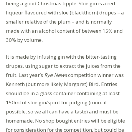
being a good Christmas tipple. Sloe gin is a red
liqueur flavoured with sloe (blackthorn) drupes – a
smaller relative of the plum – and is normally
made with an alcohol content of between 15% and
30% by volume.
It is made by infusing gin with the bitter-tasting
drupes, using sugar to extract the juices from the
fruit. Last year’s
Rye News
competition winner was
Kenneth (but more likely Margaret) Bird. Entries
should be in a glass container containing at least
150ml of sloe gin/spirit for judging (more if
possible, so we all can have a taste) and must be
homemade. No shop bought entries will be eligible
for consideration for the competition, but could be