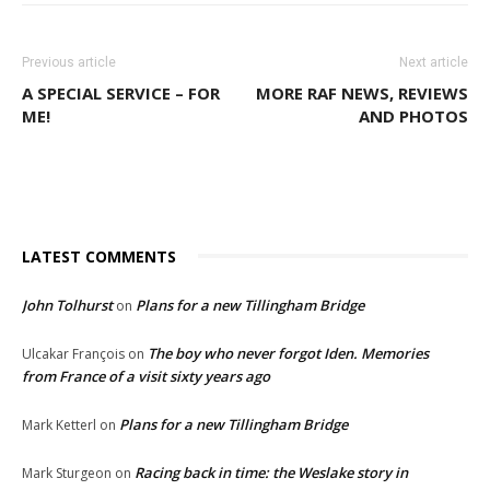
Previous article
Next article
A SPECIAL SERVICE – FOR
MORE RAF NEWS, REVIEWS
ME!
AND PHOTOS
LATEST COMMENTS
John Tolhurst
Plans for a new Tillingham Bridge
on
The boy who never forgot Iden. Memories
Ulcakar François
on
from France of a visit sixty years ago
Plans for a new Tillingham Bridge
Mark Ketterl
on
Racing back in time: the Weslake story in
Mark Sturgeon
on