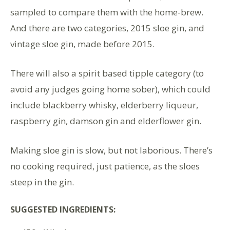
sampled to compare them with the home-brew.
And there are two categories, 2015 sloe gin, and
vintage sloe gin, made before 2015.
There will also a spirit based tipple category (to
avoid any judges going home sober), which could
include blackberry whisky, elderberry liqueur,
raspberry gin, damson gin and elderflower gin.
Making sloe gin is slow, but not laborious. There’s
no cooking required, just patience, as the sloes
steep in the gin.
SUGGESTED INGREDIENTS: