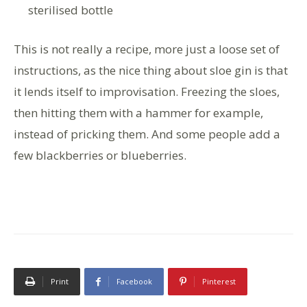
sterilised bottle
This is not really a recipe, more just a loose set of
instructions, as the nice thing about sloe gin is that
it lends itself to improvisation. Freezing the sloes,
then hitting them with a hammer for example,
instead of pricking them. And some people add a
few blackberries or blueberries.
Print
Facebook
Pinterest