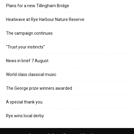
Plans for a new Tillingham Bridge
Heatwave at Rye Harbour Nature Reserve
The campaign continues
“Trust your instincts”
News in brief 7 August
World class classical music
The George prize winners awarded
A special thank you
Rye wins local derby