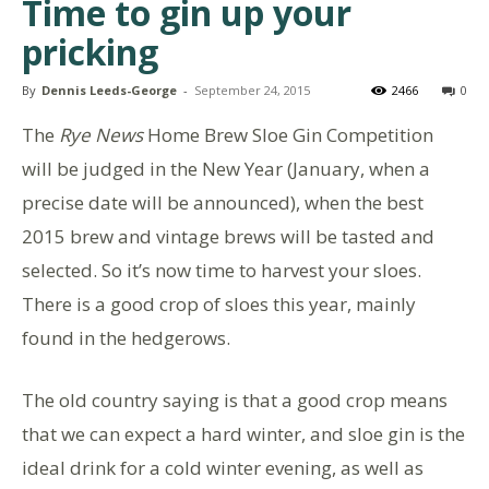
Time to gin up your
pricking
By
Dennis Leeds-George
-
September 24, 2015
2466
0
The
Rye News
Home Brew Sloe Gin Competition
will be judged in the New Year (January, when a
precise date will be announced), when the best
2015 brew and vintage brews will be tasted and
selected. So it’s now time to harvest your sloes.
There is a good crop of sloes this year, mainly
found in the hedgerows.
The old country saying is that a good crop means
that we can expect a hard winter, and sloe gin is the
ideal drink for a cold winter evening, as well as