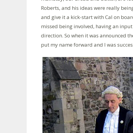
Roberts, and his ideas were really bein
and give it a kick-start with Cal on boa
missed being involved, having an input 
direction. So when it was announced the
put my name forward and I was success