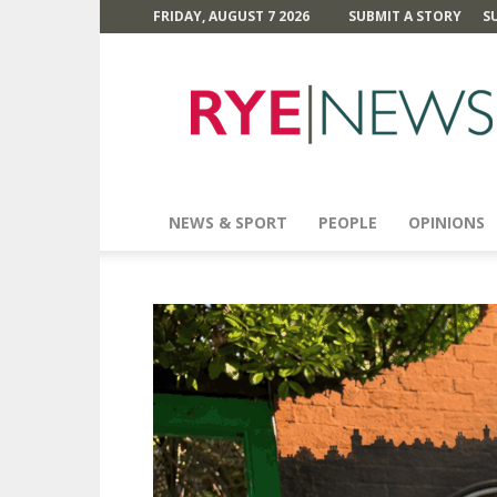
FRIDAY, AUGUST 7 2026
SUBMIT A STORY
S
Rye
News
NEWS & SPORT
PEOPLE
OPINIONS