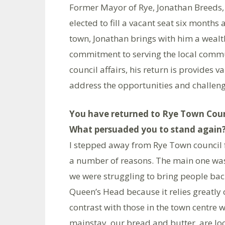
Former Mayor of Rye, Jonathan Breeds, 
elected to fill a vacant seat six months
town, Jonathan brings with him a wealt
commitment to serving the local commun
council affairs, his return is provides v
address the opportunities and challeng
You have returned to Rye Town Counc
What persuaded you to stand again
I stepped away from Rye Town council f
a number of reasons. The main one was 
we were struggling to bring people bac
Queen’s Head because it relies greatly
contrast with those in the town centre
mainstay, our bread and butter, are l