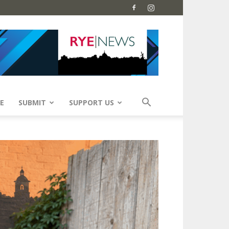
E
SUBMIT
SUPPORT US