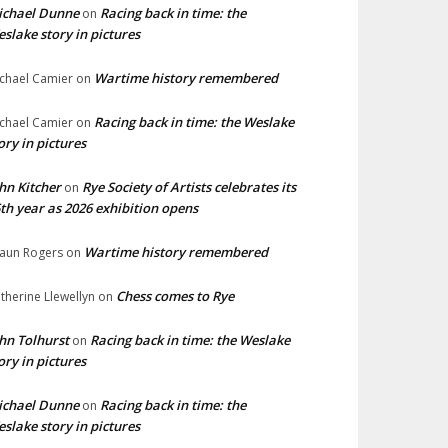
ichael Dunne
Racing back in time: the
on
slake story in pictures
Wartime history remembered
chael Camier
on
Racing back in time: the Weslake
chael Camier
on
ory in pictures
hn Kitcher
Rye Society of Artists celebrates its
on
th year as 2026 exhibition opens
Wartime history remembered
aun Rogers
on
Chess comes to Rye
therine Llewellyn
on
hn Tolhurst
Racing back in time: the Weslake
on
ory in pictures
ichael Dunne
Racing back in time: the
on
slake story in pictures