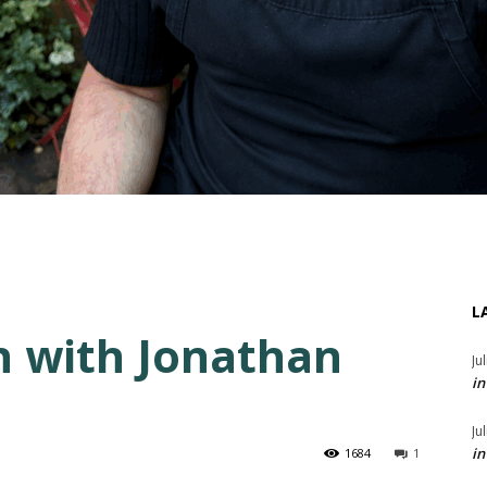
L
n with Jonathan
Ju
in
Ju
in
1684
1