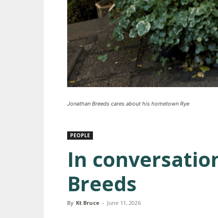
Jonathan Breeds cares about his hometown Rye
PEOPLE
In conversatio
Breeds
By
Kt Bruce
-
June 11, 2026