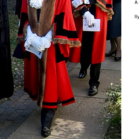
A 
Ry