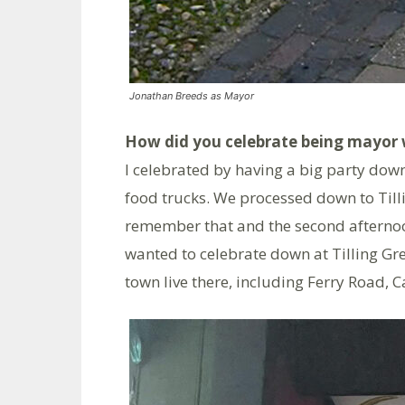
Jonathan Breeds as Mayor
How did you celebrate being mayor 
I celebrated by having a big party down
food trucks. We processed down to Till
remember that and the second afternoo
wanted to celebrate down at Tilling Gr
town live there, including Ferry Road,