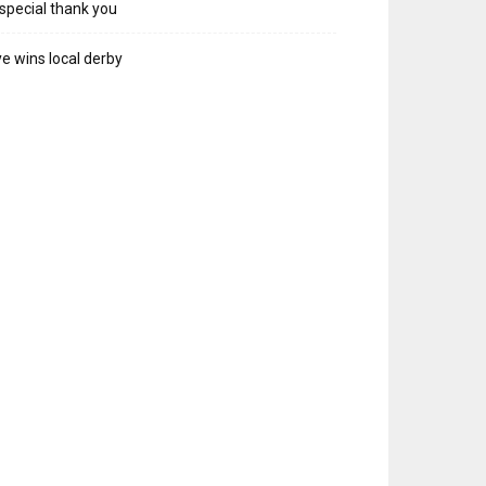
special thank you
e wins local derby