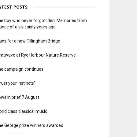
ATEST POSTS
e boy who never forgot Iden. Memories from
ance of a visit sixty years ago
ans for a new Tillingham Bridge
atwave at Rye Harbour Nature Reserve
he campaign continues
rust your instincts”
ws in brief 7 August
rld class classical music
e George prize winners awarded