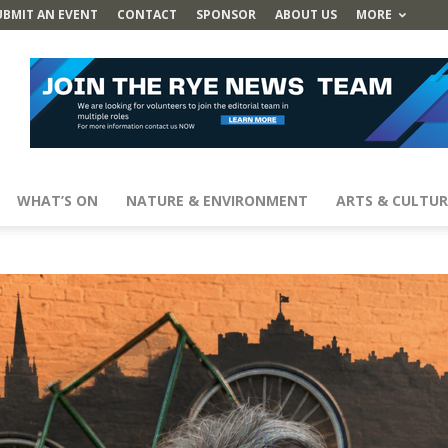
UBMIT AN EVENT
CONTACT
SPONSOR
ABOUT US
MORE
WHAT’S ON
NATURE & ENVIRONMENT
ARTS & CULTUR