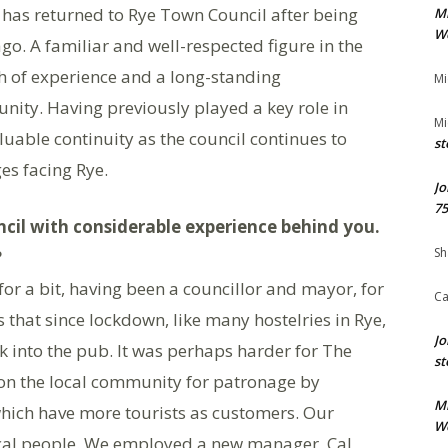
has returned to Rye Town Council after being
M
We
 ago. A familiar and well-respected figure in the
h of experience and a long-standing
Mi
ity. Having previously played a key role in
Mi
aluable continuity as the council continues to
st
es facing Rye.
Jo
75
il with considerable experience behind you.
Sh
?
or a bit, having been a councillor and mayor, for
Ca
that since lockdown, like many hostelries in Rye,
Jo
k into the pub. It was perhaps harder for The
st
 on the local community for patronage by
M
 which have more tourists as customers. Our
We
ocal people. We employed a new manager, Cal