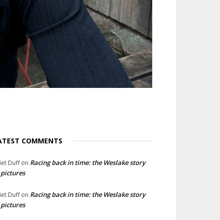
ATEST COMMENTS
Racing back in time: the Weslake story
liet Duff
on
 pictures
Racing back in time: the Weslake story
liet Duff
on
 pictures