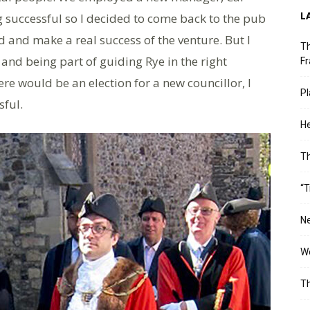
L
g successful so I decided to come back to the pub
rd and make a real success of the venture. But I
Th
and being part of guiding Rye in the right
Fr
re would be an election for a new councillor, I
Pl
ful.
He
T
“T
Ne
Wo
Th