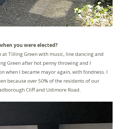
when you were elected?
 at Tilling Green with music, line dancing and
ing Green after hot penny throwing and I
n when I became mayor again, with fondness. I
een because over 50% of the residents of our
 Cadborough Cliff and Udimore Road.