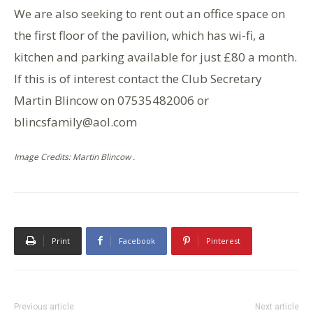
We are also seeking to rent out an office space on
the first floor of the pavilion, which has wi-fi, a
kitchen and parking available for just £80 a month.
If this is of interest contact the Club Secretary
Martin Blincow on 07535482006 or
blincsfamily@aol.com
Image Credits: Martin Blincow .
Print
Facebook
Pinterest
Previous article
Next article