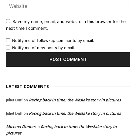
Save my name, email, and website in this browser for the
next time I comment.
Notify me of follow-up comments by email.
Notify me of new posts by email.
LATEST COMMENTS
Racing back in time: the Weslake story in pictures
Juliet Duff
on
Racing back in time: the Weslake story in pictures
Juliet Duff
on
Michael Dunne
Racing back in time: the Weslake story in
on
pictures