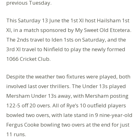
previous Tuesday.
This Saturday 13 June the 1st Xl host Hailsham 1st
Xl, in a match sponsored by My Sweet Old Etcetera.
The 2nds travel to Iden 1sts on Saturday, and the
3rd Xl travel to Ninfield to play the newly formed
1066 Cricket Club.
Despite the weather two fixtures were played, both
involved last over thrillers. The Under 13s played
Mersham Under 13s away, with Mersham posting
122-5 off 20 overs. All of Rye’s 10 outfield players
bowled two overs, with late stand in 9 nine-year-old
Fergus Cooke bowling two overs at the end for just
11 runs.