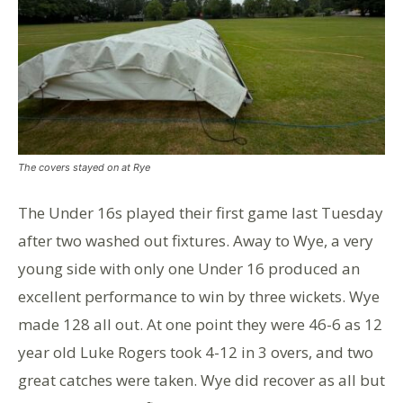
The covers stayed on at Rye
The Under 16s played their first game last Tuesday
after two washed out fixtures. Away to Wye, a very
young side with only one Under 16 produced an
excellent performance to win by three wickets. Wye
made 128 all out. At one point they were 46-6 as 12
year old Luke Rogers took 4-12 in 3 overs, and two
great catches were taken. Wye did recover as all but