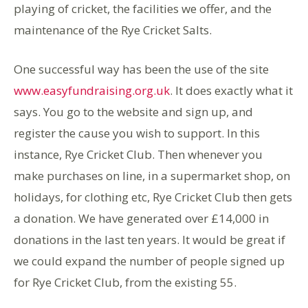
playing of cricket, the facilities we offer, and the
maintenance of the Rye Cricket Salts.
One successful way has been the use of the site
www.easyfundraising.org.uk
. It does exactly what it
says. You go to the website and sign up, and
register the cause you wish to support. In this
instance, Rye Cricket Club. Then whenever you
make purchases on line, in a supermarket shop, on
holidays, for clothing etc, Rye Cricket Club then gets
a donation. We have generated over £14,000 in
donations in the last ten years. It would be great if
we could expand the number of people signed up
for Rye Cricket Club, from the existing 55.