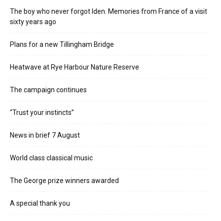
The boy who never forgot Iden. Memories from France of a visit
sixty years ago
Plans for a new Tillingham Bridge
Heatwave at Rye Harbour Nature Reserve
The campaign continues
“Trust your instincts”
News in brief 7 August
World class classical music
The George prize winners awarded
A special thank you