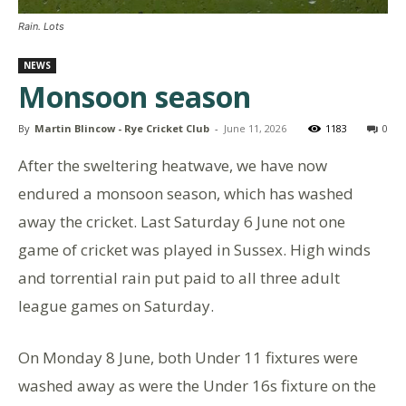
Rain. Lots
NEWS
Monsoon season
By
Martin Blincow - Rye Cricket Club
-
June 11, 2026
1183
0
After the sweltering heatwave, we have now
endured a monsoon season, which has washed
away the cricket. Last Saturday 6 June not one
game of cricket was played in Sussex. High winds
and torrential rain put paid to all three adult
league games on Saturday.
On Monday 8 June, both Under 11 fixtures were
washed away as were the Under 16s fixture on the