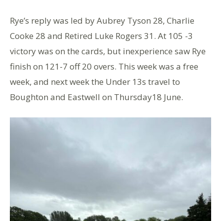
Rye’s reply was led by Aubrey Tyson 28, Charlie
Cooke 28 and Retired Luke Rogers 31. At 105 -3
victory was on the cards, but inexperience saw Rye
finish on 121-7 off 20 overs. This week was a free
week, and next week the Under 13s travel to
Boughton and Eastwell on Thursday18 June.