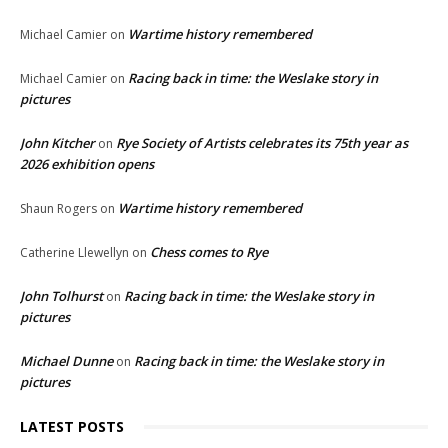
Wartime history remembered
Michael Camier
on
Racing back in time: the Weslake story in
Michael Camier
on
pictures
John Kitcher
Rye Society of Artists celebrates its 75th year as
on
2026 exhibition opens
Wartime history remembered
Shaun Rogers
on
Chess comes to Rye
Catherine Llewellyn
on
John Tolhurst
Racing back in time: the Weslake story in
on
pictures
Michael Dunne
Racing back in time: the Weslake story in
on
pictures
LATEST POSTS