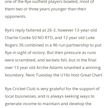
one of the Rye outfield players bowled, most of
them two or three years younger than their
opponents.
Rye’s reply faltered at 26-3, however 13-year-old
Charlie Cooke 50 NO RTD, and 12 year old Luke
Rogers 36 combined in a 96 run partnership to put
Rye in sight of victory. But then pressure as runs
were scrambled, and wickets fell, but in the final
over 13 year old Archie Adams smashed a winning
boundary. Next Tuesday the U16s host Great Chart.
Rye Cricket Club is very grateful for the support of
local businesses, and is always seeking ways to
generate income to maintain and develop the