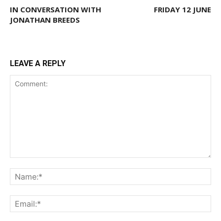
IN CONVERSATION WITH
FRIDAY 12 JUNE
JONATHAN BREEDS
LEAVE A REPLY