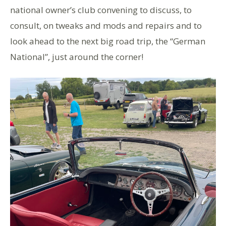
national owner’s club convening to discuss, to
consult, on tweaks and mods and repairs and to
look ahead to the next big road trip, the “German
National”, just around the corner!