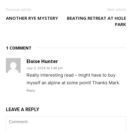
Previous article
Next article
ANOTHER RYE MYSTERY
BEATING RETREAT AT HOLE
PARK
1 COMMENT
Eloise Hunter
July 3, 2026 At 1:48 pm
Really interesting read – might have to buy
myself an alpine at some point! Thanks Mark.
Reply
LEAVE A REPLY