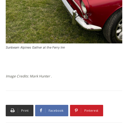
Sunbeam Alpines Gather at the Ferry Inn
Image Credits: Mark Hunter .
Print
Facebook
Pinterest