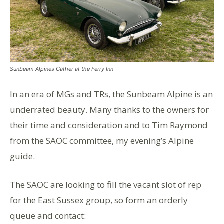
Sunbeam Alpines Gather at the Ferry Inn
In an era of MGs and TRs, the Sunbeam Alpine is an
underrated beauty. Many thanks to the owners for
their time and consideration and to Tim Raymond
from the SAOC committee, my evening’s Alpine
guide.
The SAOC are looking to fill the vacant slot of rep
for the East Sussex group, so form an orderly
queue and contact: