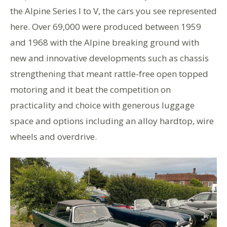
the Alpine Series I to V, the cars you see represented
here. Over 69,000 were produced between 1959
and 1968 with the Alpine breaking ground with
new and innovative developments such as chassis
strengthening that meant rattle-free open topped
motoring and it beat the competition on
practicality and choice with generous luggage
space and options including an alloy hardtop, wire
wheels and overdrive.