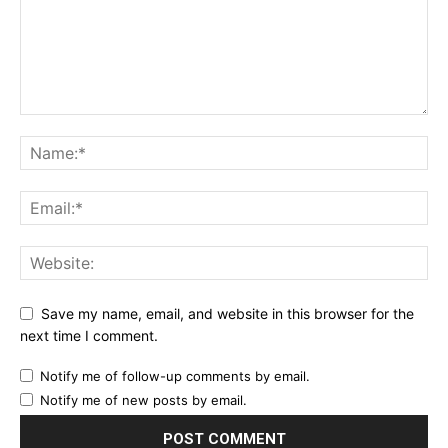
Save my name, email, and website in this browser for the
next time I comment.
Notify me of follow-up comments by email.
Notify me of new posts by email.