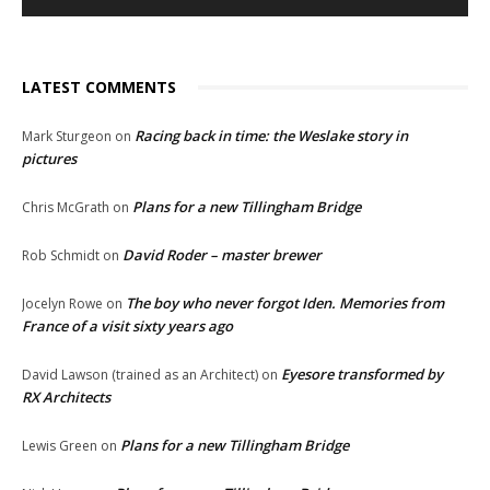
LATEST COMMENTS
Racing back in time: the Weslake story in
Mark Sturgeon
on
pictures
Plans for a new Tillingham Bridge
Chris McGrath
on
David Roder – master brewer
Rob Schmidt
on
The boy who never forgot Iden. Memories from
Jocelyn Rowe
on
France of a visit sixty years ago
Eyesore transformed by
David Lawson (trained as an Architect)
on
RX Architects
Plans for a new Tillingham Bridge
Lewis Green
on