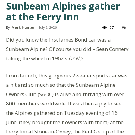
Sunbeam Alpines gather
at the Ferry Inn
By
Mark Hunter
-
July 2, 2026
1074
1
Did you know the first James Bond car was a
Sunbeam Alpine? Of course you did – Sean Connery
taking the wheel in 1962’s
Dr No
.
From launch, this gorgeous 2-seater sports car was
a hit and so much so that the Sunbeam Alpine
Owners Club (SAOC) is alive and thriving with over
800 members worldwide. It was then a joy to see
the Alpines gathered on Tuesday evening of 16
June, (they brought their owners with them) at the
Ferry Inn at Stone-in-Oxney, the Kent Group of the