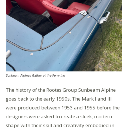
Sunbeam Alpines Gather at the Ferry Inn
The history of the Rootes Group Sunbeam Alpine
goes back to the early 1950s. The Mark I and III
were produced between 1953 and 1955 before the
designers were asked to create a sleek, modern
shape with their skill and creativity embodied in