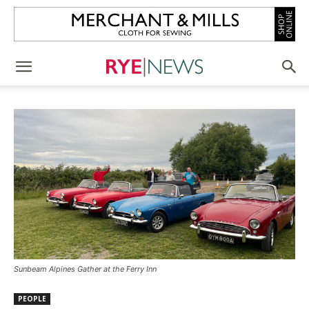
Sunbeam Alpines Gather at the Ferry Inn
PEOPLE