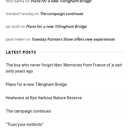
Plans for a new Tillingham Bridge
Nick Hanna
on
The campaign continues
Annabel Faraday
on
Plans for a new Tillingham Bridge
Ian Scott
on
Tuesday Painters Show offers new experiences
Janet Haken
on
LATEST POSTS
The boy who never forgot Iden. Memories from France of a visit
sixty years ago
Plans for a new Tillingham Bridge
Heatwave at Rye Harbour Nature Reserve
The campaign continues
“Trust your instincts”