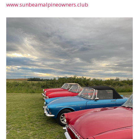
www.sunbeamalpineowners.club