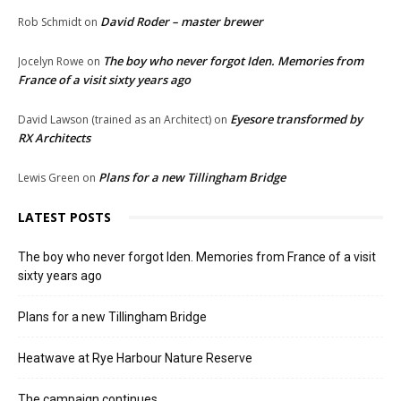
David Roder – master brewer
Rob Schmidt
on
The boy who never forgot Iden. Memories from
Jocelyn Rowe
on
France of a visit sixty years ago
Eyesore transformed by
David Lawson (trained as an Architect)
on
RX Architects
Plans for a new Tillingham Bridge
Lewis Green
on
LATEST POSTS
The boy who never forgot Iden. Memories from France of a visit
sixty years ago
Plans for a new Tillingham Bridge
Heatwave at Rye Harbour Nature Reserve
The campaign continues