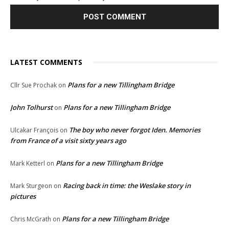
LATEST COMMENTS
Plans for a new Tillingham Bridge
Cllr Sue Prochak
on
John Tolhurst
Plans for a new Tillingham Bridge
on
The boy who never forgot Iden. Memories
Ulcakar François
on
from France of a visit sixty years ago
Plans for a new Tillingham Bridge
Mark Ketterl
on
Racing back in time: the Weslake story in
Mark Sturgeon
on
pictures
Plans for a new Tillingham Bridge
Chris McGrath
on