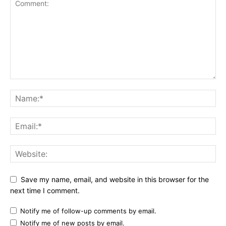
Save my name, email, and website in this browser for the
next time I comment.
Notify me of follow-up comments by email.
Notify me of new posts by email.