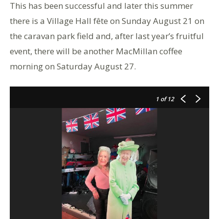
This has been successful and later this summer
there is a Village Hall fête on Sunday August 21 on
the caravan park field and, after last year’s fruitful
event, there will be another MacMillan coffee
morning on Saturday August 27.
1
of 12