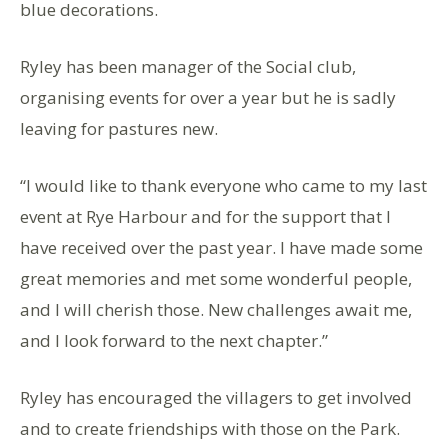
blue decorations.
Ryley has been manager of the Social club,
organising events for over a year but he is sadly
leaving for pastures new.
“I would like to thank everyone who came to my last
event at Rye Harbour and for the support that I
have received over the past year. I have made some
great memories and met some wonderful people,
and I will cherish those. New challenges await me,
and I look forward to the next chapter.”
Ryley has encouraged the villagers to get involved
and to create friendships with those on the Park.