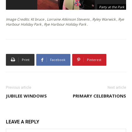
Party at the Park
Image Credits: Kt bruce , Lorraine Atkinson Stevens , Ryley Warwick , Rye
Harbour Holiday Park , Rye Harbour Holiday Park .
Print
Facebook
Pinterest
Previous article
Next article
JUBILEE WINDOWS
PRIMARY CELEBRATIONS
LEAVE A REPLY