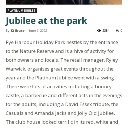
PLATINUM JUBILEE
Jubilee at the park
By
Kt Bruce
-
June 9, 2022
2384
0
Rye Harbour Holiday Park nestles by the entrance
to the Nature Reserve and is a hive of activity for
both owners and locals. The retail manager, Ryley
Warwick, organises great events throughout the
year and the Platinum Jubilee went with a swing.
There were lots of activities including a bouncy
castle, a barbecue and different acts in the evenings
for the adults, including a David Essex tribute, the
Casuals and Amanda Jacks and Jolly Old Jubilee.
The club house looked terrific in its red, white and