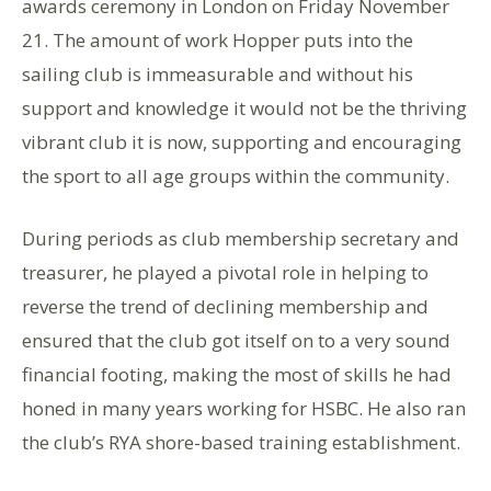
awards ceremony in London on Friday November
21. The amount of work Hopper puts into the
sailing club is immeasurable and without his
support and knowledge it would not be the thriving
vibrant club it is now, supporting and encouraging
the sport to all age groups within the community.
During periods as club membership secretary and
treasurer, he played a pivotal role in helping to
reverse the trend of declining membership and
ensured that the club got itself on to a very sound
financial footing, making the most of skills he had
honed in many years working for HSBC. He also ran
the club’s RYA shore-based training establishment.