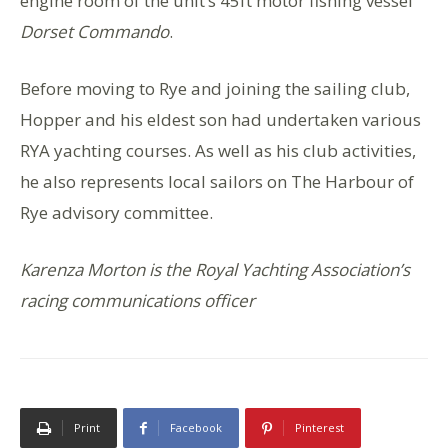
engine room of the unit’s 45ft motor fishing vessel
Dorset Commando
.
Before moving to Rye and joining the sailing club,
Hopper and his eldest son had undertaken various
RYA yachting courses. As well as his club activities,
he also represents local sailors on The Harbour of
Rye advisory committee.
Karenza Morton is the Royal Yachting Association’s
racing communications officer
Print
Facebook
Pinterest