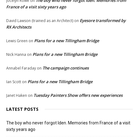
The boy who never forgot Iden. Memories from
Jocelyn Rowe
on
France of a visit sixty years ago
Eyesore transformed by
David Lawson (trained as an Architect)
on
RX Architects
Plans for a new Tillingham Bridge
Lewis Green
on
Plans for a new Tillingham Bridge
Nick Hanna
on
The campaign continues
Annabel Faraday
on
Plans for a new Tillingham Bridge
Ian Scott
on
Tuesday Painters Show offers new experiences
Janet Haken
on
LATEST POSTS
The boy who never forgot Iden. Memories from France of a visit
sixty years ago