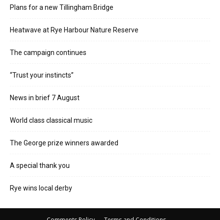
Plans for a new Tillingham Bridge
Heatwave at Rye Harbour Nature Reserve
The campaign continues
“Trust your instincts”
News in brief 7 August
World class classical music
The George prize winners awarded
A special thank you
Rye wins local derby
Comments Policy
Terms and Conditions