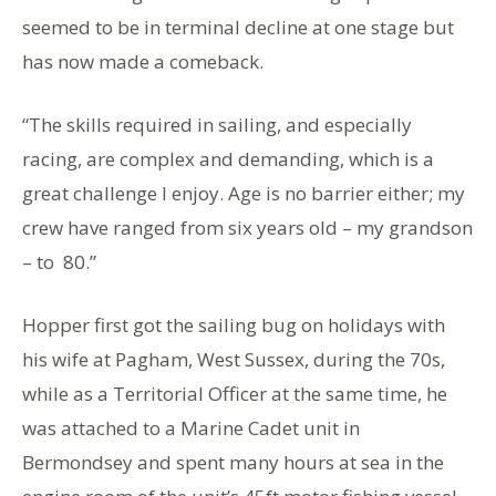
seemed to be in terminal decline at one stage but
has now made a comeback.
“The skills required in sailing, and especially
racing, are complex and demanding, which is a
great challenge I enjoy. Age is no barrier either; my
crew have ranged from six years old – my grandson
– to 80.”
Hopper first got the sailing bug on holidays with
his wife at Pagham, West Sussex, during the 70s,
while as a Territorial Officer at the same time, he
was attached to a Marine Cadet unit in
Bermondsey and spent many hours at sea in the