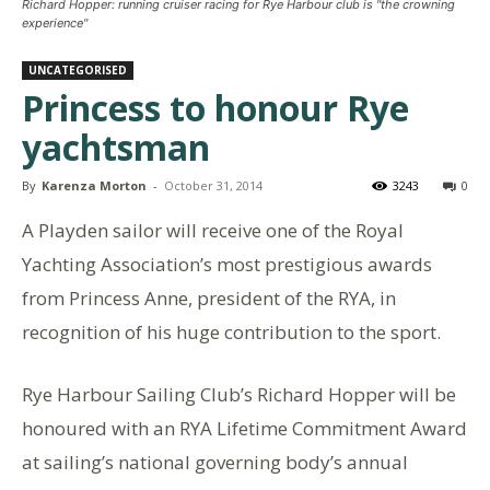
Richard Hopper: running cruiser racing for Rye Harbour club is "the crowning
experience"
UNCATEGORISED
Princess to honour Rye
yachtsman
By
Karenza Morton
-
October 31, 2014
3243
0
A Playden sailor will receive one of the Royal
Yachting Association’s most prestigious awards
from Princess Anne, president of the RYA, in
recognition of his huge contribution to the sport.
Rye Harbour Sailing Club’s Richard Hopper will be
honoured with an RYA Lifetime Commitment Award
at sailing’s national governing body’s annual