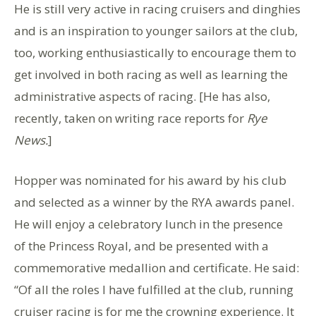
He is still very active in racing cruisers and dinghies
and is an inspiration to younger sailors at the club,
too, working enthusiastically to encourage them to
get involved in both racing as well as learning the
administrative aspects of racing. [He has also,
recently, taken on writing race reports for
Rye
News.
]
Hopper was nominated for his award by his club
and selected as a winner by the RYA awards panel.
He will enjoy a celebratory lunch in the presence
of the Princess Royal, and be presented with a
commemorative medallion and certificate. He said:
“Of all the roles I have fulfilled at the club, running
cruiser racing is for me the crowning experience. It