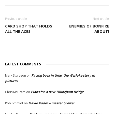
Previous article
Next article
CARD SHOP THAT HOLDS
ENEMIES OF BONFIRE
ALL THE ACES
ABOUT!
LATEST COMMENTS
Racing back in time: the Weslake story in
Mark Sturgeon
on
pictures
Plans for a new Tillingham Bridge
Chris McGrath
on
David Roder – master brewer
Rob Schmidt
on