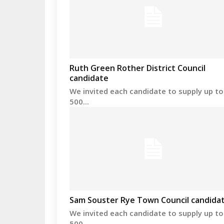
Ruth Green Rother District Council
candidate
We invited each candidate to supply up to
500...
Sam Souster Rye Town Council candida
We invited each candidate to supply up to
500...