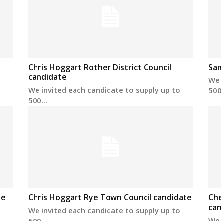
Chris Hoggart Rother District Council
Sa
candidate
We 
We invited each candidate to supply up to
500.
500...
te
Chris Hoggart Rye Town Council candidate
Che
can
We invited each candidate to supply up to
We 
500...