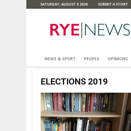
SATURDAY, AUGUST 8 2026
SUBMIT A STORY
Rye
News
NEWS & SPORT
PEOPLE
OPINIONS
ELECTIONS 2019