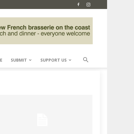
E
SUBMIT
SUPPORT US