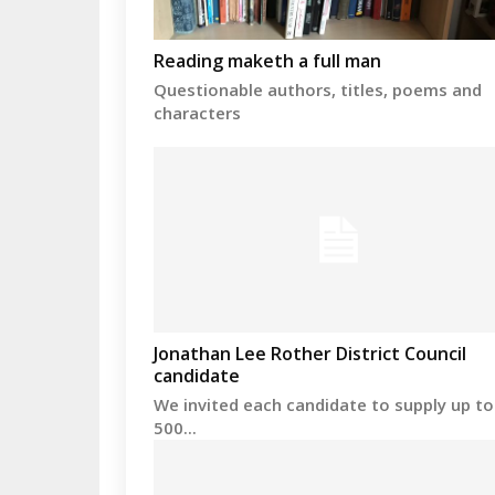
Reading maketh a full man
Questionable authors, titles, poems and
characters
Jonathan Lee Rother District Council
candidate
We invited each candidate to supply up to
500...