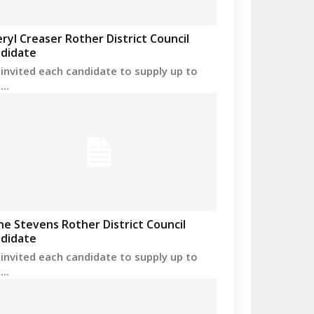
ryl Creaser Rother District Council
didate
invited each candidate to supply up to
..
ne Stevens Rother District Council
didate
invited each candidate to supply up to
..