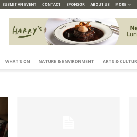
SUBMIT AN EVENT
CONTACT
SPONSOR
ABOUT US
MORE
WHAT’S ON
NATURE & ENVIRONMENT
ARTS & CULTUR