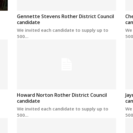
Gennette Stevens Rother District Council
Che
candidate
can
We invited each candidate to supply up to
We 
500...
500.
Howard Norton Rother District Council
Jay
candidate
can
We invited each candidate to supply up to
We 
500...
500.