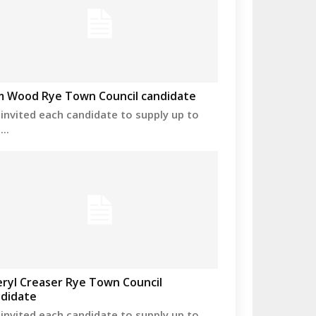
m Wood Rye Town Council candidate
invited each candidate to supply up to
..
ryl Creaser Rye Town Council
didate
invited each candidate to supply up to