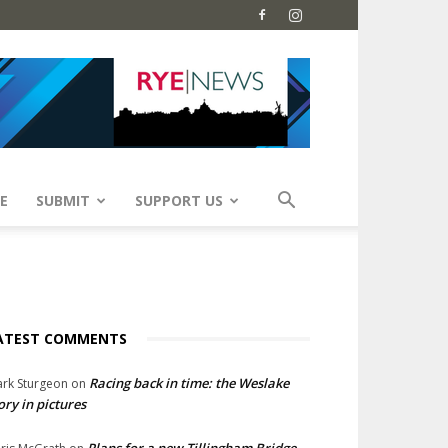
E
SUBMIT
SUPPORT US
ATEST COMMENTS
Racing back in time: the Weslake
rk Sturgeon
on
ory in pictures