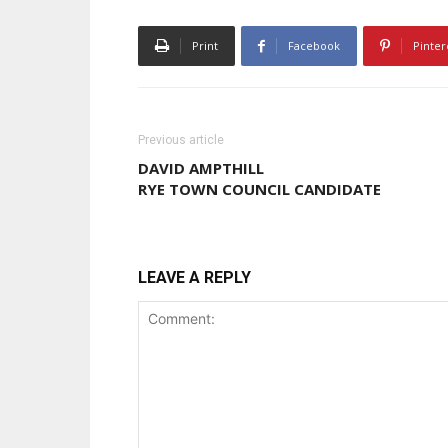
Print
Facebook
Pinter
Previous article
DAVID AMPTHILL
RYE TOWN COUNCIL CANDIDATE
LEAVE A REPLY