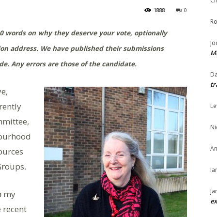
Ch
1888
0
Ro
0 words on why they deserve your vote, optionally
Jo
tion address. We have published their submissions
Me
e. Any errors are those of the candidate.
Da
tr
ye,
rently
Le
mmittee,
Ni
bourhood
An
ources
Groups.
Ia
Ja
th my
ex
e recent