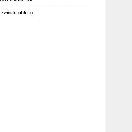
e wins local derby