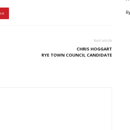
Ry
est
Next article
CHRIS HOGGART
RYE TOWN COUNCIL CANDIDATE