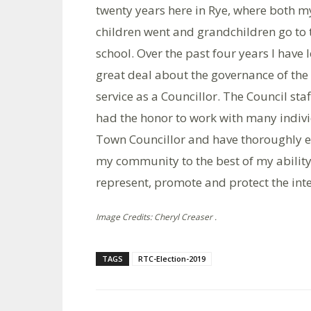
twenty years here in Rye, where both m
children went and grandchildren go to 
school. Over the past four years I have 
great deal about the governance of t
service as a Councillor. The Council staf
had the honor to work with many indivi
Town Councillor and have thoroughly en
my community to the best of my ability
represent, promote and protect the inter
Image Credits: Cheryl Creaser .
TAGS
RTC-Election-2019