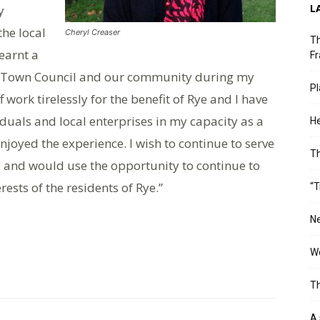
L
y
the local
Cheryl Creaser
Th
learnt a
Fr
he Town Council and our community during my
Pl
f work tirelessly for the benefit of Rye and I have
duals and local enterprises in my capacity as a
He
joyed the experience. I wish to continue to serve
T
 and would use the opportunity to continue to
ests of the residents of Rye.”
“T
Ne
Wo
Th
A 