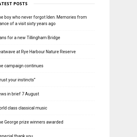
ATEST POSTS
e boy who never forgot Iden. Memories from
ance of a visit sixty years ago
ans for a new Tillingham Bridge
atwave at Rye Harbour Nature Reserve
he campaign continues
rust your instincts”
ws in brief 7 August
rld class classical music
e George prize winners awarded
special thank you