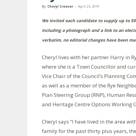
By
Cheryl Creaser
-
April 25, 2019
We invited each candidate to supply up to 50
including a photograph and a link to an elec
verbatim, no editorial changes have been mad
Cheryl lives with her partner Harry in R
where she is a Town Councillor and cur
Vice Chair of the Council’s Planning Co
as well as a member of the Rye Neigh
Plan Steering Group (RNP), Human Res
and Heritage Centre Options Working 
Cheryl says “I have lived in the area wi
family for the past thirty plus years, th