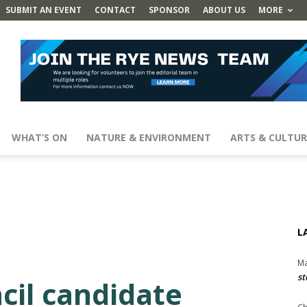
SUBMIT AN EVENT
CONTACT
SPONSOR
ABOUT US
MORE
WHAT’S ON
NATURE & ENVIRONMENT
ARTS & CULTUR
L
Ma
st
cil candidate