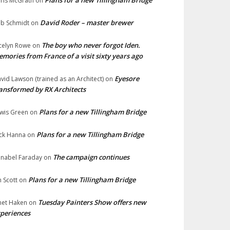
Plans for a new Tillingham Bridge
ris McGrath
on
David Roder – master brewer
b Schmidt
on
The boy who never forgot Iden.
celyn Rowe
on
mories from France of a visit sixty years ago
Eyesore
vid Lawson (trained as an Architect)
on
ansformed by RX Architects
Plans for a new Tillingham Bridge
wis Green
on
Plans for a new Tillingham Bridge
ck Hanna
on
The campaign continues
nabel Faraday
on
Plans for a new Tillingham Bridge
n Scott
on
Tuesday Painters Show offers new
net Haken
on
periences