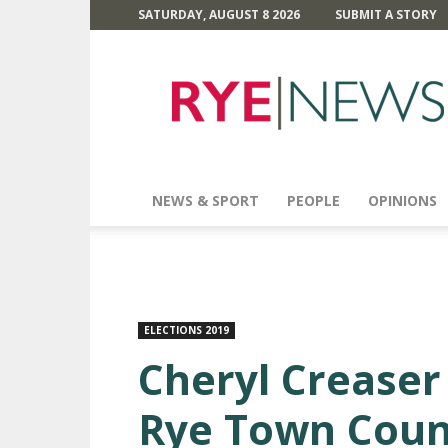
SATURDAY, AUGUST 8 2026
SUBMIT A STORY
Rye
News
NEWS & SPORT
PEOPLE
OPINIONS
ELECTIONS 2019
Cheryl Creaser
Rye Town Coun