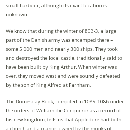
small harbour, although its exact location is
unknown.
We know that during the winter of 892-3, a large
part of the Danish army was encamped there –
some 5,000 men and nearly 300 ships. They took
and destroyed the local castle, traditionally said to
have been built by King Arthur. When winter was
over, they moved west and were soundly defeated
by the son of King Alfred at Farnham.
The Domesday Book, compiled in 1085-1086 under
the orders of William the Conqueror as a record of
his new kingdom, tells us that Appledore had both
a church and a manor, owned by the monks of