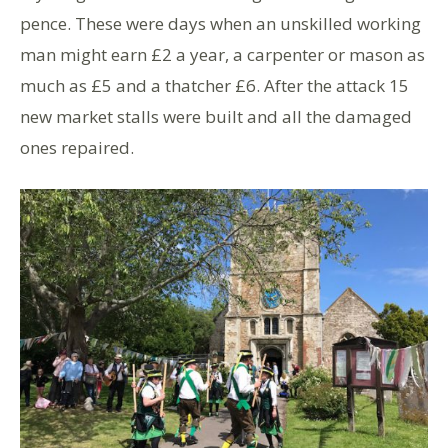
pence. These were days when an unskilled working
man might earn £2 a year, a carpenter or mason as
much as £5 and a thatcher £6. After the attack 15
new market stalls were built and all the damaged
ones repaired.