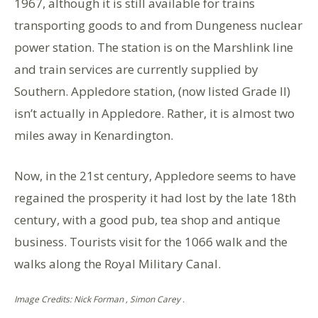
1967, although it is still available for trains
transporting goods to and from Dungeness nuclear
power station. The station is on the Marshlink line
and train services are currently supplied by
Southern. Appledore station, (now listed Grade II)
isn’t actually in Appledore. Rather, it is almost two
miles away in Kenardington.
Now, in the 21st century, Appledore seems to have
regained the prosperity it had lost by the late 18th
century, with a good pub, tea shop and antique
business. Tourists visit for the 1066 walk and the
walks along the Royal Military Canal.
Image Credits: Nick Forman , Simon Carey .