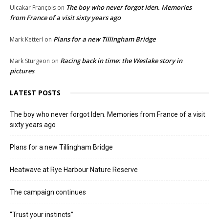
The boy who never forgot Iden. Memories
Ulcakar François
on
from France of a visit sixty years ago
Plans for a new Tillingham Bridge
Mark Ketterl
on
Racing back in time: the Weslake story in
Mark Sturgeon
on
pictures
LATEST POSTS
The boy who never forgot Iden. Memories from France of a visit
sixty years ago
Plans for a new Tillingham Bridge
Heatwave at Rye Harbour Nature Reserve
The campaign continues
“Trust your instincts”