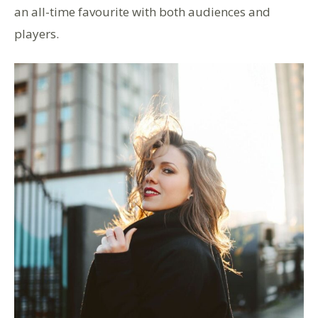
an all-time favourite with both audiences and
players.