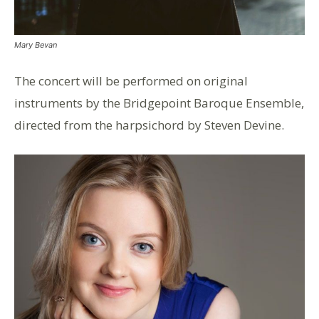
Mary Bevan
The concert will be performed on original
instruments by the Bridgepoint Baroque Ensemble,
directed from the harpsichord by Steven Devine.