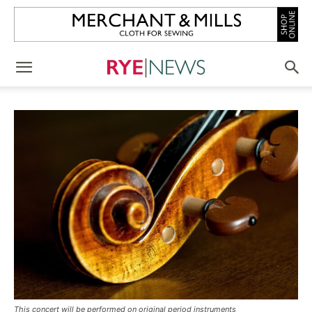
This concert will be performed on original period instruments