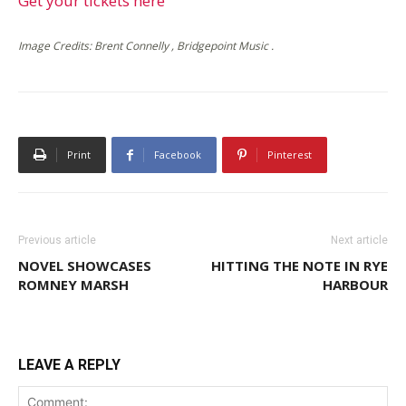
Get your tickets here
Image Credits: Brent Connelly , Bridgepoint Music .
Print
Facebook
Pinterest
Previous article
Next article
NOVEL SHOWCASES
HITTING THE NOTE IN RYE
ROMNEY MARSH
HARBOUR
LEAVE A REPLY