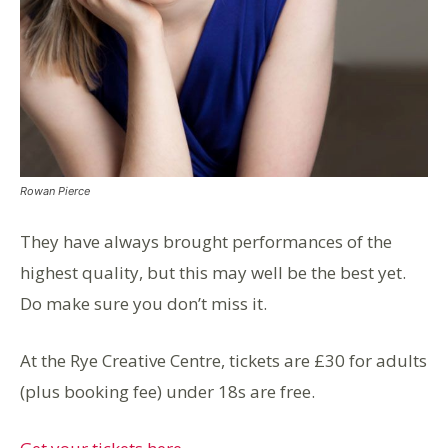
Rowan Pierce
They have always brought performances of the
highest quality, but this may well be the best yet.
Do make sure you don’t miss it.
At the Rye Creative Centre, tickets are £30 for adults
(plus booking fee) under 18s are free.