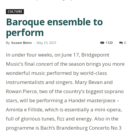
CULTURE
Baroque ensemble to
perform
By
Susan Benn
-
May 25, 2023
1120
0
In under four weeks, on June 17, Bridgepoint
Music’s final concert of the season brings you more
wonderful music performed by world-class
instrumentalists and singers. Mary Bevan and
Rowan Pierce, two of the country’s biggest soprano
stars, will be performing a Handel masterpiece –
Aminta e Fillide, which is essentially a mini-opera,
full of glorious tunes, fizz and energy. Also in the
programme is Bach’s Brandenburg Concerto No 3