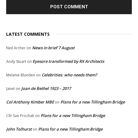
LATEST COMMENTS
News in brief 7 August
Neil Archer
on
Eyesore transformed by RX Architects
Andy Stuart
on
Celebrities: who needs them?
Melanie Blunden
on
Joan de Bethel 1923 – 2017
Janet
on
Col Anthony Kimber MBE
Plans for a new Tillingham Bridge
on
Plans for a new Tillingham Bridge
Cllr Sue Prochak
on
John Tolhurst
Plans for a new Tillingham Bridge
on