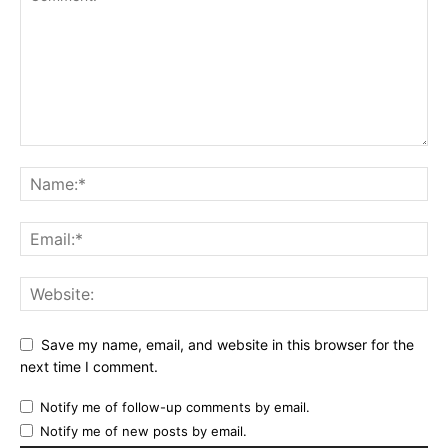
Save my name, email, and website in this browser for the
next time I comment.
Notify me of follow-up comments by email.
Notify me of new posts by email.