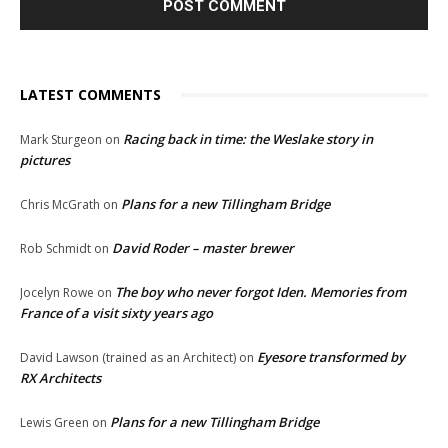
LATEST COMMENTS
Racing back in time: the Weslake story in
Mark Sturgeon
on
pictures
Plans for a new Tillingham Bridge
Chris McGrath
on
David Roder – master brewer
Rob Schmidt
on
The boy who never forgot Iden. Memories from
Jocelyn Rowe
on
France of a visit sixty years ago
Eyesore transformed by
David Lawson (trained as an Architect)
on
RX Architects
Plans for a new Tillingham Bridge
Lewis Green
on