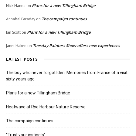
Plans for a new Tillingham Bridge
Nick Hanna
on
The campaign continues
Annabel Faraday
on
Plans for a new Tillingham Bridge
Ian Scott
on
Tuesday Painters Show offers new experiences
Janet Haken
on
LATEST POSTS
The boy who never forgot Iden. Memories from France of a visit
sixty years ago
Plans for a new Tillingham Bridge
Heatwave at Rye Harbour Nature Reserve
The campaign continues
“Trust your instincts”