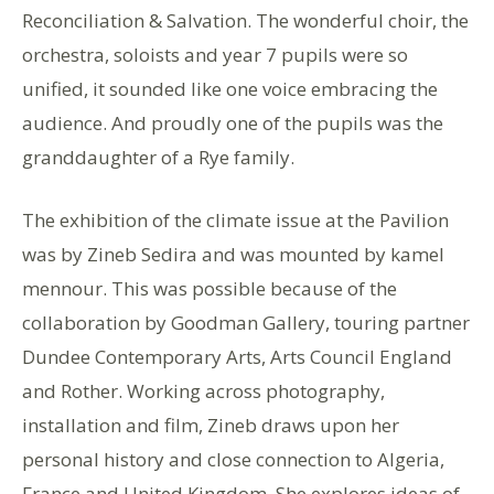
Reconciliation & Salvation. The wonderful choir, the
orchestra, soloists and year 7 pupils were so
unified, it sounded like one voice embracing the
audience. And proudly one of the pupils was the
granddaughter of a Rye family.
The exhibition of the climate issue at the Pavilion
was by Zineb Sedira and was mounted by kamel
mennour. This was possible because of the
collaboration by Goodman Gallery, touring partner
Dundee Contemporary Arts, Arts Council England
and Rother. Working across photography,
installation and film, Zineb draws upon her
personal history and close connection to Algeria,
France and United Kingdom. She explores ideas of