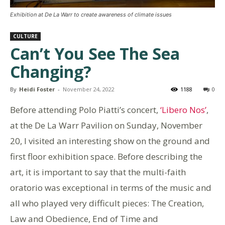
Exhibition at De La Warr to create awareness of climate issues
CULTURE
Can’t You See The Sea
Changing?
By
Heidi Foster
-
November 24, 2022
1188
0
Before attending Polo Piatti’s concert,
‘Libero Nos’
,
at the De La Warr Pavilion on Sunday, November
20, I visited an interesting show on the ground and
first floor exhibition space. Before describing the
art, it is important to say that the multi-faith
oratorio was exceptional in terms of the music and
all who played very difficult pieces: The Creation,
Law and Obedience, End of Time and