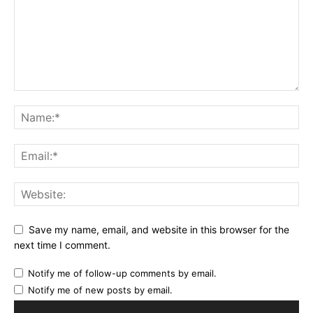
Save my name, email, and website in this browser for the
next time I comment.
Notify me of follow-up comments by email.
Notify me of new posts by email.