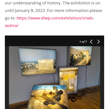
our understanding of history. The exhibition is on
until January 8, 2023. For more information please
go to:
https://www.dlwp.com/exhibition/zineb-
sedira/
1
of 7
T