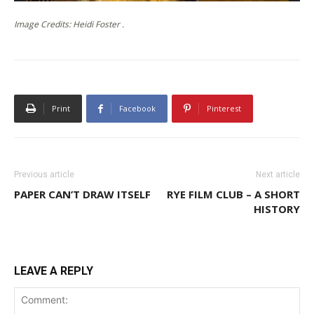
Image Credits: Heidi Foster .
Print
Facebook
Pinterest
Previous article
Next article
PAPER CAN’T DRAW ITSELF
RYE FILM CLUB – A SHORT
HISTORY
LEAVE A REPLY