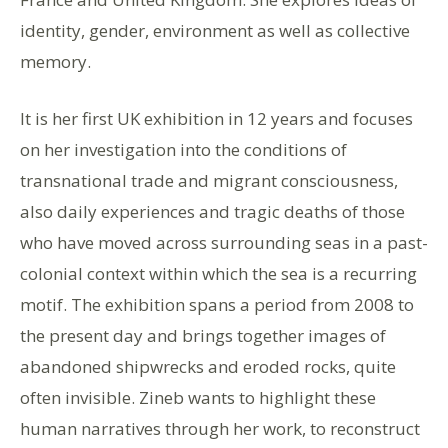
identity, gender, environment as well as collective
memory.
It is her first UK exhibition in 12 years and focuses
on her investigation into the conditions of
transnational trade and migrant consciousness,
also daily experiences and tragic deaths of those
who have moved across surrounding seas in a past-
colonial context within which the sea is a recurring
motif. The exhibition spans a period from 2008 to
the present day and brings together images of
abandoned shipwrecks and eroded rocks, quite
often invisible. Zineb wants to highlight these
human narratives through her work, to reconstruct