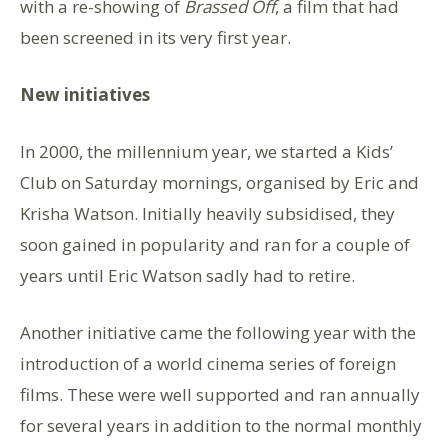
with a re-showing of
Brassed Off
, a film that had
been screened in its very first year.
New initiatives
In 2000, the millennium year, we started a Kids’
Club on Saturday mornings, organised by Eric and
Krisha Watson. Initially heavily subsidised, they
soon gained in popularity and ran for a couple of
years until Eric Watson sadly had to retire.
Another initiative came the following year with the
introduction of a world cinema series of foreign
films. These were well supported and ran annually
for several years in addition to the normal monthly