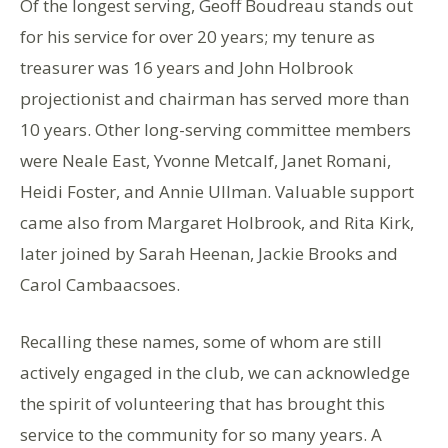
Of the longest serving, Geoff Boudreau stands out
for his service for over 20 years; my tenure as
treasurer was 16 years and John Holbrook
projectionist and chairman has served more than
10 years. Other long-serving committee members
were Neale East, Yvonne Metcalf, Janet Romani,
Heidi Foster, and Annie Ullman. Valuable support
came also from Margaret Holbrook, and Rita Kirk,
later joined by Sarah Heenan, Jackie Brooks and
Carol Cambaacsoes.
Recalling these names, some of whom are still
actively engaged in the club, we can acknowledge
the spirit of volunteering that has brought this
service to the community for so many years. A