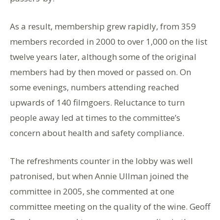
As a result, membership grew rapidly, from 359
members recorded in 2000 to over 1,000 on the list
twelve years later, although some of the original
members had by then moved or passed on. On
some evenings, numbers attending reached
upwards of 140 filmgoers. Reluctance to turn
people away led at times to the committee’s
concern about health and safety compliance.
The refreshments counter in the lobby was well
patronised, but when Annie Ullman joined the
committee in 2005, she commented at one
committee meeting on the quality of the wine. Geoff