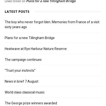
Plans for a new Tillingham Bridge
Lewis Green
on
LATEST POSTS
The boy who never forgot Iden. Memories from France of a visit
sixty years ago
Plans for a new Tillingham Bridge
Heatwave at Rye Harbour Nature Reserve
The campaign continues
“Trust your instincts”
News in brief 7 August
World class classical music
The George prize winners awarded