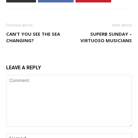
Previous article
Next article
CAN’T YOU SEE THE SEA
SUPERB SUNDAY –
CHANGING?
VIRTUOSO MUSICIANS
LEAVE A REPLY