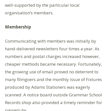
well-supported by the particular local
organisation’s members.
Membership
Communicating with members was initially by
hand-delivered newsletters four times a year. As
numbers and postal charges increased however,
cheaper methods became necessary. Fortunately,
the growing use of email proved no deterrent to
many filmgoers and the monthly issue of Fixtures
produced by Adams Stationers was eagerly
scanned. A notice board outside Grammar School
Records shop also provided a timely reminder for
passers-by.