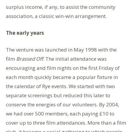
surplus income, if any, to assist the community
association, a classic win-win arrangement.
The early years
The venture was launched in May 1998 with the
film
Brassed Off
. The initial attendance was
encouraging and film nights on the first Friday of
each month quickly became a popular fixture in
the calendar of Rye events. We started with two
separate screenings but reduced this later to
conserve the energies of our volunteers. By 2004,
we had over 500 members, each paying £10 to
cover up to three film attendances. More than a film
club, it became a social gathering to which people