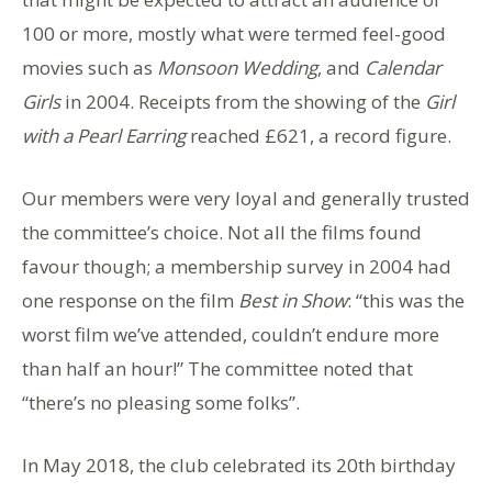
100 or more, mostly what were termed feel-good
movies such as
Monsoon Wedding
, and
Calendar
Girls
in 2004. Receipts from the showing of the
Girl
with a Pearl Earring
reached £621, a record figure.
Our members were very loyal and generally trusted
the committee’s choice. Not all the films found
favour though; a membership survey in 2004 had
one response on the film
Best in Show
: “this was the
worst film we’ve attended, couldn’t endure more
than half an hour!” The committee noted that
“there’s no pleasing some folks”.
In May 2018, the club celebrated its 20th birthday