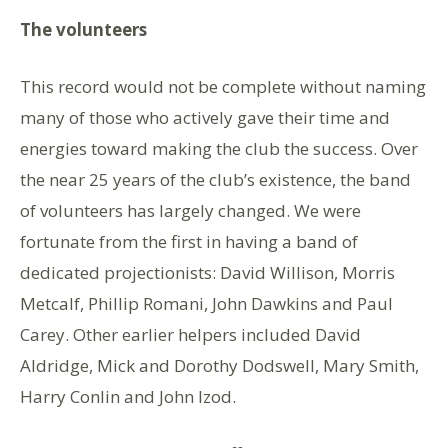
The volunteers
This record would not be complete without naming
many of those who actively gave their time and
energies toward making the club the success. Over
the near 25 years of the club’s existence, the band
of volunteers has largely changed. We were
fortunate from the first in having a band of
dedicated projectionists: David Willison, Morris
Metcalf, Phillip Romani, John Dawkins and Paul
Carey. Other earlier helpers included David
Aldridge, Mick and Dorothy Dodswell, Mary Smith,
Harry Conlin and John Izod.