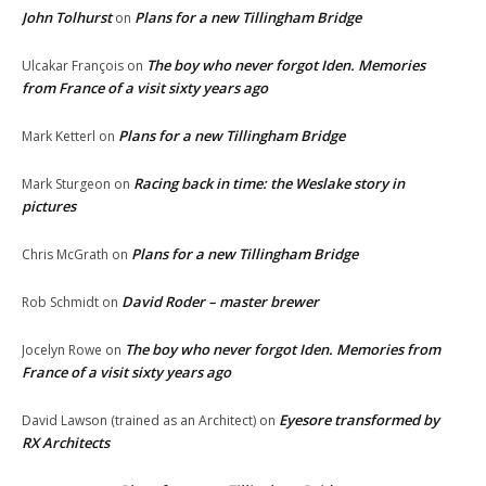
John Tolhurst
Plans for a new Tillingham Bridge
on
The boy who never forgot Iden. Memories
Ulcakar François
on
from France of a visit sixty years ago
Plans for a new Tillingham Bridge
Mark Ketterl
on
Racing back in time: the Weslake story in
Mark Sturgeon
on
pictures
Plans for a new Tillingham Bridge
Chris McGrath
on
David Roder – master brewer
Rob Schmidt
on
The boy who never forgot Iden. Memories from
Jocelyn Rowe
on
France of a visit sixty years ago
Eyesore transformed by
David Lawson (trained as an Architect)
on
RX Architects