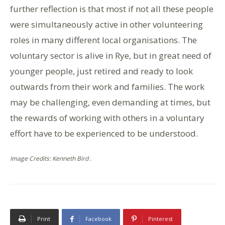
further reflection is that most if not all these people
were simultaneously active in other volunteering
roles in many different local organisations. The
voluntary sector is alive in Rye, but in great need of
younger people, just retired and ready to look
outwards from their work and families. The work
may be challenging, even demanding at times, but
the rewards of working with others in a voluntary
effort have to be experienced to be understood.
Image Credits: Kenneth Bird .
Print
Facebook
Pinterest