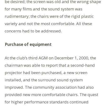
be desired; the screen was old and the wrong shape
for many films and the sound system was
rudimentary; the chairs were of the rigid plastic
variety and not the most comfortable. All these
concerns had to be addressed.
Purchase of equipment
At the club’s third AGM on December 1, 2000, the
chairman was able to report that a second-hand
projector had been purchased, a new screen
installed, and the surround sound system
improved. The community association had also
provided new more comfortable chairs. The quest
for higher performance standards continued