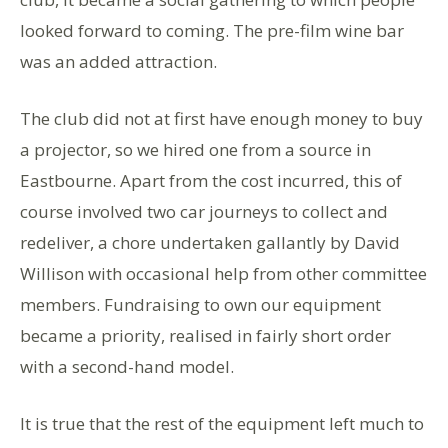
looked forward to coming. The pre-film wine bar
was an added attraction.
The club did not at first have enough money to buy
a projector, so we hired one from a source in
Eastbourne. Apart from the cost incurred, this of
course involved two car journeys to collect and
redeliver, a chore undertaken gallantly by David
Willison with occasional help from other committee
members. Fundraising to own our equipment
became a priority, realised in fairly short order
with a second-hand model.
It is true that the rest of the equipment left much to