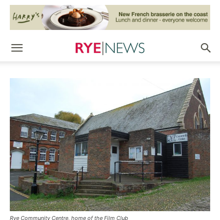
Rye Community Centre, home of the Film Club