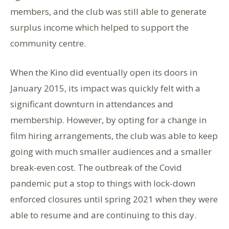
members, and the club was still able to generate
surplus income which helped to support the
community centre.
When the Kino did eventually open its doors in
January 2015, its impact was quickly felt with a
significant downturn in attendances and
membership. However, by opting for a change in
film hiring arrangements, the club was able to keep
going with much smaller audiences and a smaller
break-even cost. The outbreak of the Covid
pandemic put a stop to things with lock-down
enforced closures until spring 2021 when they were
able to resume and are continuing to this day.