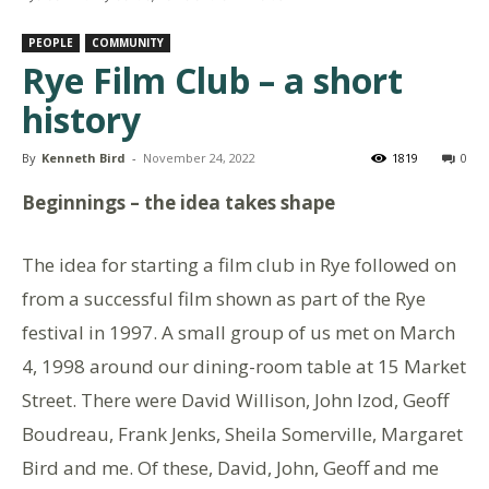
PEOPLE
COMMUNITY
Rye Film Club – a short
history
By
Kenneth Bird
-
November 24, 2022
1819
0
Beginnings – the idea takes shape
The idea for starting a film club in Rye followed on
from a successful film shown as part of the Rye
festival in 1997. A small group of us met on March
4, 1998 around our dining-room table at 15 Market
Street. There were David Willison, John Izod, Geoff
Boudreau, Frank Jenks, Sheila Somerville, Margaret
Bird and me. Of these, David, John, Geoff and me