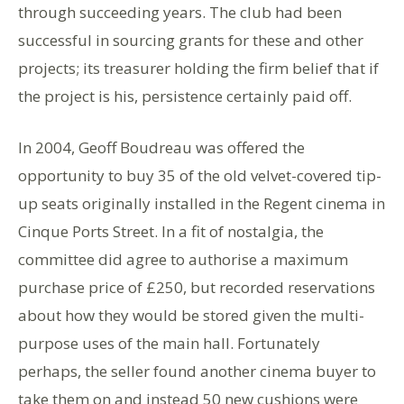
through succeeding years. The club had been
successful in sourcing grants for these and other
projects; its treasurer holding the firm belief that if
the project is his, persistence certainly paid off.
In 2004, Geoff Boudreau was offered the
opportunity to buy 35 of the old velvet-covered tip-
up seats originally installed in the Regent cinema in
Cinque Ports Street. In a fit of nostalgia, the
committee did agree to authorise a maximum
purchase price of £250, but recorded reservations
about how they would be stored given the multi-
purpose uses of the main hall. Fortunately
perhaps, the seller found another cinema buyer to
take them on and instead 50 new cushions were