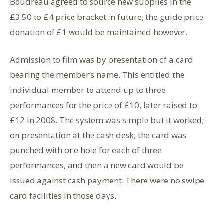
Boudreau agreed to source new supplies in the
£3.50 to £4 price bracket in future; the guide price
donation of £1 would be maintained however.
Admission to film was by presentation of a card
bearing the member’s name. This entitled the
individual member to attend up to three
performances for the price of £10, later raised to
£12 in 2008. The system was simple but it worked;
on presentation at the cash desk, the card was
punched with one hole for each of three
performances, and then a new card would be
issued against cash payment. There were no swipe
card facilities in those days.