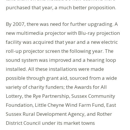
purchased that year, a much better proposition.
By 2007, there was need for further upgrading. A
new multimedia projector with Blu-ray projection
facility was acquired that year and a new electric
roll-up projector screen the following year. The
sound system was improved and a hearing loop
installed. All these installations were made
possible through grant aid, sourced from a wide
variety of charity funders; the Awards for All
Lottery, the Rye Partnership, Sussex Community
Foundation, Little Cheyne Wind Farm Fund, East
Sussex Rural Development Agency, and Rother
District Council under its market towns