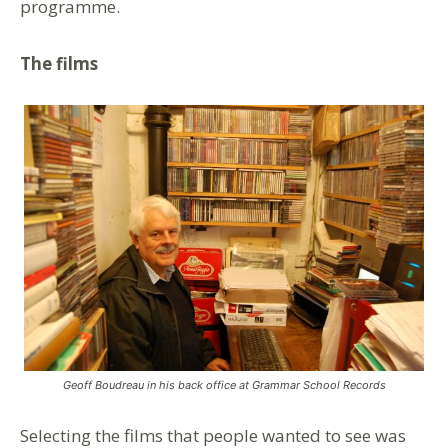
programme.
The films
Geoff Boudreau in his back office at Grammar School Records
Selecting the films that people wanted to see was