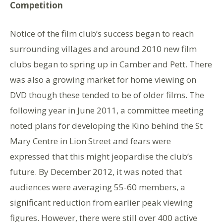
Competition
Notice of the film club’s success began to reach
surrounding villages and around 2010 new film
clubs began to spring up in Camber and Pett. There
was also a growing market for home viewing on
DVD though these tended to be of older films. The
following year in June 2011, a committee meeting
noted plans for developing the Kino behind the St
Mary Centre in Lion Street and fears were
expressed that this might jeopardise the club’s
future. By December 2012, it was noted that
audiences were averaging 55-60 members, a
significant reduction from earlier peak viewing
figures. However, there were still over 400 active