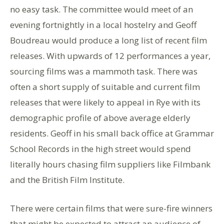
no easy task. The committee would meet of an
evening fortnightly in a local hostelry and Geoff
Boudreau would produce a long list of recent film
releases. With upwards of 12 performances a year,
sourcing films was a mammoth task. There was
often a short supply of suitable and current film
releases that were likely to appeal in Rye with its
demographic profile of above average elderly
residents. Geoff in his small back office at Grammar
School Records in the high street would spend
literally hours chasing film suppliers like Filmbank
and the British Film Institute.
There were certain films that were sure-fire winners
that might be expected to attract an audience of