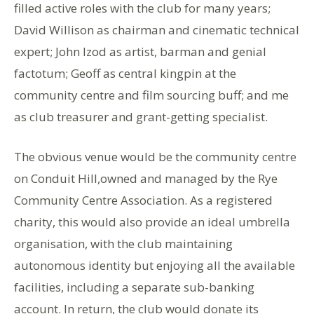
filled active roles with the club for many years;
David Willison as chairman and cinematic technical
expert; John Izod as artist, barman and genial
factotum; Geoff as central kingpin at the
community centre and film sourcing buff; and me
as club treasurer and grant-getting specialist.
The obvious venue would be the community centre
on Conduit Hill,owned and managed by the Rye
Community Centre Association. As a registered
charity, this would also provide an ideal umbrella
organisation, with the club maintaining
autonomous identity but enjoying all the available
facilities, including a separate sub-banking
account. In return, the club would donate its