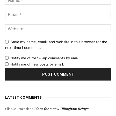
Save my name, email, and website in this browser for the
next time I comment.
Notify me of follow-up comments by email.
Notify me of new posts by email.
LATEST COMMENTS
Plans for a new Tillingham Bridge
Cllr Sue Prochak
on