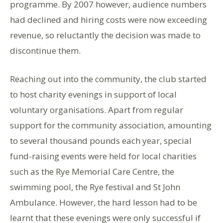
programme. By 2007 however, audience numbers
had declined and hiring costs were now exceeding
revenue, so reluctantly the decision was made to
discontinue them.
Reaching out into the community, the club started
to host charity evenings in support of local
voluntary organisations. Apart from regular
support for the community association, amounting
to several thousand pounds each year, special
fund-raising events were held for local charities
such as the Rye Memorial Care Centre, the
swimming pool, the Rye festival and St John
Ambulance. However, the hard lesson had to be
learnt that these evenings were only successful if