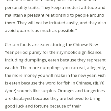
personality traits. They keep a modest attitude and
maintain a pleasant relationship to people around
them. They will not be irritated easily, and they also
avoid quarrels as much as possible.”
Certain foods are eaten during the Chinese New
Year period purely for their symbolic significance,
including dumplings, eaten because they represent
wealth. The more dumplings you can eat, allegedly,
the more money you will make in the new year. Fish
is eaten because the word for fish in Chinese, (鱼 Yú
/yoo/) sounds like surplus. Oranges and tangerines
are displayed because they are believed to bring
good luck and fortune because of their