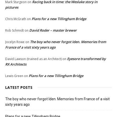
Racing back in time: the Weslake story in
Mark Sturgeon
on
pictures
Plans for a new Tillingham Bridge
Chris McGrath
on
David Roder – master brewer
Rob Schmidt
on
The boy who never forgot Iden. Memories from
Jocelyn Rowe
on
France of a visit sixty years ago
Eyesore transformed by
David Lawson (trained as an Architect)
on
RX Architects
Plans for a new Tillingham Bridge
Lewis Green
on
LATEST POSTS
The boy who never forgot Iden. Memories from France of a visit
sixty years ago
Plans for a new Tillingham Bridge