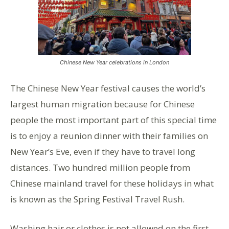
Chinese New Year celebrations in London
The Chinese New Year festival causes the world’s
largest human migration because for Chinese
people the most important part of this special time
is to enjoy a reunion dinner with their families on
New Year’s Eve, even if they have to travel long
distances. Two hundred million people from
Chinese mainland travel for these holidays in what
is known as the Spring Festival Travel Rush.
Washing hair or clothes is not allowed on the first