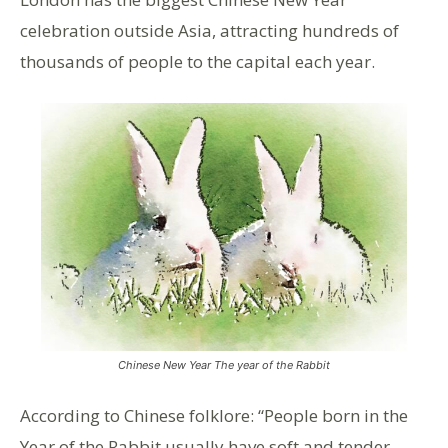
celebration outside Asia, attracting hundreds of
thousands of people to the capital each year.
Chinese New Year The year of the Rabbit
According to Chinese folklore: “People born in the
Year of the Rabbit usually have soft and tender