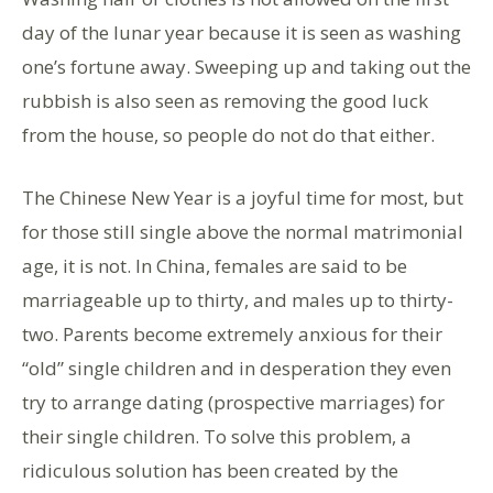
day of the lunar year because it is seen as washing
one’s fortune away. Sweeping up and taking out the
rubbish is also seen as removing the good luck
from the house, so people do not do that either.
The Chinese New Year is a joyful time for most, but
for those still single above the normal matrimonial
age, it is not. In China, females are said to be
marriageable up to thirty, and males up to thirty-
two. Parents become extremely anxious for their
“old” single children and in desperation they even
try to arrange dating (prospective marriages) for
their single children. To solve this problem, a
ridiculous solution has been created by the