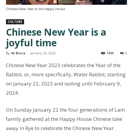
Chinese New Year at the Happy House
CULTURE
Chinese New Year is a
joyful time
By
Kt Bruce
-
January 26, 2023
1439
0
Chinese New Year 2023 celebrates the Year of the
Rabbit, or, more specifically, Water Rabbit, starting
on January 22, 2023 and lasting until February 9,
2024.
On Sunday January 22 the four generations of Lam
family gathered at the Happy House Chinese take
away in Rye to celebrate the Chinese New Year.