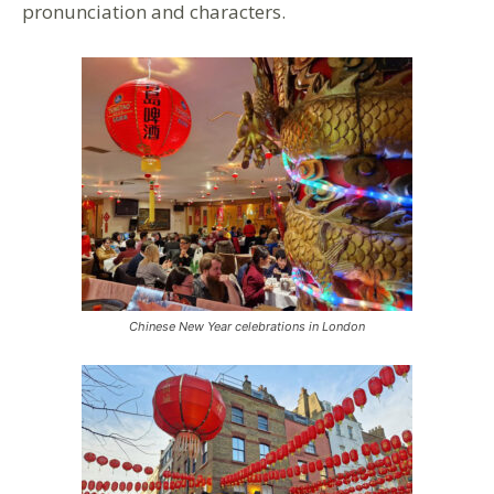
pronunciation and characters.
Chinese New Year celebrations in London