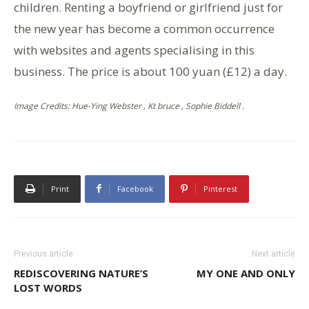
children. Renting a boyfriend or girlfriend just for
the new year has become a common occurrence
with websites and agents specialising in this
business. The price is about 100 yuan (£12) a day.
Image Credits: Hue-Ying Webster , Kt bruce , Sophie Biddell .
Print
Facebook
Pinterest
Previous article
Next article
REDISCOVERING NATURE’S
MY ONE AND ONLY
LOST WORDS