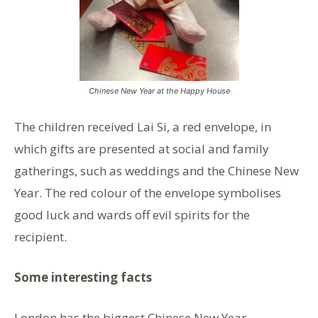
Chinese New Year at the Happy House
The children received Lai Si, a red envelope, in
which gifts are presented at social and family
gatherings, such as weddings and the Chinese New
Year. The red colour of the envelope symbolises
good luck and wards off evil spirits for the
recipient.
Some interesting facts
London has the biggest Chinese New Year