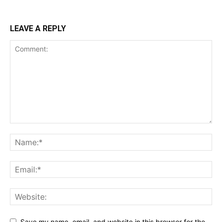
LEAVE A REPLY
Save my name, email, and website in this browser for the