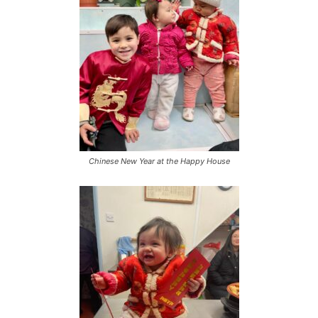
Chinese New Year at the Happy House