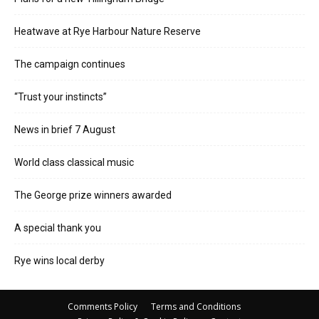
Heatwave at Rye Harbour Nature Reserve
The campaign continues
“Trust your instincts”
News in brief 7 August
World class classical music
The George prize winners awarded
A special thank you
Rye wins local derby
Comments Policy
Terms and Conditions