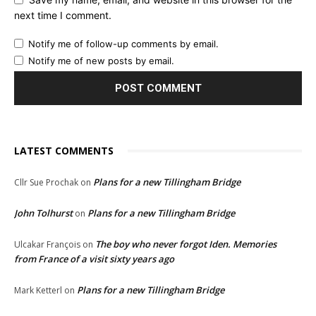
next time I comment.
Notify me of follow-up comments by email.
Notify me of new posts by email.
LATEST COMMENTS
Plans for a new Tillingham Bridge
Cllr Sue Prochak
on
John Tolhurst
Plans for a new Tillingham Bridge
on
The boy who never forgot Iden. Memories
Ulcakar François
on
from France of a visit sixty years ago
Plans for a new Tillingham Bridge
Mark Ketterl
on