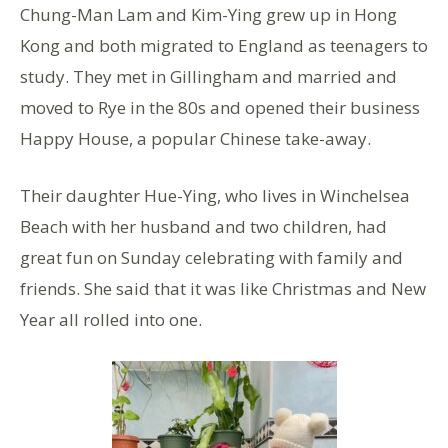
Chung-Man Lam and Kim-Ying grew up in Hong
Kong and both migrated to England as teenagers to
study. They met in Gillingham and married and
moved to Rye in the 80s and opened their business
Happy House, a popular Chinese take-away.
Their daughter Hue-Ying, who lives in Winchelsea
Beach with her husband and two children, had
great fun on Sunday celebrating with family and
friends. She said that it was like Christmas and New
Year all rolled into one.