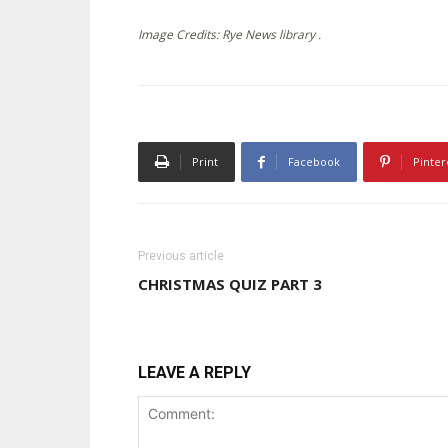
Image Credits: Rye News library .
Print
Facebook
Pinter
Previous article
CHRISTMAS QUIZ PART 3
LEAVE A REPLY