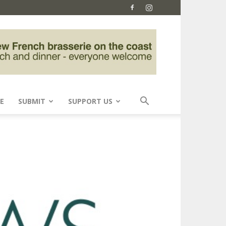
E
SUBMIT
SUPPORT US