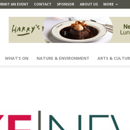
UBMIT AN EVENT
CONTACT
SPONSOR
ABOUT US
MORE
WHAT’S ON
NATURE & ENVIRONMENT
ARTS & CULTUR