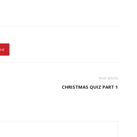
est
Next article
CHRISTMAS QUIZ PART 1