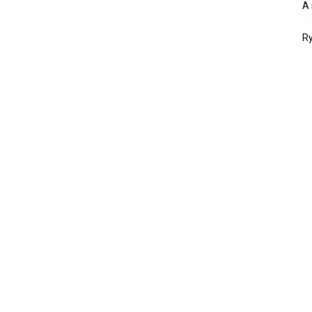
A 
Ry