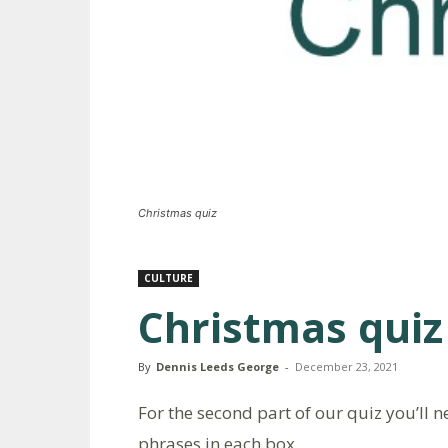
Christmas quiz
CULTURE
Christmas quiz
By
Dennis Leeds George
-
December 23, 2021
For the second part of our quiz you’ll 
phrases in each box.