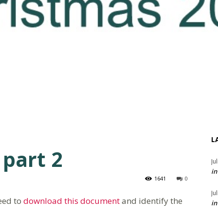
L
 part 2
Ju
in
1641
0
Ju
need to
download this document
and identify the
in