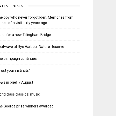
ATEST POSTS
e boy who never forgot Iden. Memories from
ance of a visit sixty years ago
ans for a new Tillingham Bridge
atwave at Rye Harbour Nature Reserve
he campaign continues
rust your instincts”
ws in brief 7 August
rld class classical music
e George prize winners awarded