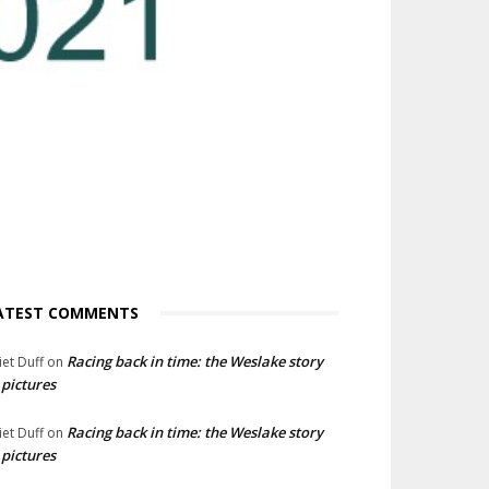
ATEST COMMENTS
Racing back in time: the Weslake story
liet Duff
on
 pictures
Racing back in time: the Weslake story
liet Duff
on
 pictures