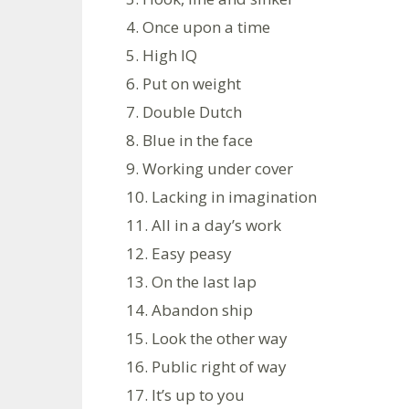
4. Once upon a time
5. High IQ
6. Put on weight
7. Double Dutch
8. Blue in the face
9. Working under cover
10. Lacking in imagination
11. All in a day’s work
12. Easy peasy
13. On the last lap
14. Abandon ship
15. Look the other way
16. Public right of way
17. It’s up to you