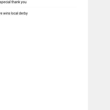
special thank you
e wins local derby