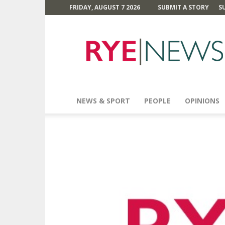
FRIDAY, AUGUST 7 2026
SUBMIT A STORY
S
Rye
News
NEWS & SPORT
PEOPLE
OPINIONS