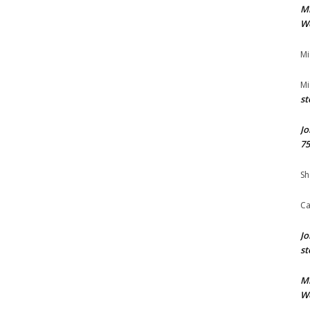
M
We
Mi
Mi
st
Jo
75
Sh
Ca
Jo
st
M
We