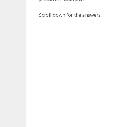
Scroll down for the answers.