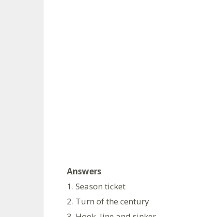
Answers
1. Season ticket
2. Turn of the century
3. Hook, line and sinker