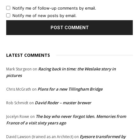
Notify me of follow-up comments by email.
Notify me of new posts by email.
LATEST COMMENTS
Racing back in time: the Weslake story in
Mark Sturgeon
on
pictures
Plans for a new Tillingham Bridge
Chris McGrath
on
David Roder – master brewer
Rob Schmidt
on
The boy who never forgot Iden. Memories from
Jocelyn Rowe
on
France of a visit sixty years ago
Eyesore transformed by
David Lawson (trained as an Architect)
on