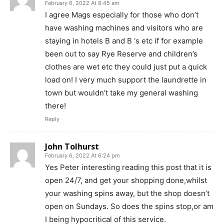
February 6, 2022 At 8:45 am
I agree Mags especially for those who don’t
have washing machines and visitors who are
staying in hotels B and B ‘s etc if for example
been out to say Rye Reserve and children’s
clothes are wet etc they could just put a quick
load on! I very much support the laundrette in
town but wouldn’t take my general washing
there!
Reply
John Tolhurst
February 6, 2022 At 6:24 pm
Yes Peter interesting reading this post that it is
open 24/7, and get your shopping done,whilst
your washing spins away, but the shop doesn’t
open on Sundays. So does the spins stop,or am
I being hypocritical of this service.