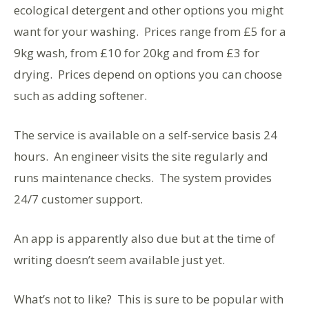
ecological detergent and other options you might
want for your washing. Prices range from £5 for a
9kg wash, from £10 for 20kg and from £3 for
drying. Prices depend on options you can choose
such as adding softener.
The service is available on a self-service basis 24
hours. An engineer visits the site regularly and
runs maintenance checks. The system provides
24/7 customer support.
An app is apparently also due but at the time of
writing doesn’t seem available just yet.
What’s not to like? This is sure to be popular with