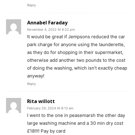
Reply
Annabel Faraday
November 4, 2022 At 6:22 pm
It would be great if Jempsons reduced the car
park charge for anyone using the launderette,
as they do for shopping in their supermarket,
otherwise add another two pounds to the cost
of doing the washing, which isn’t exactly cheap
anyway!
Reply
Rita willott
February 29, 2024 At 8:13 am
I went to the one in peasemarsh the other day
large washing machine and a 30 min dry cost
£18!!!! Pay by card