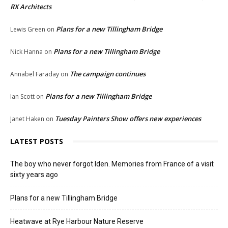
RX Architects
Plans for a new Tillingham Bridge
Lewis Green
on
Plans for a new Tillingham Bridge
Nick Hanna
on
The campaign continues
Annabel Faraday
on
Plans for a new Tillingham Bridge
Ian Scott
on
Tuesday Painters Show offers new experiences
Janet Haken
on
LATEST POSTS
The boy who never forgot Iden. Memories from France of a visit
sixty years ago
Plans for a new Tillingham Bridge
Heatwave at Rye Harbour Nature Reserve