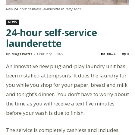
New 24-hour cashless launderette at Jempson's
NEWS
24-hour self-service
launderette
By
Mags Ivatts
-
February 3, 2022
10624
8
An innovative new plug-and-play laundry unit has
been installed at Jempson’s. It does the laundry for
you while you shop for your paper, bread and milk
and tonight’s dinner. You don’t have to worry about
the time as you will receive a text five minutes
before your wash is due to finish.
The service is completely cashless and includes