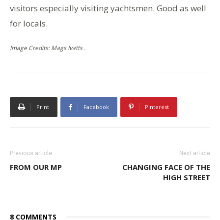
visitors especially visiting yachtsmen. Good as well
for locals.
Image Credits: Mags Ivatts .
Print
Facebook
Pinterest
Previous article
Next article
FROM OUR MP
CHANGING FACE OF THE
HIGH STREET
8 COMMENTS