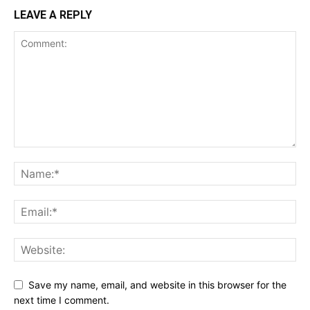
LEAVE A REPLY
Save my name, email, and website in this browser for the
next time I comment.