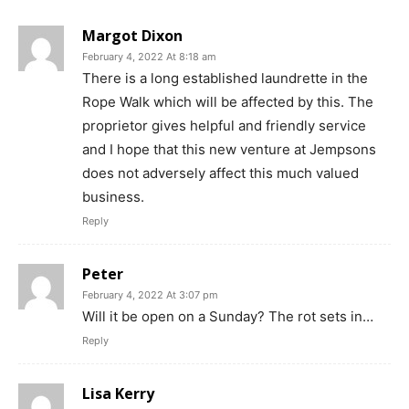
Margot Dixon
February 4, 2022 At 8:18 am
There is a long established laundrette in the
Rope Walk which will be affected by this. The
proprietor gives helpful and friendly service
and I hope that this new venture at Jempsons
does not adversely affect this much valued
business.
Reply
Peter
February 4, 2022 At 3:07 pm
Will it be open on a Sunday? The rot sets in…
Reply
Lisa Kerry