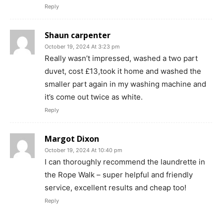
Reply
Shaun carpenter
October 19, 2024 At 3:23 pm
Really wasn’t impressed, washed a two part
duvet, cost £13,took it home and washed the
smaller part again in my washing machine and
it’s come out twice as white.
Reply
Margot Dixon
October 19, 2024 At 10:40 pm
I can thoroughly recommend the laundrette in
the Rope Walk – super helpful and friendly
service, excellent results and cheap too!
Reply