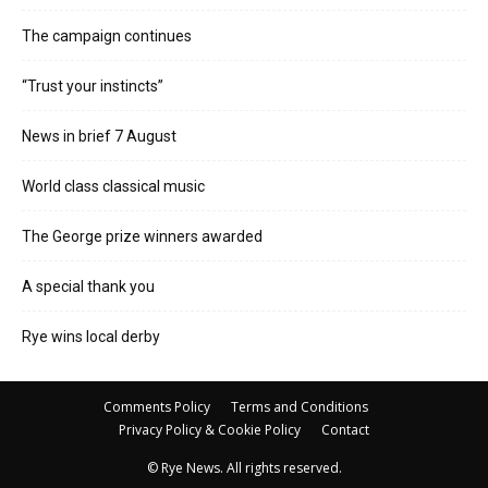
The campaign continues
“Trust your instincts”
News in brief 7 August
World class classical music
The George prize winners awarded
A special thank you
Rye wins local derby
Comments Policy
Terms and Conditions
Privacy Policy & Cookie Policy
Contact
© Rye News. All rights reserved.