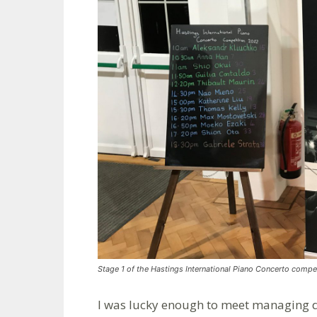
Stage 1 of the Hastings International Piano Concerto compet
I was lucky enough to meet managing di