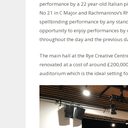
performance by a 22 year-old Italian 
No 21 in C Major and Rachmaninov’s Rh
spellbinding performance by any standa
opportunity to enjoy performances by
throughout the day and the previous d
The main hall at the Rye Creative Centre
renovated at a cost of around £200,000
auditorium which is the ideal setting fo