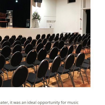
ater, it was an ideal opportunity for music