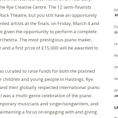
he Rye Creative Centre. The 12 semi-finalists
Jo
Rock Theatre, but you still have an opportunity
Me
nted artists at the finals, on Friday, March 4 and
Da
are given the opportunity to perform a complete
tr
rchestra. The most prestigious piano maker,
Le
 and a first prize of £15,000 will be awarded to
Ni
An
as curated to raise funds for both the planned
 children and young people in Hastings, Rye
Ia
and their globally respected international piano
Ja
l was a multi-genre celebration of the piano
ex
temporary musicians and singer/songwriters, and
L
aintaining a focus on engaging with and giving