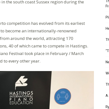
 in the south coast Sussex region during the
Th
Fr
Pl
to competition has evolved from its earliest
He
l to become an internationally-renowned
 from around the world, attracting 170
T
ions, 40 of which came to compete in Hastings.
“T
iano Festival took place in February / March
 to every other year.
Ne
Wo
Th
A 
Ry