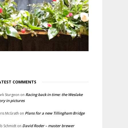
ATEST COMMENTS
Racing back in time: the Weslake
rk Sturgeon
on
ory in pictures
Plans for a new Tillingham Bridge
ris McGrath
on
David Roder – master brewer
b Schmidt
on