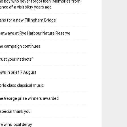
e boy who never forgot Iden. Memories from
ance of a visit sixty years ago
ans for a new Tillingham Bridge
atwave at Rye Harbour Nature Reserve
he campaign continues
rust your instincts”
ws in brief 7 August
rld class classical music
e George prize winners awarded
special thank you
e wins local derby