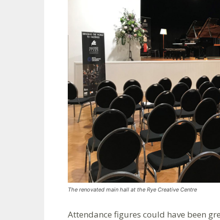
The renovated main hall at the Rye Creative Centre
Attendance figures could have been gre