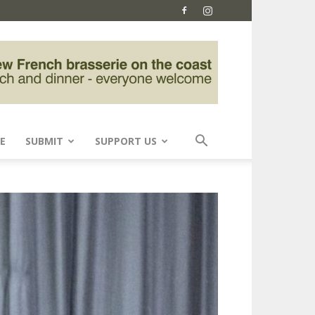
E
SUBMIT
SUPPORT US