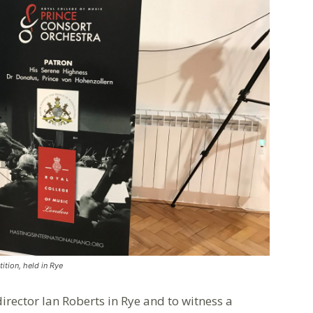
ition, held in Rye
rector Ian Roberts in Rye and to witness a