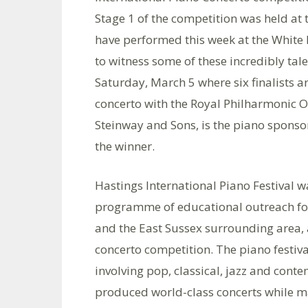
Stage 1 of the competition was held at t
have performed this week at the White 
to witness some of these incredibly tale
Saturday, March 5 where six finalists 
concerto with the Royal Philharmonic O
Steinway and Sons, is the piano sponsor
the winner.
Hastings International Piano Festival w
programme of educational outreach for
and the East Sussex surrounding area, 
concerto competition. The piano festiva
involving pop, classical, jazz and con
produced world-class concerts while m