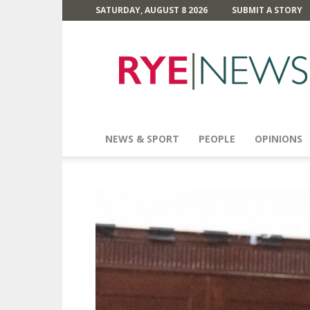
SATURDAY, AUGUST 8 2026
SUBMIT A STORY
Rye
News
NEWS & SPORT
PEOPLE
OPINIONS