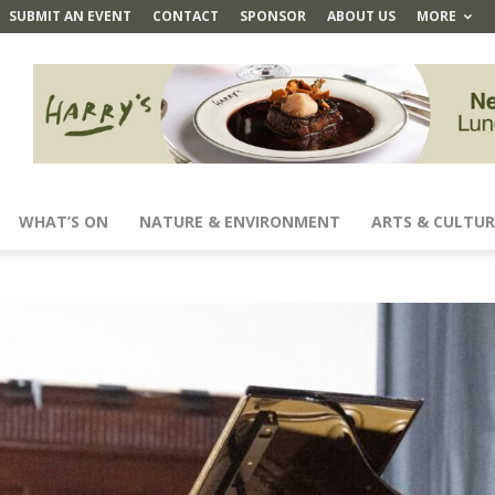
SUBMIT AN EVENT
CONTACT
SPONSOR
ABOUT US
MORE
WHAT’S ON
NATURE & ENVIRONMENT
ARTS & CULTUR