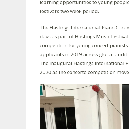
learning opportunities to young people
festival’s two week period.
The Hastings International Piano Concer
days as part of Hastings Music Festiva
competition for young concert pianists
applicants in 2019 across global audit
The inaugural Hastings International P
2020 as the concerto competition moved