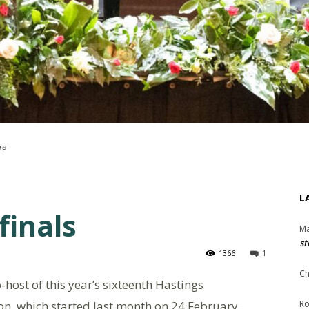
re
L
finals
Ma
st
1366
1
Ch
host of this year’s sixteenth Hastings
on, which started last month on 24 February.
Ro