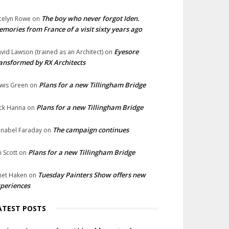
The boy who never forgot Iden.
celyn Rowe
on
mories from France of a visit sixty years ago
Eyesore
vid Lawson (trained as an Architect)
on
ansformed by RX Architects
Plans for a new Tillingham Bridge
wis Green
on
Plans for a new Tillingham Bridge
ck Hanna
on
The campaign continues
nabel Faraday
on
Plans for a new Tillingham Bridge
n Scott
on
Tuesday Painters Show offers new
net Haken
on
periences
ATEST POSTS