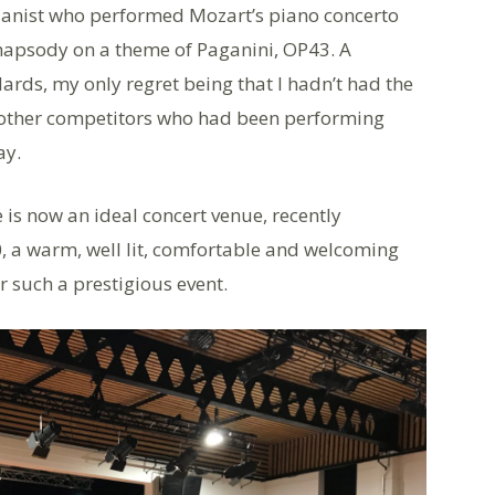
pianist who performed Mozart’s piano concerto
apsody on a theme of Paganini, OP43. A
rds, my only regret being that I hadn’t had the
 other competitors who had been performing
ay.
 is now an ideal concert venue, recently
, a warm, well lit, comfortable and welcoming
r such a prestigious event.