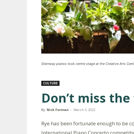
Steinway pianos took centre stage at the Creative Arts Cent
CULTURE
Don’t miss the 
By
Nick Forman
-
March 3, 2022
Rye has been fortunate enough to be co-
International Piano Concerto competiti