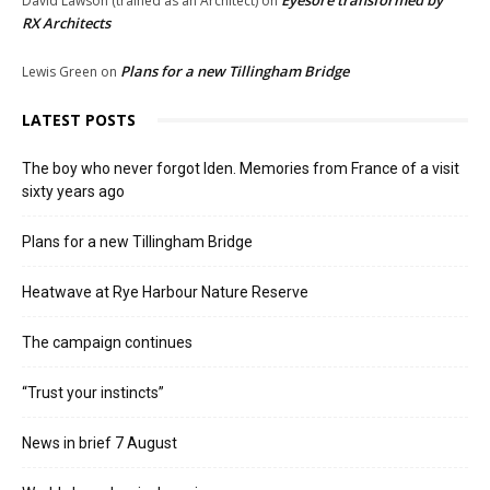
Eyesore transformed by
David Lawson (trained as an Architect)
on
RX Architects
Plans for a new Tillingham Bridge
Lewis Green
on
LATEST POSTS
The boy who never forgot Iden. Memories from France of a visit
sixty years ago
Plans for a new Tillingham Bridge
Heatwave at Rye Harbour Nature Reserve
The campaign continues
“Trust your instincts”
News in brief 7 August