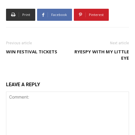
Print
Facebook
Pinterest
Previous article
Next article
WIN FESTIVAL TICKETS
RYESPY WITH MY LITTLE
EYE
LEAVE A REPLY