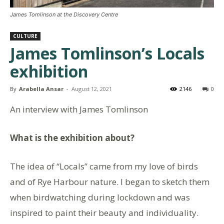
James Tomlinson at the Discovery Centre
CULTURE
James Tomlinson’s Locals
exhibition
By
Arabella Ansar
-
August 12, 2021
2146
0
An interview with James Tomlinson
What is the exhibition about?
The idea of “Locals” came from my love of birds
and of Rye Harbour nature. I began to sketch them
when birdwatching during lockdown and was
inspired to paint their beauty and individuality.