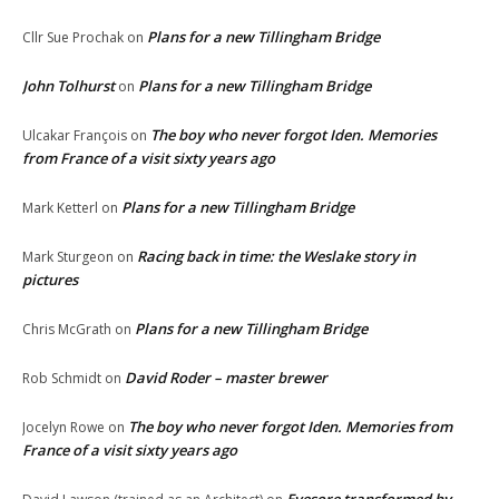
Plans for a new Tillingham Bridge
Cllr Sue Prochak
on
John Tolhurst
Plans for a new Tillingham Bridge
on
The boy who never forgot Iden. Memories
Ulcakar François
on
from France of a visit sixty years ago
Plans for a new Tillingham Bridge
Mark Ketterl
on
Racing back in time: the Weslake story in
Mark Sturgeon
on
pictures
Plans for a new Tillingham Bridge
Chris McGrath
on
David Roder – master brewer
Rob Schmidt
on
The boy who never forgot Iden. Memories from
Jocelyn Rowe
on
France of a visit sixty years ago