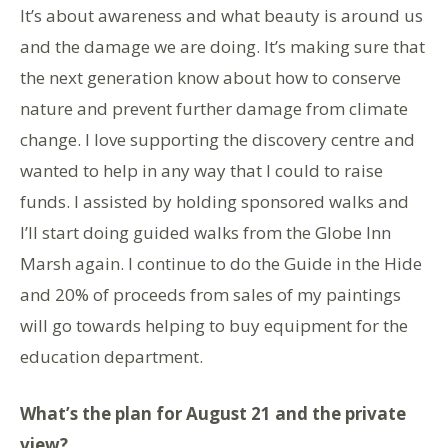
It’s about awareness and what beauty is around us
and the damage we are doing. It’s making sure that
the next generation know about how to conserve
nature and prevent further damage from climate
change. I love supporting the discovery centre and
wanted to help in any way that I could to raise
funds. I assisted by holding sponsored walks and
I’ll start doing guided walks from the Globe Inn
Marsh again. I continue to do the Guide in the Hide
and 20% of proceeds from sales of my paintings
will go towards helping to buy equipment for the
education department.
What’s the plan for August 21 and the private
view?