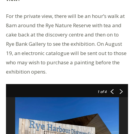
For the private view, there will be an hour’s walk at
8am around the Rye Nature Reserve with tea and
cake back at the discovery centre and then on to
Rye Bank Gallery to see the exhibition. On August
19, an electronic catalogue will be sent out to those
who may wish to purchase a painting before the
exhibition opens.
1
of 4