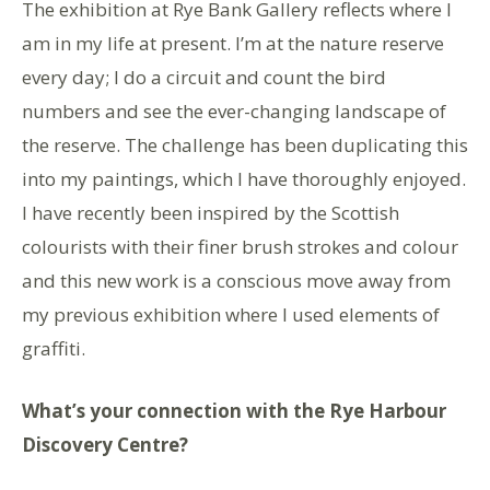
The exhibition at Rye Bank Gallery reflects where I
am in my life at present. I’m at the nature reserve
every day; I do a circuit and count the bird
numbers and see the ever-changing landscape of
the reserve. The challenge has been duplicating this
into my paintings, which I have thoroughly enjoyed.
I have recently been inspired by the Scottish
colourists with their finer brush strokes and colour
and this new work is a conscious move away from
my previous exhibition where I used elements of
graffiti.
What’s your connection with the Rye Harbour
Discovery Centre?