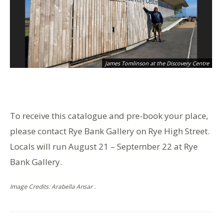
James Tomlinson at the Discovery Centre
To receive this catalogue and pre-book your place,
please contact Rye Bank Gallery on Rye High Street.
Locals will run August 21 – September 22 at Rye
Bank Gallery.
Image Credits: Arabella Ansar .