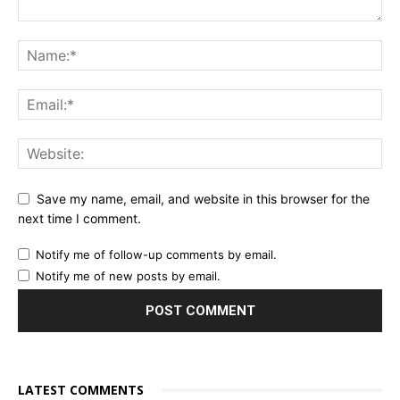
Save my name, email, and website in this browser for the
next time I comment.
Notify me of follow-up comments by email.
Notify me of new posts by email.
LATEST COMMENTS