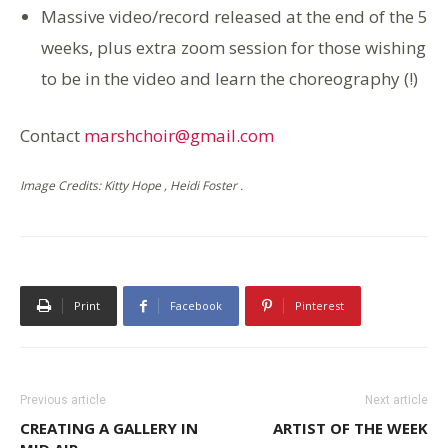
Massive video/record released at the end of the 5
weeks, plus extra zoom session for those wishing
to be in the video and learn the choreography (!)
Contact
marshchoir@gmail.com
Image Credits: Kitty Hope , Heidi Foster .
Print
Facebook
Pinterest
Previous article
Next article
CREATING A GALLERY IN
ARTIST OF THE WEEK