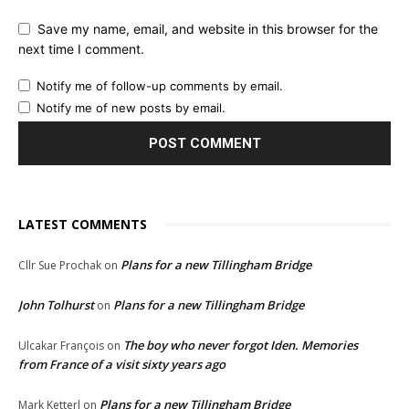
Save my name, email, and website in this browser for the
next time I comment.
Notify me of follow-up comments by email.
Notify me of new posts by email.
LATEST COMMENTS
Plans for a new Tillingham Bridge
Cllr Sue Prochak
on
John Tolhurst
Plans for a new Tillingham Bridge
on
The boy who never forgot Iden. Memories
Ulcakar François
on
from France of a visit sixty years ago
Plans for a new Tillingham Bridge
Mark Ketterl
on