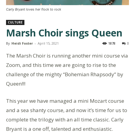
Carly Bryant loves her flock to rock
CULTURE
Marsh Choir sings Queen
By
Heidi Foster
-
April 15, 2021
1878
0
The Marsh Choir is running another mini course via
Zoom, and this time we are going to rise to the
challenge of the mighty “Bohemian Rhapsody” by
Queen!!!
This year we have managed a mini Mozart course
and a sea shanty course, and now it’s time for us to
complete the trilogy with an all time classic. Carly
Bryant is a one off, talented and enthusiastic.