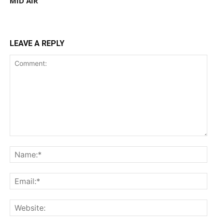
MID AIR
LEAVE A REPLY