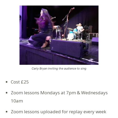
Carly Bryan inviting the audience to sing
Cost £25
Zoom lessons Mondays at 7pm & Wednesdays
10am
Zoom lessons uploaded for replay every week