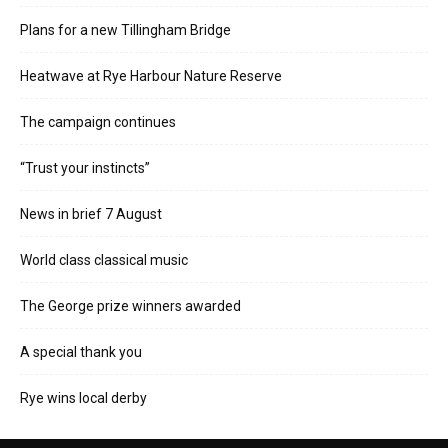
Plans for a new Tillingham Bridge
Heatwave at Rye Harbour Nature Reserve
The campaign continues
“Trust your instincts”
News in brief 7 August
World class classical music
The George prize winners awarded
A special thank you
Rye wins local derby