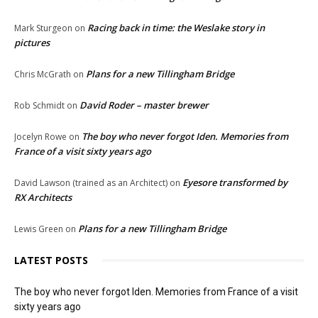
Racing back in time: the Weslake story in
Mark Sturgeon
on
pictures
Plans for a new Tillingham Bridge
Chris McGrath
on
David Roder – master brewer
Rob Schmidt
on
The boy who never forgot Iden. Memories from
Jocelyn Rowe
on
France of a visit sixty years ago
Eyesore transformed by
David Lawson (trained as an Architect)
on
RX Architects
Plans for a new Tillingham Bridge
Lewis Green
on
LATEST POSTS
The boy who never forgot Iden. Memories from France of a visit
sixty years ago