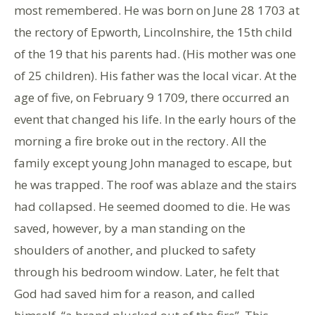
most remembered. He was born on June 28 1703 at
the rectory of Epworth, Lincolnshire, the 15th child
of the 19 that his parents had. (His mother was one
of 25 children). His father was the local vicar. At the
age of five, on February 9 1709, there occurred an
event that changed his life. In the early hours of the
morning a fire broke out in the rectory. All the
family except young John managed to escape, but
he was trapped. The roof was ablaze and the stairs
had collapsed. He seemed doomed to die. He was
saved, however, by a man standing on the
shoulders of another, and plucked to safety
through his bedroom window. Later, he felt that
God had saved him for a reason, and called