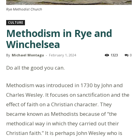
Rye Methodist Church
CULTURE
Methodism in Rye and
Winchelsea
By
Michael Montagu
-
February 1, 2024
1323
0
Do all the good you can.
Methodism was introduced in 1730 by John and
Charles Wesley. It focuses on sanctification and the
effect of faith on a Christian character. They
became known as Methodists because of “the
methodical way in which they carried out their
Christian faith.” It is perhaps John Wesley who is