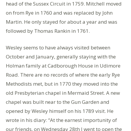
head of the Sussex Circuit in 1759. Mitchell moved
on from Rye in 1760 and was replaced by John
Martin. He only stayed for about a year and was
followed by Thomas Rankin in 1761.
Wesley seems to have always visited between
October and January, generally staying with the
Holman family at Cadborough House in Udimore
Road. There are no records of where the early Rye
Methodists met, but in 1770 they moved into the
old Presbyterian chapel in Mermaid Street. A new
chapel was built near to the Gun Garden and
opened by Wesley himself on his 1789 visit. He
wrote in his diary: “At the earnest importunity of
our friends, on Wednesday 28th I went to open the