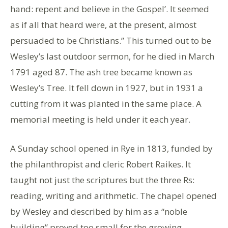
hand: repent and believe in the Gospel’. It seemed
as if all that heard were, at the present, almost
persuaded to be Christians.” This turned out to be
Wesley’s last outdoor sermon, for he died in March
1791 aged 87. The ash tree became known as
Wesley’s Tree. It fell down in 1927, but in 1931 a
cutting from it was planted in the same place. A
memorial meeting is held under it each year.
A Sunday school opened in Rye in 1813, funded by
the philanthropist and cleric Robert Raikes. It
taught not just the scriptures but the three Rs:
reading, writing and arithmetic. The chapel opened
by Wesley and described by him as a “noble
building” proved too small for the growing