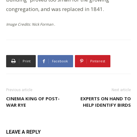
congregation, and was replaced in 1841.
Image Credits: Nick Forman .
Print
Facebook
Pinterest
Previous article
Next article
CINEMA KING OF POST-
EXPERTS ON HAND TO
WAR RYE
HELP IDENTIFY BIRDS
LEAVE A REPLY