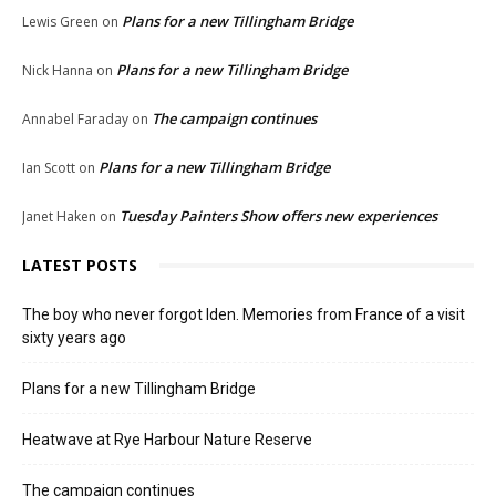
Plans for a new Tillingham Bridge
Lewis Green
on
Plans for a new Tillingham Bridge
Nick Hanna
on
The campaign continues
Annabel Faraday
on
Plans for a new Tillingham Bridge
Ian Scott
on
Tuesday Painters Show offers new experiences
Janet Haken
on
LATEST POSTS
The boy who never forgot Iden. Memories from France of a visit
sixty years ago
Plans for a new Tillingham Bridge
Heatwave at Rye Harbour Nature Reserve
The campaign continues