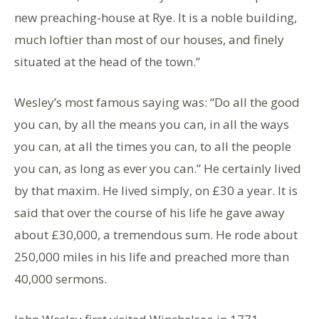
new preaching-house at Rye. It is a noble building,
much loftier than most of our houses, and finely
situated at the head of the town.”
Wesley’s most famous saying was: “Do all the good
you can, by all the means you can, in all the ways
you can, at all the times you can, to all the people
you can, as long as ever you can.” He certainly lived
by that maxim. He lived simply, on £30 a year. It is
said that over the course of his life he gave away
about £30,000, a tremendous sum. He rode about
250,000 miles in his life and preached more than
40,000 sermons.