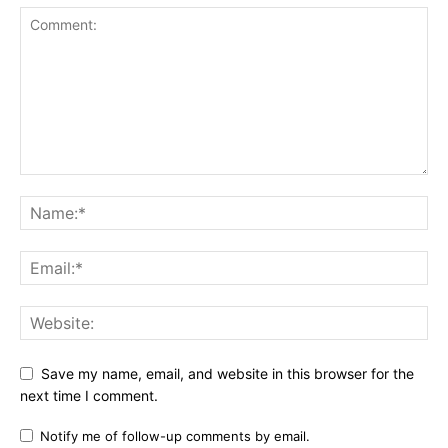
Save my name, email, and website in this browser for the
next time I comment.
Notify me of follow-up comments by email.