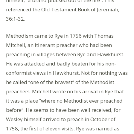
himself, “a brand plucked out of the fire”. This
referenced the Old Testament Book of Jeremiah,
36:1-32.
Methodism came to Rye in 1756 with Thomas
Mitchell, an itinerant preacher who had been
preaching in villages between Rye and Hawkhurst.
He was attacked and badly beaten for his non-
conformist views in Hawkhurst. Not for nothing was
he called “one of the bravest” of the Methodist
preachers. Mitchell wrote on his arrival in Rye that
it was a place “where no Methodist ever preached
before”. He seems to have been well received, for
Wesley himself arrived to preach in October of
1758, the first of eleven visits. Rye was named as