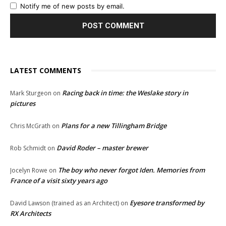
Notify me of new posts by email.
LATEST COMMENTS
Racing back in time: the Weslake story in
Mark Sturgeon
on
pictures
Plans for a new Tillingham Bridge
Chris McGrath
on
David Roder – master brewer
Rob Schmidt
on
The boy who never forgot Iden. Memories from
Jocelyn Rowe
on
France of a visit sixty years ago
Eyesore transformed by
David Lawson (trained as an Architect)
on
RX Architects