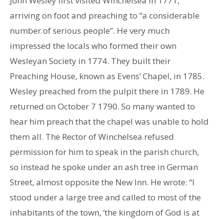
John Wesley first visited Winchelsea in 1771,
arriving on foot and preaching to “a considerable
number of serious people”. He very much
impressed the locals who formed their own
Wesleyan Society in 1774. They built their
Preaching House, known as Evens’ Chapel, in 1785.
Wesley preached from the pulpit there in 1789. He
returned on October 7 1790. So many wanted to
hear him preach that the chapel was unable to hold
them all. The Rector of Winchelsea refused
permission for him to speak in the parish church,
so instead he spoke under an ash tree in German
Street, almost opposite the New Inn. He wrote: “I
stood under a large tree and called to most of the
inhabitants of the town, ‘the kingdom of God is at