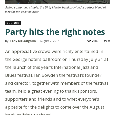
Swing something simple: the Dirty Martini band provided a perfect blend of
jazz for the cocktail hour
CULTURE
Party hits the right notes
By
Tony McLaughlin
-
August 2, 2014
2680
0
An appreciative crowd were richly entertained in
the George hotel’s ballroom on Thursday July 31 at
the launch of this year’s International Jazz and
Blues festival. Ian Bowden the festival’s founder
and director, together with members of the festival
team, held a great evening to thank sponsors,
supporters and friends and to whet everyone’s
appetite for the delights to come over the August
bank holiday weekend.