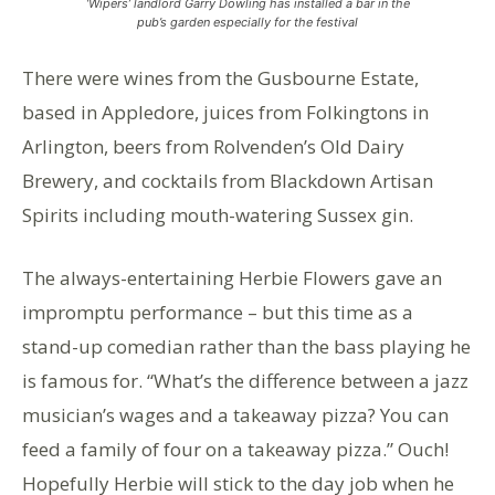
‘Wipers’ landlord Garry Dowling has installed a bar in the
pub’s garden especially for the festival
There were wines from the Gusbourne Estate,
based in Appledore, juices from Folkingtons in
Arlington, beers from Rolvenden’s Old Dairy
Brewery, and cocktails from Blackdown Artisan
Spirits including mouth-watering Sussex gin.
The always-entertaining Herbie Flowers gave an
impromptu performance – but this time as a
stand-up comedian rather than the bass playing he
is famous for. “What’s the difference between a jazz
musician’s wages and a takeaway pizza? You can
feed a family of four on a takeaway pizza.” Ouch!
Hopefully Herbie will stick to the day job when he