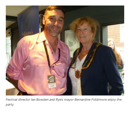
Festival director Ian Bowden and Rye’s mayor Bernardine Fiddimore enjoy the
party