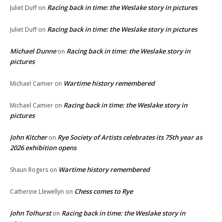
Racing back in time: the Weslake story in pictures
Juliet Duff
on
Racing back in time: the Weslake story in pictures
Juliet Duff
on
Michael Dunne
Racing back in time: the Weslake story in
on
pictures
Wartime history remembered
Michael Camier
on
Racing back in time: the Weslake story in
Michael Camier
on
pictures
John Kitcher
Rye Society of Artists celebrates its 75th year as
on
2026 exhibition opens
Wartime history remembered
Shaun Rogers
on
Chess comes to Rye
Catherine Llewellyn
on
John Tolhurst
Racing back in time: the Weslake story in
on