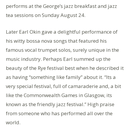
performs at the George’s jazz breakfast and jazz
tea sessions on Sunday August 24.
Later Earl Okin gave a delightful performance of
his witty bossa nova songs that featured his
famous vocal trumpet solos, surely unique in the
music industry. Perhaps Earl summed up the
beauty of the Rye festival best when he described it
as having “something like family” about it. “Its a
very special festival, full of camaraderie and, a bit
like the Commonwealth Games in Glasgow, its
known as the friendly jazz festival.” High praise
from someone who has performed all over the
world.