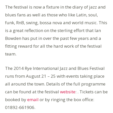
The festival is now a fixture in the diary of jazz and
blues fans as well as those who like Latin, soul,
funk, RnB, swing, bossa nova and world music. This
is a great reflection on the sterling effort that Ian
Bowden has put in over the past few years and a
fitting reward for all the hard work of the festival
team.
The 2014 Rye International Jazz and Blues Festival
runs from August 21 – 25 with events taking place
all around the town. Details of the full programme
can be found at the festival
website
: . Tickets can be
booked by
email
or by ringing the box office:
01892-661906.