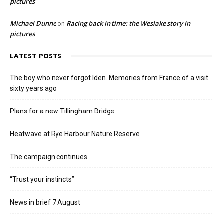
pictures
Michael Dunne
Racing back in time: the Weslake story in
on
pictures
LATEST POSTS
The boy who never forgot Iden. Memories from France of a visit
sixty years ago
Plans for a new Tillingham Bridge
Heatwave at Rye Harbour Nature Reserve
The campaign continues
“Trust your instincts”
News in brief 7 August