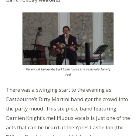
Perennial favourite Earl Okin loves the festival’s family
feel
There was a swinging start to the evening as
Eastbourne’s Dirty Martini band got the crowd into
the party mood. This six-piece band featuring
Damien Knight’s mellifluous vocals is just one of the
acts that can be heard at the Ypres Castle Inn (the