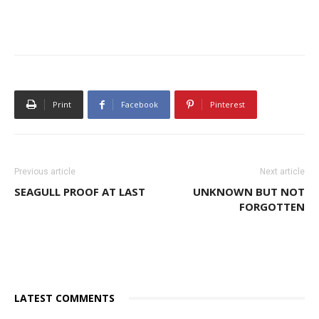
Print
Facebook
Pinterest
Previous article
Next article
SEAGULL PROOF AT LAST
UNKNOWN BUT NOT
FORGOTTEN
LATEST COMMENTS