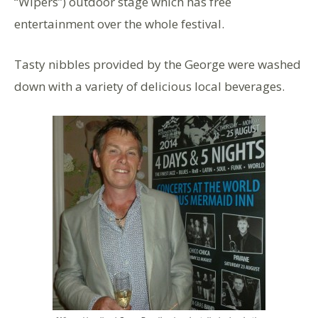
“Wipers”) outdoor stage which has free
entertainment over the whole festival.
Tasty nibbles provided by the George were washed
down with a variety of delicious local beverages.