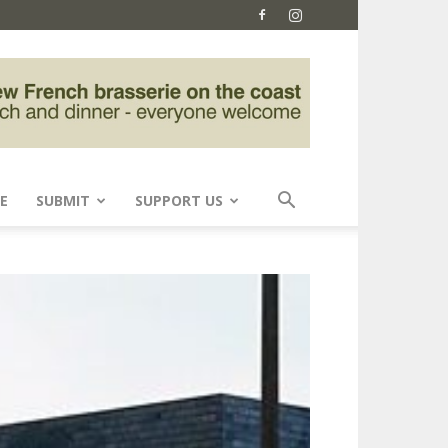
E
SUBMIT
SUPPORT US