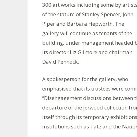
300 art works including some by artist
of the stature of Stanley Spencer, John
Piper and Barbara Hepworth. The
gallery will continue as tenants of the
building, under management headed 
its director Liz Gilmore and chairman
David Pennock.
A spokesperson for the gallery, who
emphasised that its trustees were comm
“Disengagement discussions between th
departure of the Jerwood collection fro
itself through its temporary exhibitio
institutions such as Tate and the Nation