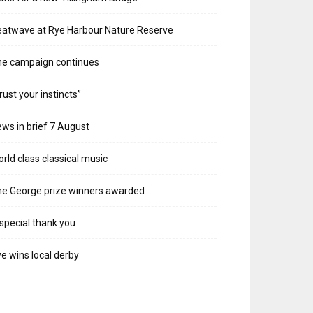
atwave at Rye Harbour Nature Reserve
he campaign continues
rust your instincts”
ws in brief 7 August
rld class classical music
e George prize winners awarded
special thank you
e wins local derby