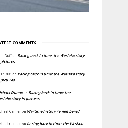
ATEST COMMENTS
Racing back in time: the Weslake story
liet Duff
on
 pictures
Racing back in time: the Weslake story
liet Duff
on
 pictures
ichael Dunne
Racing back in time: the
on
slake story in pictures
Wartime history remembered
chael Camier
on
Racing back in time: the Weslake
chael Camier
on