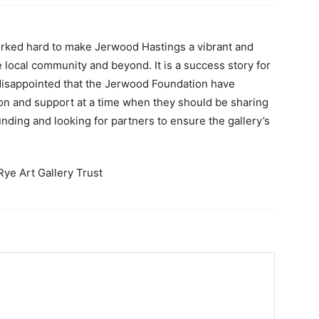
rked hard to make Jerwood Hastings a vibrant and
e local community and beyond. It is a success story for
 disappointed that the Jerwood Foundation have
ion and support at a time when they should be sharing
funding and looking for partners to ensure the gallery’s
Rye Art Gallery Trust