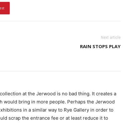
est
Next article
RAIN STOPS PLAY
llection at the Jerwood is no bad thing. It creates a
h would bring in more people. Perhaps the Jerwood
hibitions in a similar way to Rye Gallery in order to
ld scrap the entrance fee or at least reduce it to