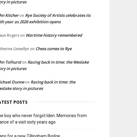
ory in pictures
hn Kitcher
Rye Society of Artists celebrates its
on
th year as 2026 exhibition opens
Wartime history remembered
aun Rogers
on
Chess comes to Rye
therine Llewellyn
on
hn Tolhurst
Racing back in time: the Weslake
on
ory in pictures
ichael Dunne
Racing back in time: the
on
slake story in pictures
ATEST POSTS
e boy who never forgot Iden. Memories from
ance of a visit sixty years ago
ans for a new Tillingham Bridge