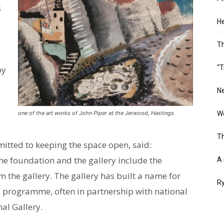
s
He
T
“T
by
Ne
Wo
one of the art works of John Piper at the Jerwood, Hastings
Th
itted to keeping the space open, said:
e foundation and the gallery include the
A 
m the gallery. The gallery has built a name for
Ry
ns programme, often in partnership with national
al Gallery.