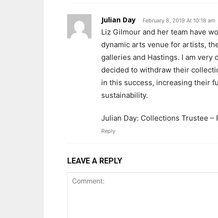
Julian Day
February 8, 2019 At 10:18 am
Liz Gilmour and her team have wo
dynamic arts venue for artists, th
galleries and Hastings. I am very
decided to withdraw their collect
in this success, increasing their 
sustainability.
Julian Day: Collections Trustee – 
Reply
LEAVE A REPLY