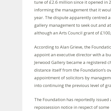
tune of £2.6 million since it opened in 
informing the management that it would
year. The dispute apparently centred ar
gallery management to seek out and att
although an Arts Council grant of £100
According to Alan Grieve, the Foundatio
appoint an executive director with a 
Jerwood Gallery became a registered ch
distance itself from the Foundation’s ov
appointment of solicitors by manageme
into continuing the previous level of gr
The Foundation has reportedly issued 
repossession notice in respect of some