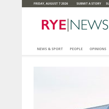
FRIDAY, AUGUST 7 2026
SUBMIT A STORY
S
Rye
News
NEWS & SPORT
PEOPLE
OPINIONS