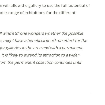
will allow the gallery to use the full potential of
der range of exhibitions for the different
n ill wind etc” one wonders whether the possible
gs might have a beneficial knock-on effect for the
jor galleries in the area and with a permanent
t is likely to extend its attraction to a wider
rom the permanent collection continues until