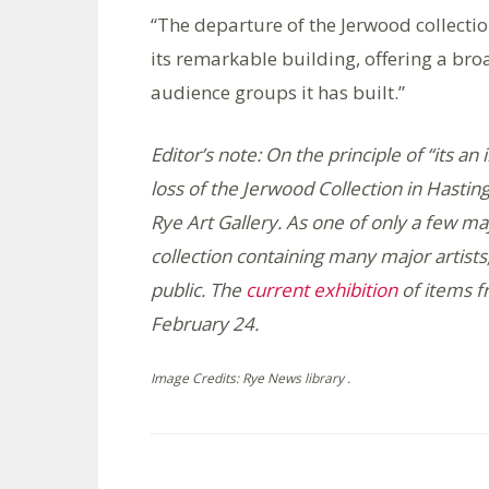
“The departure of the Jerwood collection 
its remarkable building, offering a broa
audience groups it has built.”
Editor’s note: On the principle of “its a
loss of the Jerwood Collection in Hastin
Rye Art Gallery. As one of only a few ma
collection containing many major artists, i
public. The
current exhibition
of items f
February 24.
Image Credits: Rye News library .