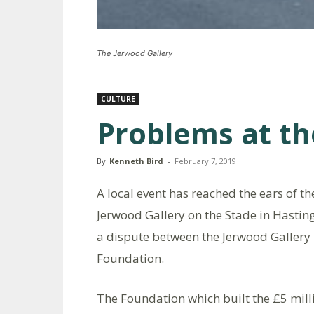
The Jerwood Gallery
CULTURE
Problems at th
By
Kenneth Bird
-
February 7, 2019
A local event has reached the ears of th
Jerwood Gallery on the Stade in Hastin
a dispute between the Jerwood Gallery
Foundation.
The Foundation which built the £5 milli