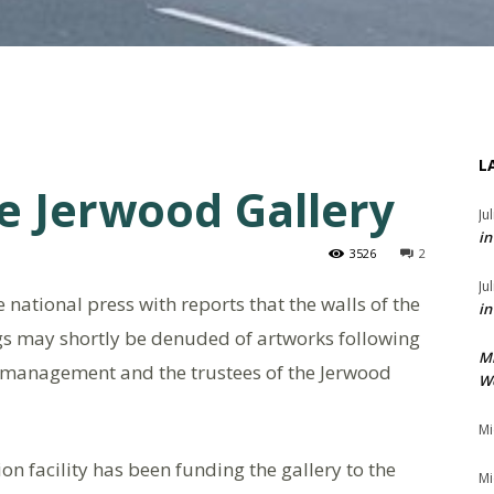
L
e Jerwood Gallery
Ju
in
3526
2
Ju
e national press with reports that the walls of the
in
gs may shortly be denuded of artworks following
M
 management and the trustees of the Jerwood
We
Mi
on facility has been funding the gallery to the
Mi