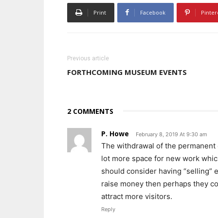
Print
Facebook
Pinter
Previous article
FORTHCOMING MUSEUM EVENTS
2 COMMENTS
P. Howe
February 8, 2019 At 9:30 am
The withdrawal of the permanent co
lot more space for new work whic
should consider having “selling” ex
raise money then perhaps they cou
attract more visitors.
Reply