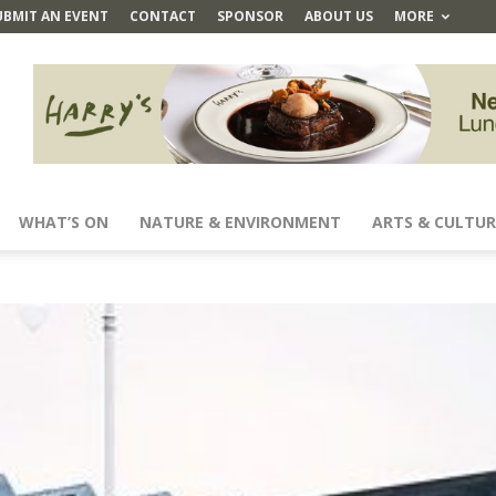
UBMIT AN EVENT
CONTACT
SPONSOR
ABOUT US
MORE
WHAT’S ON
NATURE & ENVIRONMENT
ARTS & CULTUR