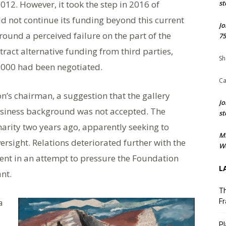
2012. However, it took the step in 2016 of
st
 not continue its funding beyond this current
Jo
ound a perceived failure on the part of the
75
ract alternative funding from third parties,
Sh
,000 had been negotiated.
Ca
n’s chairman, a suggestion that the gallery
Jo
business background was not accepted. The
st
arity two years ago, apparently seeking to
M
ersight. Relations deteriorated further with the
We
nt in an attempt to pressure the Foundation
L
ant.
Th
a
Fr
Pl