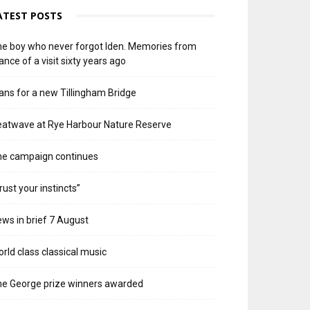
ATEST POSTS
e boy who never forgot Iden. Memories from
ance of a visit sixty years ago
ans for a new Tillingham Bridge
atwave at Rye Harbour Nature Reserve
he campaign continues
rust your instincts”
ws in brief 7 August
rld class classical music
e George prize winners awarded