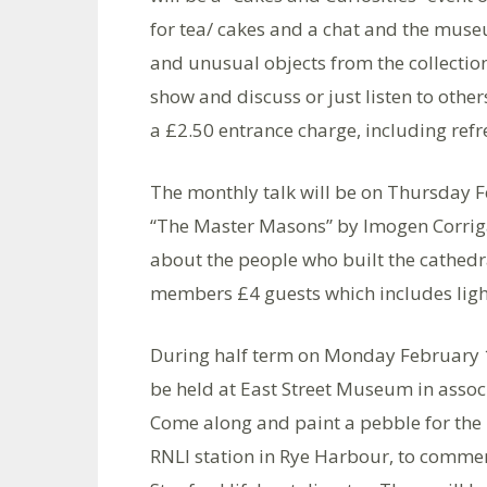
for tea/ cakes and a chat and the muse
and unusual objects from the collection
show and discuss or just listen to other
a £2.50 entrance charge, including ref
The monthly talk will be on Thursday 
“The Master Masons” by Imogen Corriga
about the people who built the cathedr
members £4 guests which includes light 
During half term on Monday February 18
be held at East Street Museum in assoc
Come along and paint a pebble for the
RNLI station in Rye Harbour, to commem