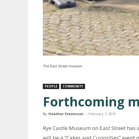
The East Street museum
PEOPLE
COMMUNITY
Forthcoming 
By
Heather Stevenson
-
February 7, 2019
Rye Castle Museum on East Street has a
will be a “Cakes and Curiosities” even