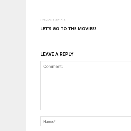
Previous article
LET’S GO TO THE MOVIES!
LEAVE A REPLY