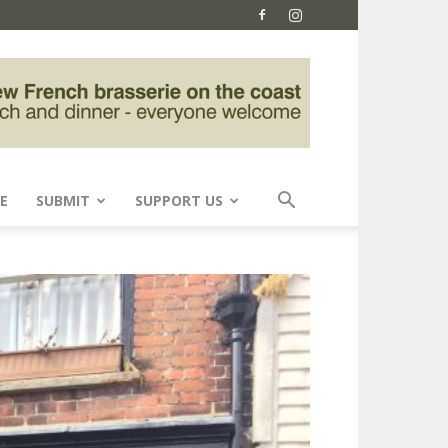
E
SUBMIT
SUPPORT US