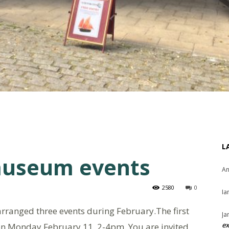
L
museum events
An
2580
0
Ia
rranged three events during February.The first
Ja
ex
t on Monday February 11, 2-4pm. You are invited