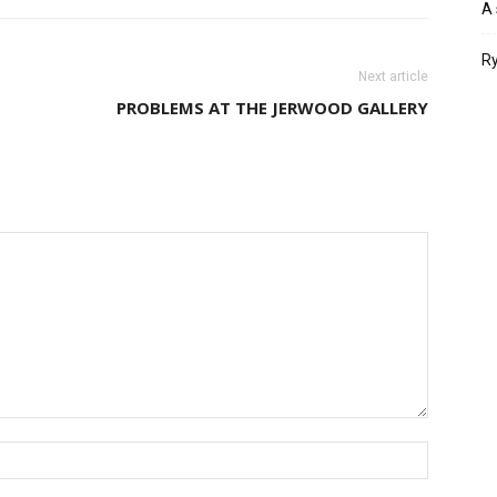
A 
Ry
Next article
PROBLEMS AT THE JERWOOD GALLERY