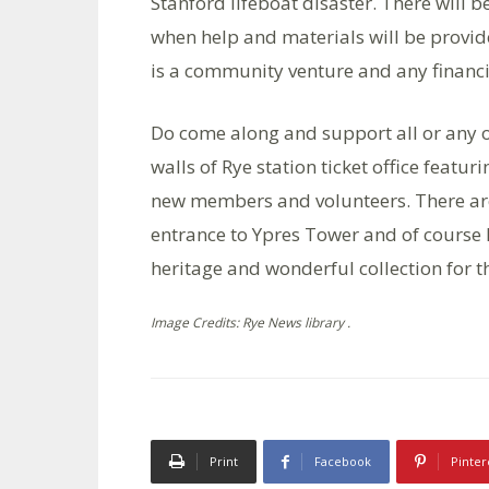
Stanford lifeboat disaster. There will
when help and materials will be provid
is a community venture and any financi
Do come along and support all or any of
walls of Rye station ticket office fe
new members and volunteers. There are 
entrance to Ypres Tower and of course 
heritage and wonderful collection for th
Image Credits: Rye News library .
Print
Facebook
Pinter