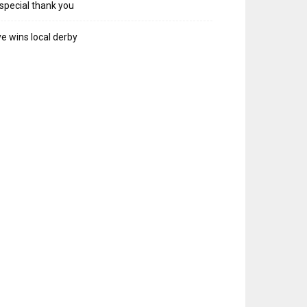
special thank you
e wins local derby