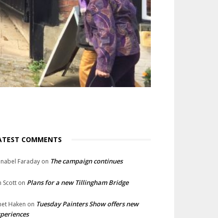
ATEST COMMENTS
The campaign continues
nabel Faraday
on
Plans for a new Tillingham Bridge
n Scott
on
Tuesday Painters Show offers new
net Haken
on
periences