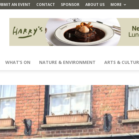
UBMIT AN EVENT
CONTACT
SPONSOR
ABOUT US
MORE
WHAT’S ON
NATURE & ENVIRONMENT
ARTS & CULTUR