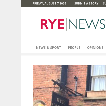
FRIDAY, AUGUST 7 2026
SUBMIT A STORY
S
Rye
News
NEWS & SPORT
PEOPLE
OPINIONS