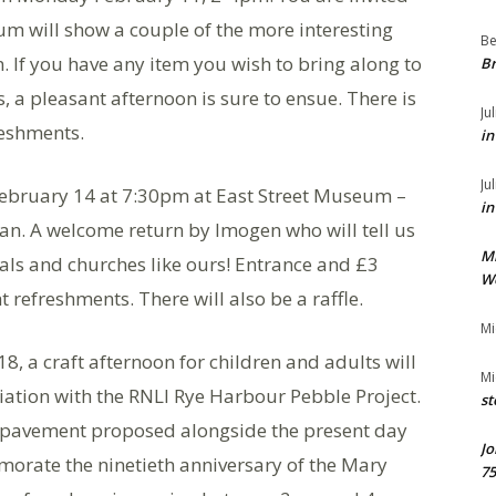
um will show a couple of the more interesting
Be
. If you have any item you wish to bring along to
Br
s, a pleasant afternoon is sure to ensue. There is
Ju
reshments.
in
Ju
February 14 at 7:30pm at East Street Museum –
in
n. A welcome return by Imogen who will tell us
M
als and churches like ours! Entrance and £3
We
refreshments. There will also be a raffle.
Mi
, a craft afternoon for children and adults will
Mi
iation with the RNLI Rye Harbour Pebble Project.
st
 pavement proposed alongside the present day
Jo
orate the ninetieth anniversary of the Mary
75