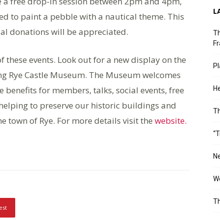
 be a free drop-in session between 2pm and 4pm,
L
ed to paint a pebble with a nautical theme. This
al donations will be appreciated.
Th
Fr
 these events. Look out for a new display on the
Pl
aturing Rye Castle Museum. The Museum welcomes
benefits for members, talks, social events, free
He
helping to preserve our historic buildings and
T
e town of Rye. For more details visit the
website.
“T
Ne
Wo
Th
est