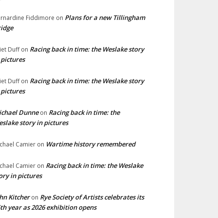
Plans for a new Tillingham
rnardine Fiddimore
on
idge
Racing back in time: the Weslake story
liet Duff
on
 pictures
Racing back in time: the Weslake story
liet Duff
on
 pictures
ichael Dunne
Racing back in time: the
on
slake story in pictures
Wartime history remembered
chael Camier
on
Racing back in time: the Weslake
chael Camier
on
ory in pictures
hn Kitcher
Rye Society of Artists celebrates its
on
th year as 2026 exhibition opens