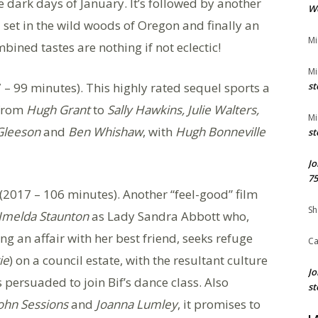
e dark days of January. It’s followed by another
We
 set in the wild woods of Oregon and finally an
Mi
bined tastes are nothing if not eclectic!
Mi
 – 99 minutes). This highly rated sequel sports a
st
 from
Hugh Grant
to
Sally Hawkins, Julie Walters,
Mi
Gleeson
and
Ben Whishaw
, with
Hugh Bonneville
st
Jo
75
(2017 – 106 minutes). Another “feel-good” film
Sh
Imelda Staunton
as Lady Sandra Abbott who,
g an affair with her best friend, seeks refuge
Ca
ie
) on a council estate, with the resultant culture
Jo
s persuaded to join Bif’s dance class. Also
st
ohn Sessions
and
Joanna Lumley
, it promises to