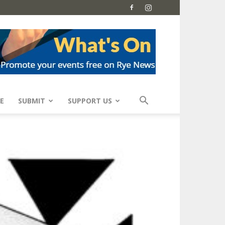
E
SUBMIT
SUPPORT US