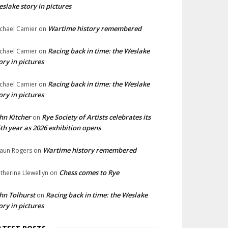
slake story in pictures
Wartime history remembered
chael Camier
on
Racing back in time: the Weslake
chael Camier
on
ory in pictures
Racing back in time: the Weslake
chael Camier
on
ory in pictures
hn Kitcher
Rye Society of Artists celebrates its
on
th year as 2026 exhibition opens
Wartime history remembered
aun Rogers
on
Chess comes to Rye
therine Llewellyn
on
hn Tolhurst
Racing back in time: the Weslake
on
ory in pictures