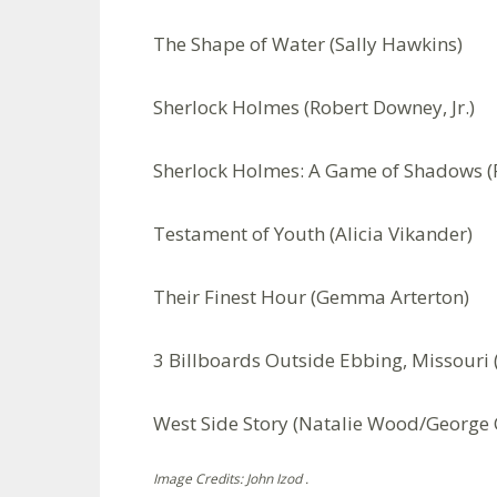
The Shape of Water (Sally Hawkins)
Sherlock Holmes (Robert Downey, Jr.)
Sherlock Holmes: A Game of Shadows (R
Testament of Youth (Alicia Vikander)
Their Finest Hour (Gemma Arterton)
3 Billboards Outside Ebbing, Missour
West Side Story (Natalie Wood/George 
Image Credits: John Izod .