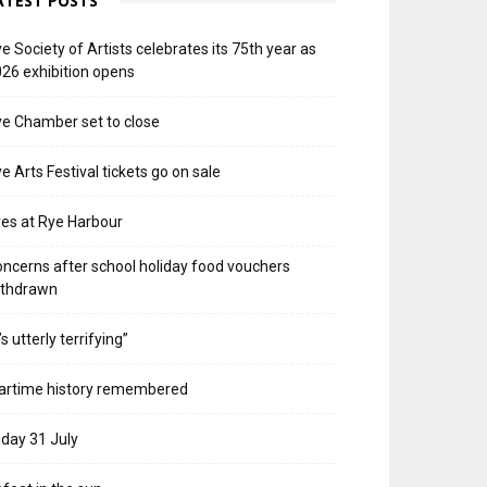
ATEST POSTS
e Society of Artists celebrates its 75th year as
26 exhibition opens
e Chamber set to close
e Arts Festival tickets go on sale
res at Rye Harbour
ncerns after school holiday food vouchers
ithdrawn
t’s utterly terrifying”
artime history remembered
iday 31 July