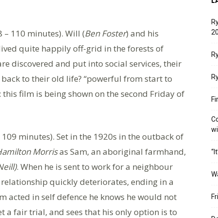
L
Ry
 – 110 minutes). Will (
Ben Foster
) and his
20
lived quite happily off-grid in the forests of
Ry
e discovered and put into social services, their
 back to their old life? “powerful from start to
Ry
: this film is being shown on the second Friday of
Fi
Co
w
 109 minutes). Set in the 1920s in the outback of
amilton Morris
as Sam, an aboriginal farmhand,
“I
eill)
. When he is sent to work for a neighbour
W
ir relationship quickly deteriorates, ending in a
am acted in self defence he knows he would not
Fr
a fair trial, and sees that his only option is to