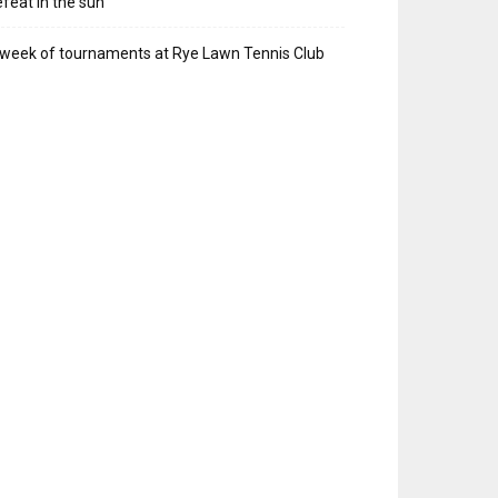
feat in the sun
week of tournaments at Rye Lawn Tennis Club