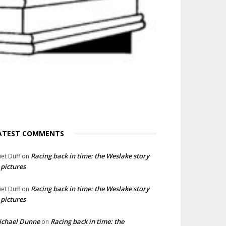
ATEST COMMENTS
Racing back in time: the Weslake story
liet Duff
on
 pictures
Racing back in time: the Weslake story
liet Duff
on
 pictures
ichael Dunne
Racing back in time: the
on