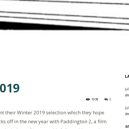
L
2019
Ju
in
1978
0
Ju
t their Winter 2019 selection which they hope
in
ks off in the new year with Paddington 2, a film
M