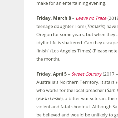
make for an entertaining evening.
Friday, March 8
–
Leave no Trace
(2018
teenage daughter Tom (
Tomasin
) have 
Oregon for some years, but when they ar
idyllic life is shattered. Can they escape
finish” (Los Angeles Times) (Please note
the month).
Friday, April 5
–
Sweet Country
(2017 –
Australia’s Northern Territory, it stars
H
who works for the local preacher (
Sam N
(
Ewan Leslie
), a bitter war veteran, the
violent and fatal shootout. Although S
be believed and would be unlikely to get 