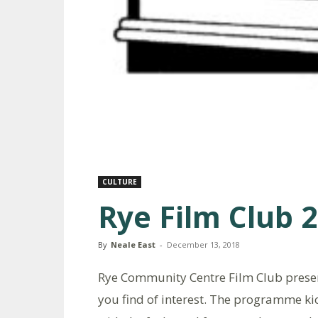
CULTURE
Rye Film Club 
By
Neale East
-
December 13, 2018
Rye Community Centre Film Club presen
you find of interest. The programme kic