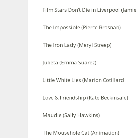
Film Stars Don’t Die in Liverpool (Jamie 
The Impossible (Pierce Brosnan)
The Iron Lady (Meryl Streep)
Julieta (Emma Suarez)
Little White Lies (Marion Cotillard
Love & Friendship (Kate Beckinsale)
Maudie (Sally Hawkins)
The Mousehole Cat (Animation)