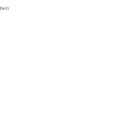
Bell)