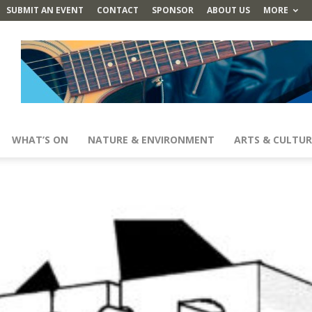
SUBMIT AN EVENT
CONTACT
SPONSOR
ABOUT US
MORE
WHAT’S ON
NATURE & ENVIRONMENT
ARTS & CULTUR