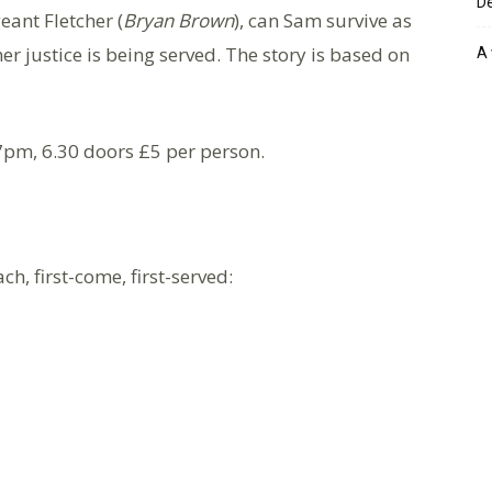
De
ant Fletcher (
Bryan Brown
), can Sam survive as
r justice is being served. The story is based on
A 
7pm, 6.30 doors £5 per person.
ch, first-come, first-served: