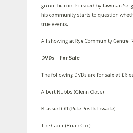
go on the run. Pursued by lawman Serge
his community starts to question whethe
true events.
All showing at Rye Community Centre, 
DVDs – For Sale
The following DVDs are for sale at £6 ea
Albert Nobbs (Glenn Close)
Brassed Off (Pete Postlethwaite)
The Carer (Brian Cox)