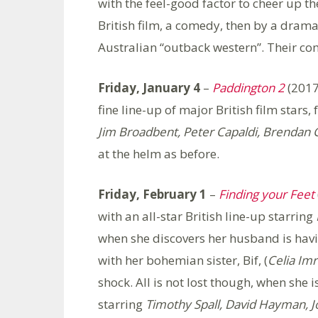
with the feel-good factor to cheer up th
British film, a comedy, then by a drama
Australian “outback western”. Their com
Friday, January 4
–
Paddington 2
(2017
fine line-up of major British film stars,
Jim Broadbent, Peter Capaldi, Brendan 
at the helm as before.
Friday, February 1
–
Finding your Feet
with an all-star British line-up starring
when she discovers her husband is havin
with her bohemian sister, Bif, (
Celia Imr
shock. All is not lost though, when she i
starring
Timothy Spall, David Hayman, J