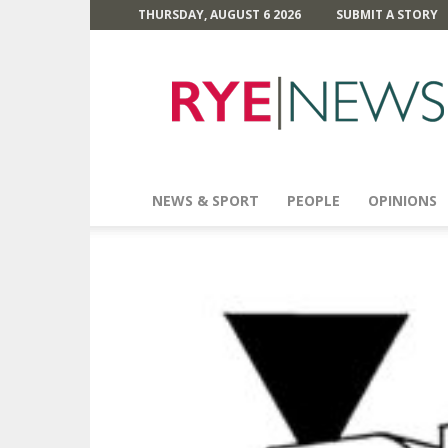
THURSDAY, AUGUST 6 2026
SUBMIT A STORY
Rye
News
NEWS & SPORT
PEOPLE
OPINIONS