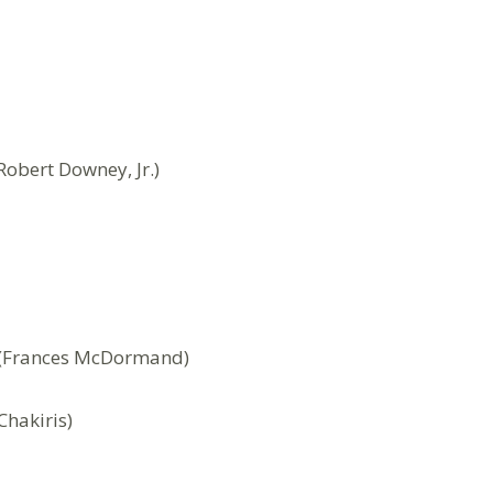
obert Downey, Jr.)
i (Frances McDormand)
Chakiris)