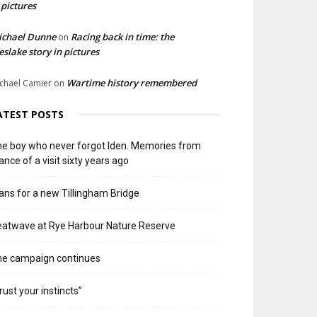
 pictures
ichael Dunne
Racing back in time: the
on
slake story in pictures
Wartime history remembered
chael Camier
on
ATEST POSTS
e boy who never forgot Iden. Memories from
ance of a visit sixty years ago
ans for a new Tillingham Bridge
atwave at Rye Harbour Nature Reserve
he campaign continues
rust your instincts”