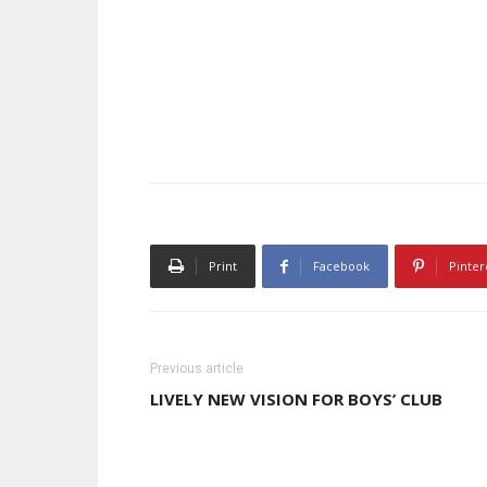
Print
Facebook
Pinter
Previous article
LIVELY NEW VISION FOR BOYS’ CLUB