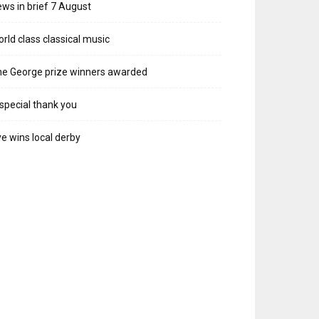
ws in brief 7 August
rld class classical music
e George prize winners awarded
special thank you
e wins local derby