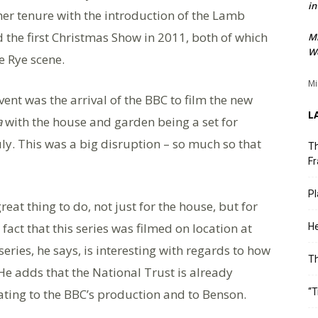
in
her tenure with the introduction of the Lamb
 the first Christmas Show in 2011, both of which
M
We
e Rye scene.
Mi
ent was the arrival of the BBC to film the new
L
a
with the house and garden being a set for
ly. This was a big disruption – so much so that
Th
Fr
Pl
reat thing to do, not just for the house, but for
fact that this series was filmed on location at
He
ries, he says, is interesting with regards to how
T
. He adds that the National Trust is already
ating to the BBC’s production and to Benson.
“T