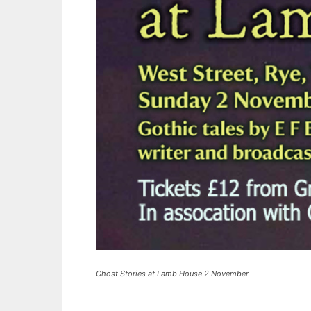
Ghost Stories at Lamb House 2 November