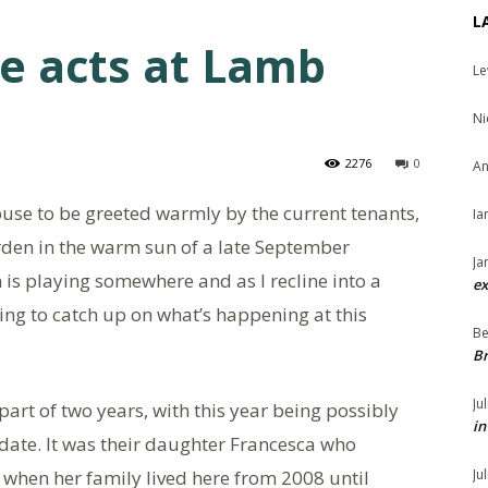
L
ge acts at Lamb
Le
Ni
2276
0
An
ouse to be greeted warmly by the current tenants,
Ia
arden in the warm sun of a late September
Ja
 is playing somewhere and as I recline into a
ex
etting to catch up on what’s happening at this
Be
Br
Ju
part of two years, with this year being possibly
in
 date. It was their daughter Francesca who
 when her family lived here from 2008 until
Ju