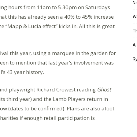
Ne
ning hours from 11am to 5.30pm on Saturdays
at this has already seen a 40% to 45% increase
Wo
he “Mapp & Lucia effect” kicks in. All this is great
Th
A 
ival this year, using a marquee in the garden for
Ry
keen to mention that last year’s involvement was
l’s 43 year history.
r and playwright Richard Crowest reading
Ghost
s third year) and the Lamb Players return in
ow (dates to be confirmed). Plans are also afoot
harities if enough retail participation is