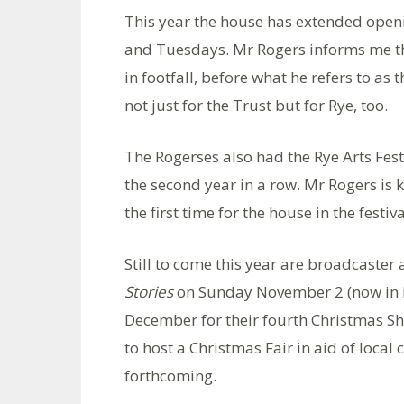
This year the house has extended ope
and Tuesdays. Mr Rogers informs me th
in footfall, before what he refers to as t
not just for the Trust but for Rye, too.
The Rogerses also had the Rye Arts Fest
the second year in a row. Mr Rogers is 
the first time for the house in the festiva
Still to come this year are broadcaste
Stories
on Sunday November 2 (now in it
December for their fourth Christmas Sh
to host a Christmas Fair in aid of local c
forthcoming.