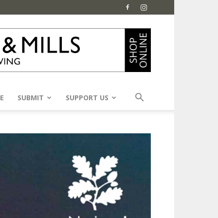
E
SUBMIT
SUPPORT US