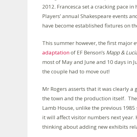
2012. Francesca set a cracking pace in 
Players’ annual Shakespeare events and
have become established fixtures on th
This summer however, the first major ev
adaptation
of EF Benson’s
Mapp & Luci
most of May and June and 10 days in Ju
the couple had to move out!
Mr Rogers asserts that it was clearly a g
the town and the production itself. The 
Lamb House, unlike the previous 1985 se
it will affect visitor numbers next year
thinking about adding new exhibits rel