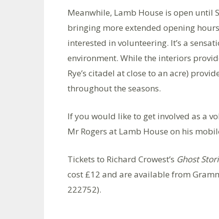
Meanwhile, Lamb House is open until S
bringing more extended opening hours.
interested in volunteering. It’s a sensat
environment. While the interiors provide
Rye’s citadel at close to an acre) provi
throughout the seasons.
If you would like to get involved as a vo
Mr Rogers at Lamb House on his mobil
Tickets to Richard Crowest’s
Ghost Stor
cost £12 and are available from Gramm
222752).