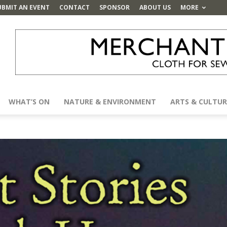
UBMIT AN EVENT
CONTACT
SPONSOR
ABOUT US
MORE
WHAT’S ON
NATURE & ENVIRONMENT
ARTS & CULTUR