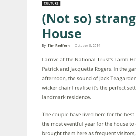
CULTURE
(Not so) stran
House
By
Tim Redfern
-
October 8, 2014
I arrive at the National Trust’s Lamb H
Patrick and Jacquetta Rogers. In the g
afternoon, the sound of Jack Teagarden
wicker chair I realise it’s the perfect s
landmark residence.
The couple have lived here for the best 
the most eventful year for the house to
brought them here as frequent visitors,