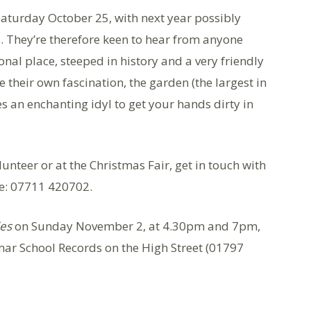
aturday October 25, with next year possibly
 They’re therefore keen to hear from anyone
ional place, steeped in history and a very friendly
 their own fascination, the garden (the largest in
des an enchanting idyl to get your hands dirty in
lunteer or at the Christmas Fair, get in touch with
e: 07711 420702.
ies
on Sunday November 2, at 4.30pm and 7pm,
ar School Records on the High Street (01797