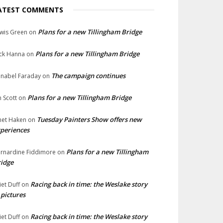
ATEST COMMENTS
Plans for a new Tillingham Bridge
wis Green
on
Plans for a new Tillingham Bridge
ck Hanna
on
The campaign continues
nabel Faraday
on
Plans for a new Tillingham Bridge
n Scott
on
Tuesday Painters Show offers new
net Haken
on
periences
Plans for a new Tillingham
rnardine Fiddimore
on
idge
Racing back in time: the Weslake story
liet Duff
on
 pictures
Racing back in time: the Weslake story
liet Duff
on