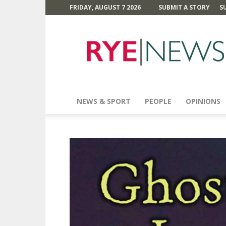
FRIDAY, AUGUST 7 2026
SUBMIT A STORY
S
Rye
News
NEWS & SPORT
PEOPLE
OPINIONS