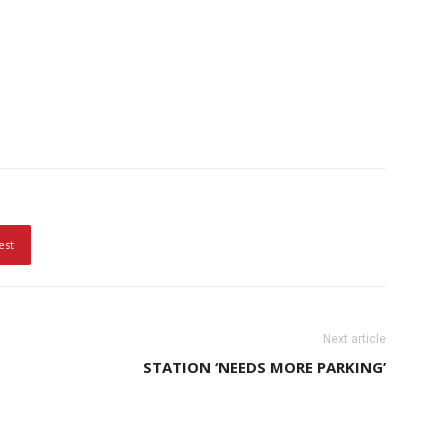
est
Next article
STATION ‘NEEDS MORE PARKING’