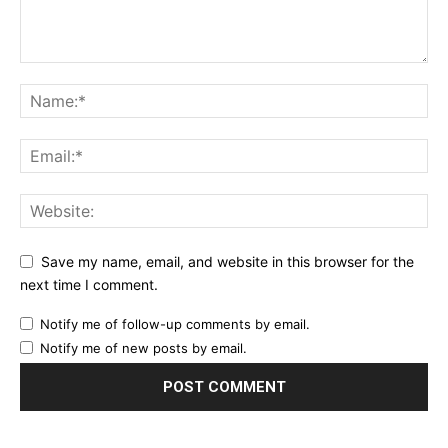
Save my name, email, and website in this browser for the
next time I comment.
Notify me of follow-up comments by email.
Notify me of new posts by email.