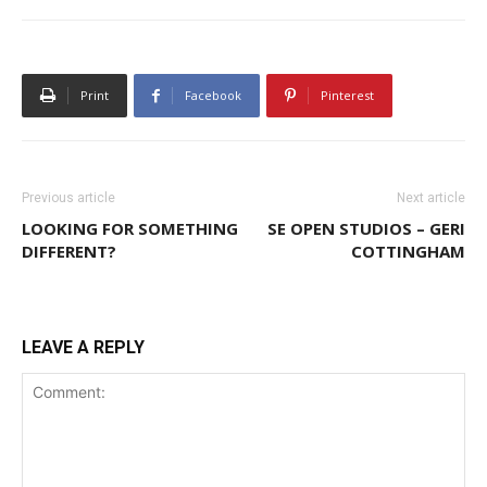
Print
Facebook
Pinterest
Previous article
Next article
LOOKING FOR SOMETHING
SE OPEN STUDIOS – GERI
DIFFERENT?
COTTINGHAM
LEAVE A REPLY