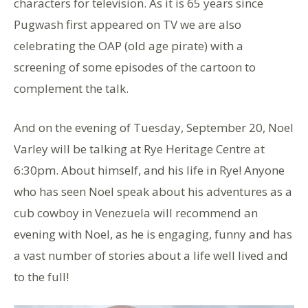
characters for television. As it is 65 years since
Pugwash first appeared on TV we are also
celebrating the OAP (old age pirate) with a
screening of some episodes of the cartoon to
complement the talk.
And on the evening of Tuesday, September 20, Noel
Varley will be talking at Rye Heritage Centre at
6:30pm. About himself, and his life in Rye! Anyone
who has seen Noel speak about his adventures as a
cub cowboy in Venezuela will recommend an
evening with Noel, as he is engaging, funny and has
a vast number of stories about a life well lived and
to the full!