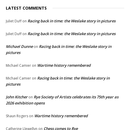
LATEST COMMENTS
Racing back in time: the Weslake story in pictures
Juliet Duff
on
Racing back in time: the Weslake story in pictures
Juliet Duff
on
Michael Dunne
Racing back in time: the Weslake story in
on
pictures
Wartime history remembered
Michael Camier
on
Racing back in time: the Weslake story in
Michael Camier
on
pictures
John Kitcher
Rye Society of Artists celebrates its 75th year as
on
2026 exhibition opens
Wartime history remembered
Shaun Rogers
on
Chess comes to Rye
Catherine Llewellyn
on