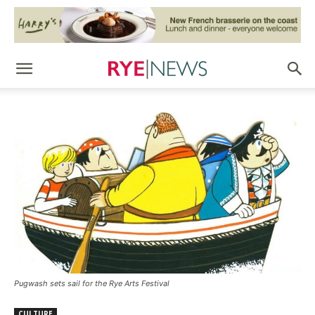
Pugwash sets sail for the Rye Arts Festival
CULTURE