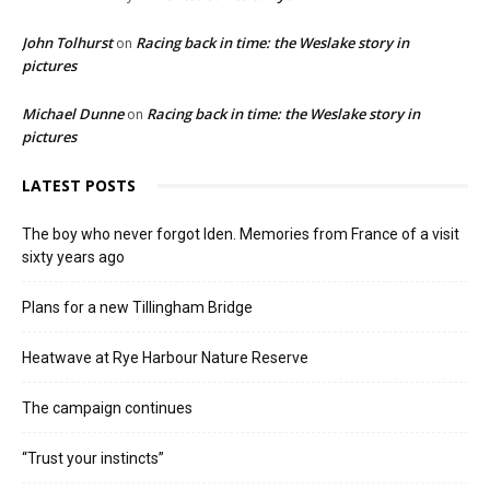
John Tolhurst
Racing back in time: the Weslake story in
on
pictures
Michael Dunne
Racing back in time: the Weslake story in
on
pictures
LATEST POSTS
The boy who never forgot Iden. Memories from France of a visit
sixty years ago
Plans for a new Tillingham Bridge
Heatwave at Rye Harbour Nature Reserve
The campaign continues
“Trust your instincts”