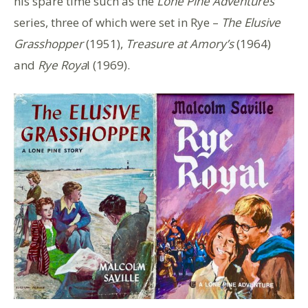
his spare time such as the
Lone Pine Adventures
series, three of which were set in Rye –
The Elusive
Grasshopper
(1951),
Treasure at Amory’s
(1964)
and
Rye Roya
l (1969).