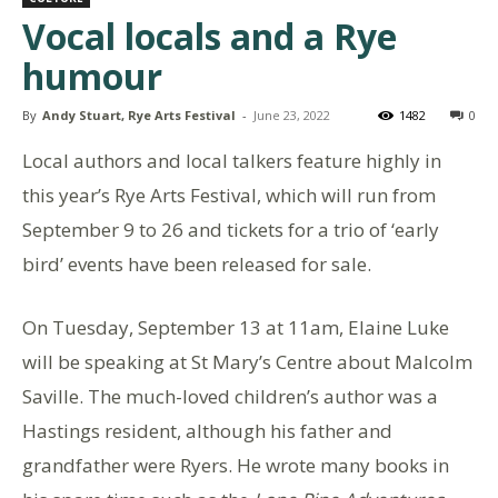
Vocal locals and a Rye
humour
By
Andy Stuart, Rye Arts Festival
-
June 23, 2022
1482
0
Local authors and local talkers feature highly in
this year’s Rye Arts Festival, which will run from
September 9 to 26 and tickets for a trio of ‘early
bird’ events have been released for sale.
On Tuesday, September 13 at 11am, Elaine Luke
will be speaking at St Mary’s Centre about Malcolm
Saville. The much-loved children’s author was a
Hastings resident, although his father and
grandfather were Ryers. He wrote many books in