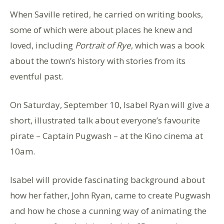
When Saville retired, he carried on writing books,
some of which were about places he knew and
loved, including
Portrait of Rye
, which was a book
about the town’s history with stories from its
eventful past.
On Saturday, September 10, Isabel Ryan will give a
short, illustrated talk about everyone’s favourite
pirate – Captain Pugwash – at the Kino cinema at
10am.
Isabel will provide fascinating background about
how her father, John Ryan, came to create Pugwash
and how he chose a cunning way of animating the