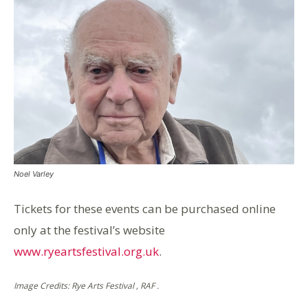
Noel Varley
Tickets for these events can be purchased online
only at the festival’s website
www.ryeartsfestival.org.uk
.
Image Credits: Rye Arts Festival , RAF .