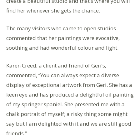
create a beautiful studio and that’s where you will
find her whenever she gets the chance.
The many visitors who came to open studios
commented that her paintings were evocative,
soothing and had wonderful colour and light.
Karen Creed, a client and friend of Geri’s,
commented, “You can always expect a diverse
display of exceptional artwork from Geri. She has a
keen eye and has produced a delightful oil painting
of my springer spaniel. She presented me with a
chalk portrait of myself; a risky thing some might
say but I am delighted with it and we are still good
friends.”