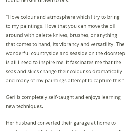
found herself drawn to oils.
“I love colour and atmosphere which I try to bring
to my paintings. I love that you can move the oil
around with palette knives, brushes, or anything
that comes to hand, its vibrancy and versatility. The
wonderful countryside and seaside on the doorstep
is all I need to inspire me. It fascinates me that the
seas and skies change their colour so dramatically
and many of my paintings attempt to capture this.”
Geri is completely self-taught and enjoys learning
new techniques.
Her husband converted their garage at home to