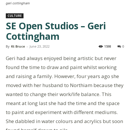
geri cottingham
CULTURE
SE Open Studios – Geri
Cottingham
By
Kt Bruce
-
June 23, 2022
1598
0
Geri had always enjoyed being artistic but never
found the time to draw and paint whilst working
and raising a family. However, four years ago she
moved with her husband to Northiam because they
wanted to change their work/life balance. This
meant at long last she had the time and the space
to paint and experiment with different mediums.
She dabbled in water colours and acrylics but soon