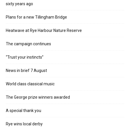
sixty years ago
Plans for a new Tillingham Bridge
Heatwave at Rye Harbour Nature Reserve
The campaign continues
“Trust your instincts”
News in brief 7 August
World class classical music
The George prize winners awarded
A special thank you
Rye wins local derby