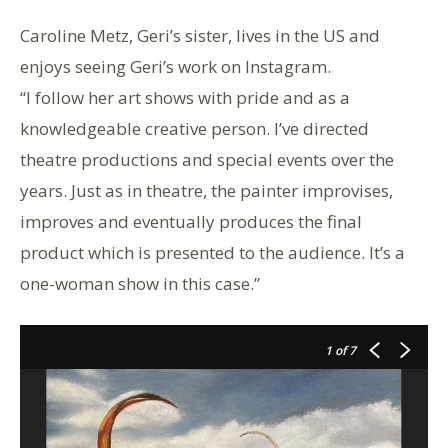
Caroline Metz, Geri’s sister, lives in the US and
enjoys seeing Geri’s work on Instagram.
“I follow her art shows with pride and as a
knowledgeable creative person. I’ve directed
theatre productions and special events over the
years. Just as in theatre, the painter improvises,
improves and eventually produces the final
product which is presented to the audience. It’s a
one-woman show in this case.”
1
of 7