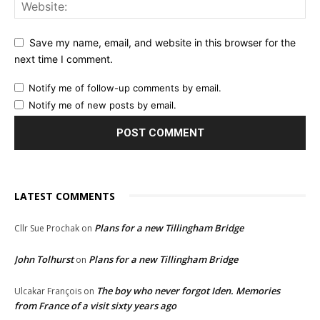
Save my name, email, and website in this browser for the
next time I comment.
Notify me of follow-up comments by email.
Notify me of new posts by email.
LATEST COMMENTS
Plans for a new Tillingham Bridge
Cllr Sue Prochak
on
John Tolhurst
Plans for a new Tillingham Bridge
on
The boy who never forgot Iden. Memories
Ulcakar François
on
from France of a visit sixty years ago