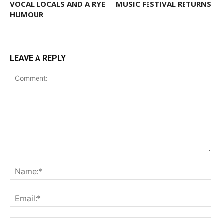
VOCAL LOCALS AND A RYE
MUSIC FESTIVAL RETURNS
HUMOUR
LEAVE A REPLY