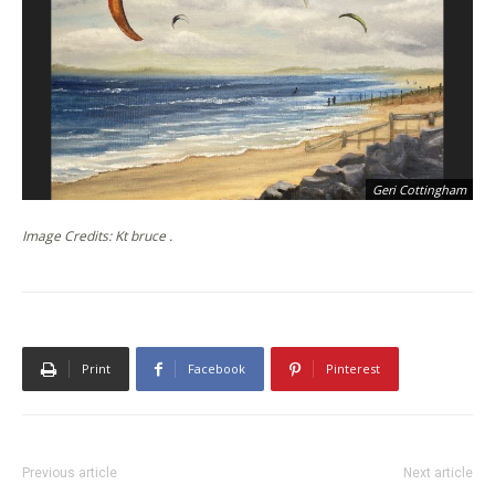
Geri Cottingham
Image Credits: Kt bruce .
Print
Facebook
Pinterest
Previous article
Next article