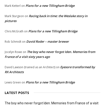
Plans for a new Tillingham Bridge
Mark Ketterl
on
Racing back in time: the Weslake story in
Mark Sturgeon
on
pictures
Plans for a new Tillingham Bridge
Chris McGrath
on
David Roder – master brewer
Rob Schmidt
on
The boy who never forgot Iden. Memories from
Jocelyn Rowe
on
France of a visit sixty years ago
Eyesore transformed by
David Lawson (trained as an Architect)
on
RX Architects
Plans for a new Tillingham Bridge
Lewis Green
on
LATEST POSTS
The boy who never forgot Iden. Memories from France of a visit