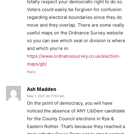
totally respect your democratic right to do so.
Voters could easily be forgiven for confusion
regarding electoral boundaries since they do
move and they overlap. There are some really
useful maps on the Ordnance Survey website
so you can see which seat or division is where
and which you’re in.
https://www.ordnancesurvey.co.uk/election-
maps/gb/
Reply
Ash Madden
May 7, 2021 At 11:50 am
On the point of democracy, you will have
noticed the absence of ANY LibDem candidate
for the County Council elections in Rye &
Eastern Rother. That’s because they reached a