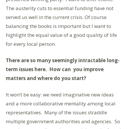
The austerity cuts to essential funding have not
served us well in the current crisis. Of course
balancing the books is important but I want to
highlight the equal value of a good quality of life
for every local person.
There are so many seemingly intractable long-
term issues here. How can you improve
matters and where do you start?
It won’t be easy: we need imaginative new ideas
and a more collaborative mentality among local
representatives. Many of the issues straddle
multiple government authorities and agencies. So