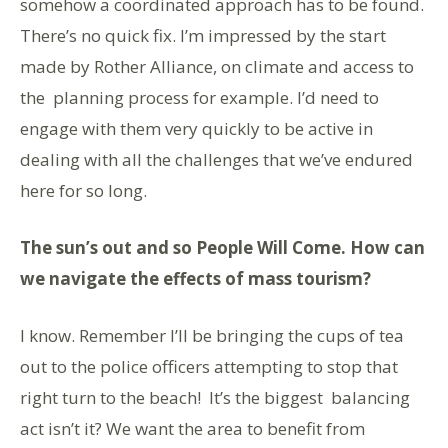
somehow a coordinated approach has to be found.
There’s no quick fix. I’m impressed by the start
made by Rother Alliance, on climate and access to
the planning process for example. I’d need to
engage with them very quickly to be active in
dealing with all the challenges that we’ve endured
here for so long.
The sun’s out and so People Will Come. How can
we navigate the effects of mass tourism?
I know. Remember I’ll be bringing the cups of tea
out to the police officers attempting to stop that
right turn to the beach!
It’s the biggest balancing
act isn’t it? We want the area to benefit from