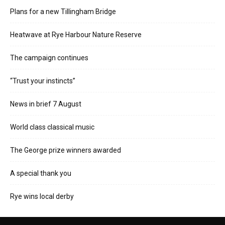
Plans for a new Tillingham Bridge
Heatwave at Rye Harbour Nature Reserve
The campaign continues
“Trust your instincts”
News in brief 7 August
World class classical music
The George prize winners awarded
A special thank you
Rye wins local derby