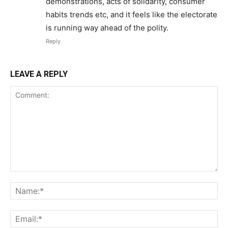
demonstrations, acts of solidarity, consumer
habits trends etc, and it feels like the electorate
is running way ahead of the polity.
Reply
LEAVE A REPLY