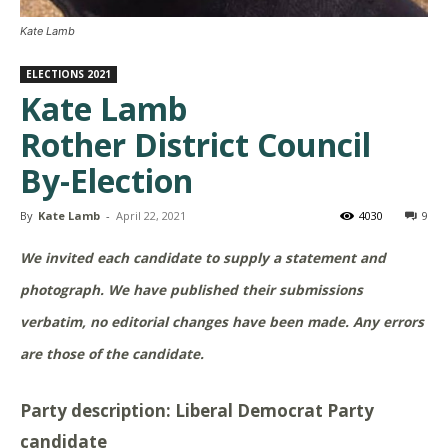
Kate Lamb
ELECTIONS 2021
Kate Lamb
Rother District Council
By-Election
By
Kate Lamb
-
April 22, 2021
4030
9
We invited each candidate to supply a statement and
photograph. We have published their submissions
verbatim, no editorial changes have been made. Any errors
are those of the candidate.
Party description: Liberal Democrat Party
candidate