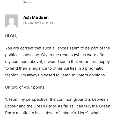
Reply
Ash Madden
May 10, 2021 At 12:44 pm
Hi GH,
You are correct that such alliances seem to be part of the
political landscape. Given the results (which were after
my comment above), it would seem that voters are happy
to lend their allegiance to other parties in a pragmatic
fashion. I’m always pleased to listen to voters opinions.
On two of your points:
1. From my perspective, the common ground is between
Labour and the Green Party. As far as I can tell, the Green
Party manifesto is a subset of Labour’s. Here’s what