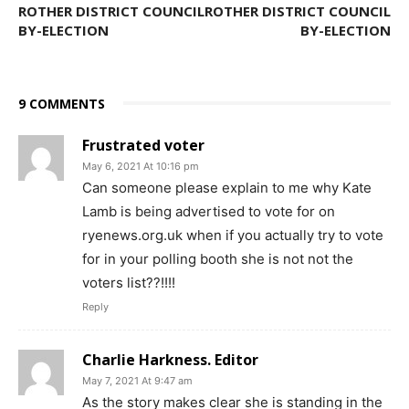
ROTHER DISTRICT COUNCIL
ROTHER DISTRICT COUNCIL
BY-ELECTION
BY-ELECTION
9 COMMENTS
Frustrated voter
May 6, 2021 At 10:16 pm
Can someone please explain to me why Kate
Lamb is being advertised to vote for on
ryenews.org.uk when if you actually try to vote
for in your polling booth she is not not the
voters list??!!!!
Reply
Charlie Harkness. Editor
May 7, 2021 At 9:47 am
As the story makes clear she is standing in the