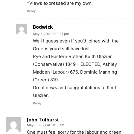
*Views expressed are my own.
Reply
Bodwick
May 7, 2021 At 9:31 pm
Well I guess even if you’d joined with the
Greens you’d still have lost.
Rye and Eastern Rother. Keith Glazier
(Conservative) 1849 – ELECTED, Ashley
Madden (Labour) 676, Dominic Manning
(Green) 819.
Great news and congratulations to Keith
Glazier.
Reply
John Tolhurst
May 8, 2021 At 11:18 am
One must feel sorry for the labour and green