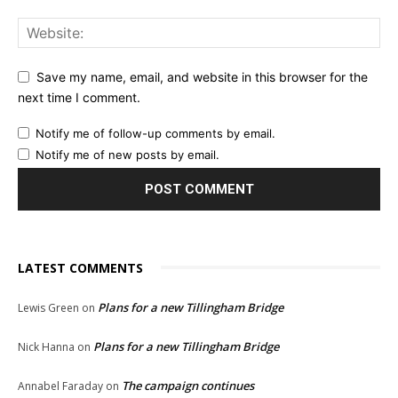
Save my name, email, and website in this browser for the
next time I comment.
Notify me of follow-up comments by email.
Notify me of new posts by email.
LATEST COMMENTS
Plans for a new Tillingham Bridge
Lewis Green
on
Plans for a new Tillingham Bridge
Nick Hanna
on
The campaign continues
Annabel Faraday
on