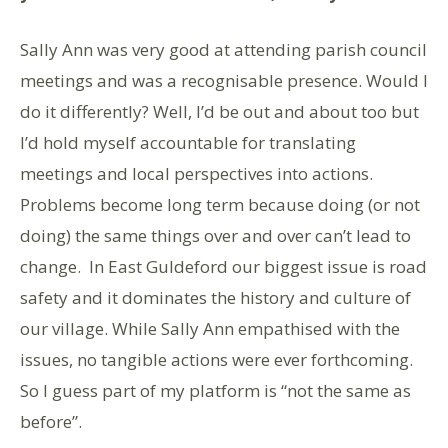
Sally Ann was very good at attending parish council
meetings and was a recognisable presence. Would I
do it differently? Well, I’d be out and about too but
I’d hold myself accountable for translating
meetings and local perspectives into actions.
Problems become long term because doing (or not
doing) the same things over and over can’t lead to
change. In East Guldeford our biggest issue is road
safety and it dominates the history and culture of
our village. While Sally Ann empathised with the
issues, no tangible actions were ever forthcoming.
So I guess part of my platform is “not the same as
before”.