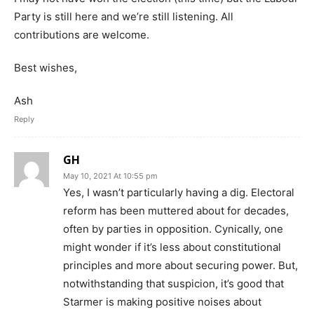
Party is still here and we’re still listening. All
contributions are welcome.
Best wishes,
Ash
Reply
GH
May 10, 2021 At 10:55 pm
Yes, I wasn’t particularly having a dig. Electoral
reform has been muttered about for decades,
often by parties in opposition. Cynically, one
might wonder if it’s less about constitutional
principles and more about securing power. But,
notwithstanding that suspicion, it’s good that
Starmer is making positive noises about