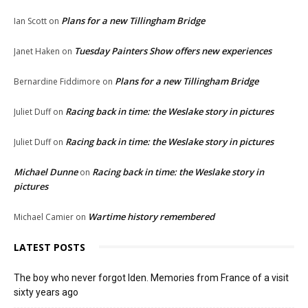
Plans for a new Tillingham Bridge
Ian Scott
on
Tuesday Painters Show offers new experiences
Janet Haken
on
Plans for a new Tillingham Bridge
Bernardine Fiddimore
on
Racing back in time: the Weslake story in pictures
Juliet Duff
on
Racing back in time: the Weslake story in pictures
Juliet Duff
on
Michael Dunne
Racing back in time: the Weslake story in
on
pictures
Wartime history remembered
Michael Camier
on
LATEST POSTS
The boy who never forgot Iden. Memories from France of a visit
sixty years ago