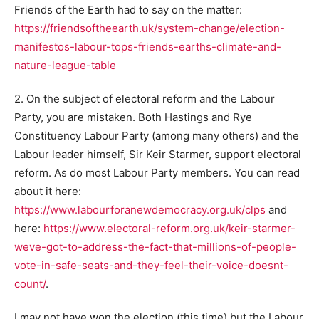
Friends of the Earth had to say on the matter:
https://friendsoftheearth.uk/system-change/election-
manifestos-labour-tops-friends-earths-climate-and-
nature-league-table
2. On the subject of electoral reform and the Labour
Party, you are mistaken. Both Hastings and Rye
Constituency Labour Party (among many others) and the
Labour leader himself, Sir Keir Starmer, support electoral
reform. As do most Labour Party members. You can read
about it here:
https://www.labourforanewdemocracy.org.uk/clps
and
here:
https://www.electoral-reform.org.uk/keir-starmer-
weve-got-to-address-the-fact-that-millions-of-people-
vote-in-safe-seats-and-they-feel-their-voice-doesnt-
count/
.
I may not have won the election (this time) but the Labour