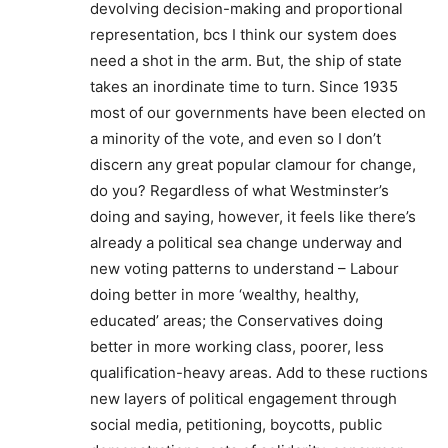
devolving decision-making and proportional
representation, bcs I think our system does
need a shot in the arm. But, the ship of state
takes an inordinate time to turn. Since 1935
most of our governments have been elected on
a minority of the vote, and even so I don’t
discern any great popular clamour for change,
do you? Regardless of what Westminster’s
doing and saying, however, it feels like there’s
already a political sea change underway and
new voting patterns to understand – Labour
doing better in more ‘wealthy, healthy,
educated’ areas; the Conservatives doing
better in more working class, poorer, less
qualification-heavy areas. Add to these ructions
new layers of political engagement through
social media, petitioning, boycotts, public