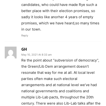
candidates, who could have made Rye such a
better place with their election promises, so
sadly it looks like anorher 4 years of empty
promises, which we have heard,so many times
in our town.
Reply
GH
May 10, 2021 At 8:33 am
Re the point about “subversion of democracy”,
the Green/Lib Dem arrangement doesn’t
resonate that way for me at all. At local level
parties often make such electoral
arrangements and at national level we’ve had
national governments and coalitions and
multiple Lib-Lab pacts, throughout the 20th
century. There were also Lib-Lab talks after the