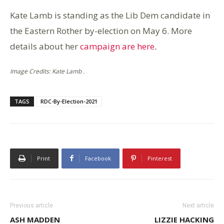
Kate Lamb is standing as the Lib Dem candidate in
the Eastern Rother by-election on May 6. More
details about her
campaign are here
.
Image Credits: Kate Lamb .
TAGS
RDC-By-Election-2021
Print
Facebook
Pinterest
Previous article
Next article
ASH MADDEN
LIZZIE HACKING