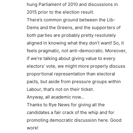
hung Parliament of 2010 and discussions in
2015 prior to the election result.
There’s common ground between the Lib-
Dems and the Greens, and the supporters of
both parties are probably pretty resolutely
aligned in knowing what they don’t want! So, it
feels pragmatic, not anti-democratic. Moreover,
if we’re talking about giving value to every
electors’ vote, we might more properly discuss
proportional representation than electoral
pacts, but aside from pressure groups within
Labour, that’s not on their ticket.
Anyway, all academic now…
Thanks to Rye News for giving all the
candidates a fair crack of the whip and for
promoting democratic discussion here. Good
work!