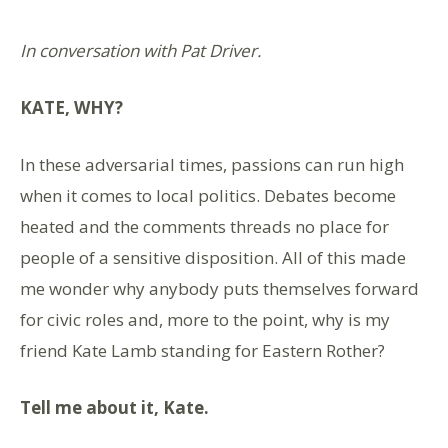
In conversation with Pat Driver.
KATE, WHY?
In these adversarial times, passions can run high
when it comes to local politics. Debates become
heated and the comments threads no place for
people of a sensitive disposition. All of this made
me wonder why anybody puts themselves forward
for civic roles and, more to the point, why is my
friend Kate Lamb standing for Eastern Rother?
Tell me about
it, Kate.