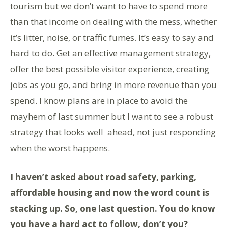
tourism but we don’t want to have to spend more
than that income on dealing with the mess, whether
it’s litter, noise, or traffic fumes. It’s easy to say and
hard to do. Get an effective management strategy,
offer the best possible visitor experience, creating
jobs as you go, and bring in more revenue than you
spend. I know plans are in place to avoid the
mayhem of last summer but I want to see a robust
strategy that looks well ahead, not just responding
when the worst happens.
I haven’t asked about road safety, parking,
affordable housing and now the word count is
stacking up. So, one last question. You do know
you have a hard act to follow, don’t you?