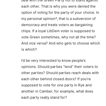
deal with the Green Party not to stand against
each other. That is why you were denied the
option of voting for the party of your choice. In
my personal opinion*, that is a subversion of
democracy and treats voters as bargaining
chips. If a loyal LibDem voter is supposed to
vote Green sometimes, why not all the time?
And vice versa? And who gets to choose which
is which?
I’d be very interested to know people’s
opinions. Should parties “lend” their voters to
other parties? Should parties reach deals with
each other behind closed doors? If you’re
supposed to vote for one party in Rye and
another in Camber, for example, what does
each party really stand for?