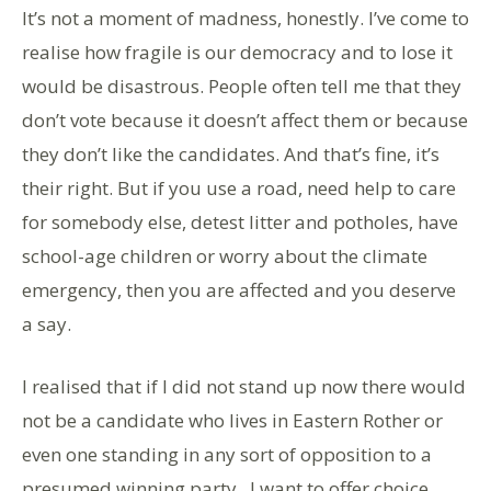
It’s not a moment of madness, honestly. I’ve come to
realise how fragile is our democracy and to lose it
would be disastrous. People often tell me that they
don’t vote because it doesn’t affect them or because
they don’t like the candidates. And that’s fine, it’s
their right. But if you use a road, need help to care
for somebody else, detest litter and potholes, have
school-age children or worry about the climate
emergency, then you are affected and you deserve
a say.
I realised that if I did not stand up now there would
not be a candidate who lives in Eastern Rother or
even one standing in any sort of opposition to a
presumed winning party. I want to offer choice.