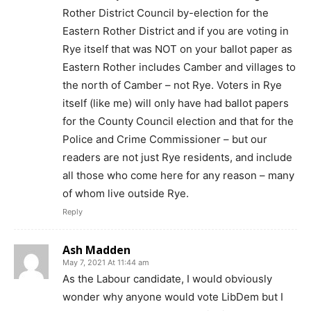
Rother District Council by-election for the
Eastern Rother District and if you are voting in
Rye itself that was NOT on your ballot paper as
Eastern Rother includes Camber and villages to
the north of Camber – not Rye. Voters in Rye
itself (like me) will only have had ballot papers
for the County Council election and that for the
Police and Crime Commissioner – but our
readers are not just Rye residents, and include
all those who come here for any reason – many
of whom live outside Rye.
Reply
Ash Madden
May 7, 2021 At 11:44 am
As the Labour candidate, I would obviously
wonder why anyone would vote LibDem but I