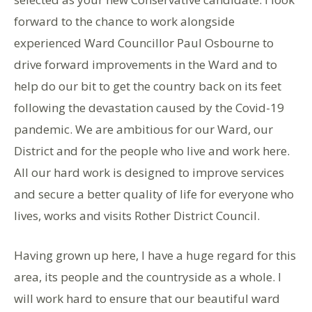
forward to the chance to work alongside
experienced Ward Councillor Paul Osbourne to
drive forward improvements in the Ward and to
help do our bit to get the country back on its feet
following the devastation caused by the Covid-19
pandemic. We are ambitious for our Ward, our
District and for the people who live and work here.
All our hard work is designed to improve services
and secure a better quality of life for everyone who
lives, works and visits Rother District Council.
Having grown up here, I have a huge regard for this
area, its people and the countryside as a whole. I
will work hard to ensure that our beautiful ward