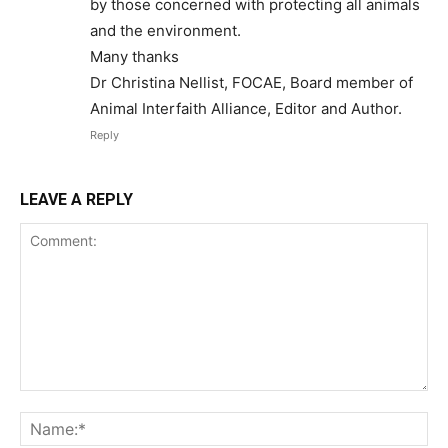
by those concerned with protecting all animals
and the environment.
Many thanks
Dr Christina Nellist, FOCAE, Board member of
Animal Interfaith Alliance, Editor and Author.
Reply
LEAVE A REPLY