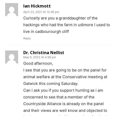
Ian Hickmott
April 23, 2021 At 12:36 pm
Curiosity are you a granddaughter of the
hackings who had the farm in udimore I used to
live in cadbourourgh cliff
Reply
Dr. Christina Nellist
May 9, 2022 At 4:38 pm
Good afternoon,
I see that you are going to be on the panel for
animal welfare at the Conservative meeting at
Gatwick this coming Saturday.
Can i ask you if you support hunting as i am
concerned to see that a member of the
Countryside Alliance is already on the panel
and their views are well know and objected to