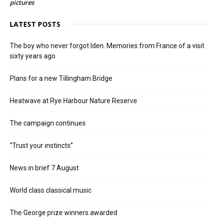
pictures
LATEST POSTS
The boy who never forgot Iden. Memories from France of a visit
sixty years ago
Plans for a new Tillingham Bridge
Heatwave at Rye Harbour Nature Reserve
The campaign continues
“Trust your instincts”
News in brief 7 August
World class classical music
The George prize winners awarded