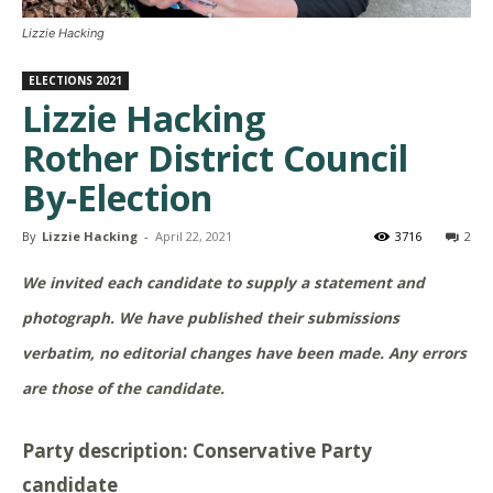
Lizzie Hacking
ELECTIONS 2021
Lizzie Hacking
Rother District Council
By-Election
By
Lizzie Hacking
-
April 22, 2021
3716
2
We invited each candidate to supply a statement and
photograph. We have published their submissions
verbatim, no editorial changes have been made. Any errors
are those of the candidate.
Party description: Conservative Party
candidate