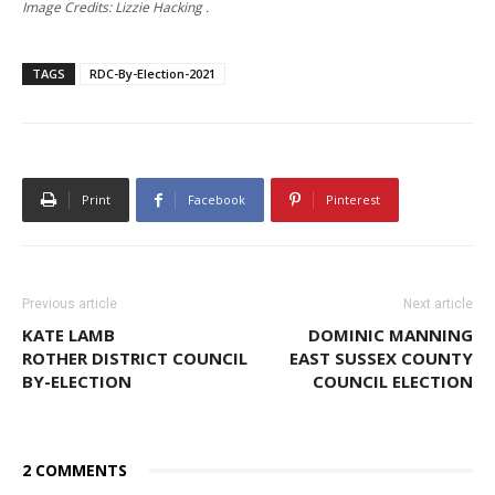
Image Credits: Lizzie Hacking .
TAGS
RDC-By-Election-2021
Print
Facebook
Pinterest
Previous article
Next article
KATE LAMB
DOMINIC MANNING
ROTHER DISTRICT COUNCIL
EAST SUSSEX COUNTY
BY-ELECTION
COUNCIL ELECTION
2 COMMENTS