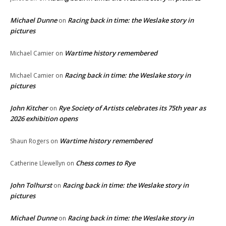
Michael Dunne
Racing back in time: the Weslake story in
on
pictures
Wartime history remembered
Michael Camier
on
Racing back in time: the Weslake story in
Michael Camier
on
pictures
John Kitcher
Rye Society of Artists celebrates its 75th year as
on
2026 exhibition opens
Wartime history remembered
Shaun Rogers
on
Chess comes to Rye
Catherine Llewellyn
on
John Tolhurst
Racing back in time: the Weslake story in
on
pictures
Michael Dunne
Racing back in time: the Weslake story in
on