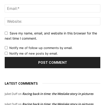
Save my name, email, and website in this browser for the
next time I comment.
Notify me of follow-up comments by email.
Notify me of new posts by email.
LATEST COMMENTS
Racing back in time: the Weslake story in pictures
Juliet Duff
on
Racing back in time: the Weslake story in pictures
Juliet Duff
on