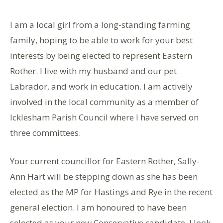
I am a local girl from a long-standing farming
family, hoping to be able to work for your best
interests by being elected to represent Eastern
Rother. I live with my husband and our pet
Labrador, and work in education. I am actively
involved in the local community as a member of
Icklesham Parish Council where I have served on
three committees.
Your current councillor for Eastern Rother, Sally-
Ann Hart will be stepping down as she has been
elected as the MP for Hastings and Rye in the recent
general election. I am honoured to have been
selected as your new Conservative candidate. I look