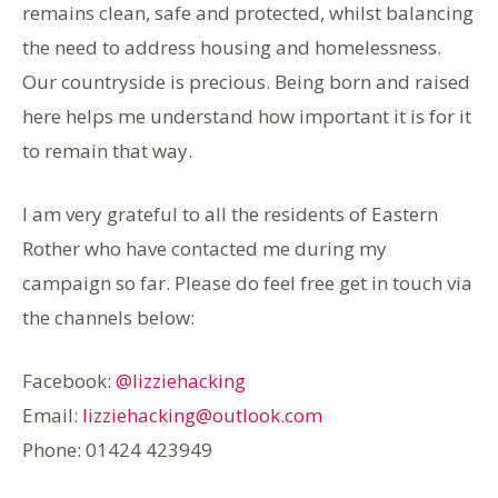
remains clean, safe and protected, whilst balancing
the need to address housing and homelessness.
Our countryside is precious. Being born and raised
here helps me understand how important it is for it
to remain that way.
I am very grateful to all the residents of Eastern
Rother who have contacted me during my
campaign so far. Please do feel free get in touch via
the channels below:
Facebook:
@lizziehacking
Email:
lizziehacking@outlook.com
Phone: 01424 423949