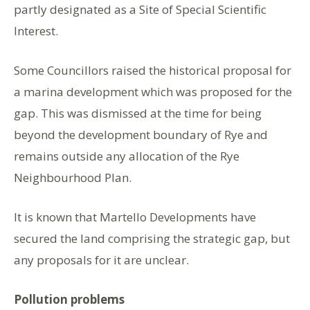
partly designated as a Site of Special Scientific
Interest.
Some Councillors raised the historical proposal for
a marina development which was proposed for the
gap. This was dismissed at the time for being
beyond the development boundary of Rye and
remains outside any allocation of the Rye
Neighbourhood Plan.
It is known that Martello Developments have
secured the land comprising the strategic gap, but
any proposals for it are unclear.
Pollution problems