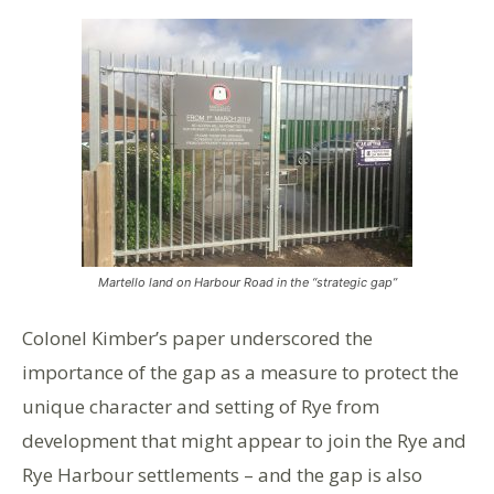
Martello land on Harbour Road in the “strategic gap”
Colonel Kimber’s paper underscored the
importance of the gap as a measure to protect the
unique character and setting of Rye from
development that might appear to join the Rye and
Rye Harbour settlements – and the gap is also