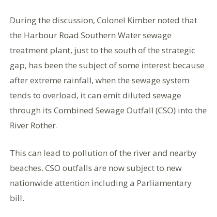
During the discussion, Colonel Kimber noted that
the Harbour Road Southern Water sewage
treatment plant, just to the south of the strategic
gap, has been the subject of some interest because
after extreme rainfall, when the sewage system
tends to overload, it can emit diluted sewage
through its Combined Sewage Outfall (CSO) into the
River Rother.
This can lead to pollution of the river and nearby
beaches. CSO outfalls are now subject to new
nationwide attention including a Parliamentary
bill.