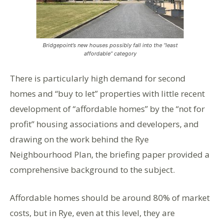
Bridgepoint’s new houses possibly fall into the “least
affordable” category
There is particularly high demand for second
homes and “buy to let” properties with little recent
development of “affordable homes” by the “not for
profit” housing associations and developers, and
drawing on the work behind the Rye
Neighbourhood Plan, the briefing paper provided a
comprehensive background to the subject.
Affordable homes should be around 80% of market
costs, but in Rye, even at this level, they are