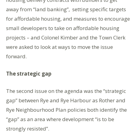
away from “land banking”, setting specific targets
for affordable housing, and measures to encourage
small developers to take on affordable housing
projects – and Colonel Kimber and the Town Clerk
were asked to look at ways to move the issue
forward.
The strategic gap
The second issue on the agenda was the “strategic
gap” between Rye and Rye Harbour as Rother and
Rye Neighbourhood Plan policies both identify the
“gap” as an area where development “is to be
strongly resisted”.