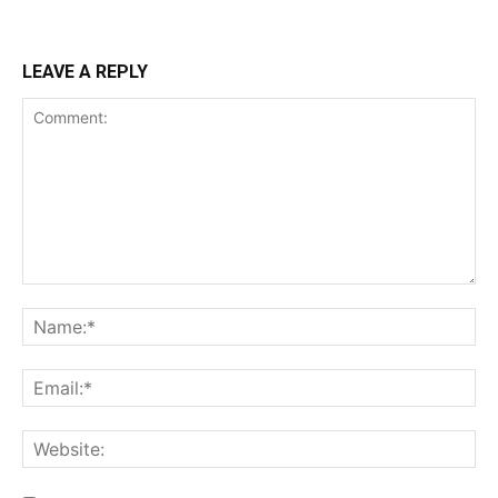
LEAVE A REPLY