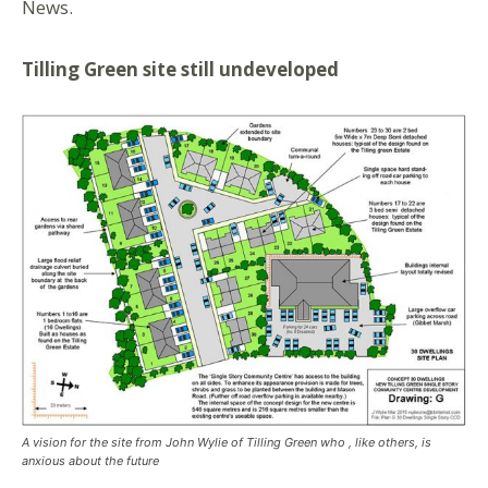
News.
Tilling Green site still undeveloped
A vision for the site from John Wylie of Tilling Green who , like others, is
anxious about the future