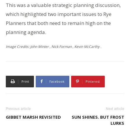
This was a valuable strategic planning discussion,
which highlighted two important issues to Rye
Planners that both need to remain high on the
planning agenda.
Image Credits: John Minter , Nick Forman , Kevin McCarthy .
Print
Facebook
Pinterest
Previous article
Next article
GIBBET MARSH REVISITED
SUN SHINES. BUT FROST
LURKS