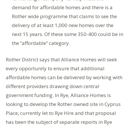
demand for affordable homes and there is a
Rother wide programme that claims to see the
delivery of at least 1,000 new homes over the
next 15 years. Of these some 350-400 could be in
the “affordable” category.
Rother District says that Alliance Homes will seek
every opportunity to ensure that additional
affordable homes can be delivered by working with
different providers drawing down central
government funding. In Rye, Alliance Homes is
looking to develop the Rother owned site in Cyprus
Place, currently let to Rye Hire and that proposal
has been the subject of separate reports in Rye