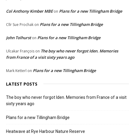
Col Anthony Kimber MBE
Plans for a new Tillingham Bridge
on
Plans for a new Tillingham Bridge
Cllr Sue Prochak
on
John Tolhurst
Plans for a new Tillingham Bridge
on
The boy who never forgot Iden. Memories
Ulcakar François
on
from France of a visit sixty years ago
Plans for a new Tillingham Bridge
Mark Ketterl
on
LATEST POSTS
The boy who never forgot Iden. Memories from France of a visit
sixty years ago
Plans for a new Tillingham Bridge
Heatwave at Rye Harbour Nature Reserve