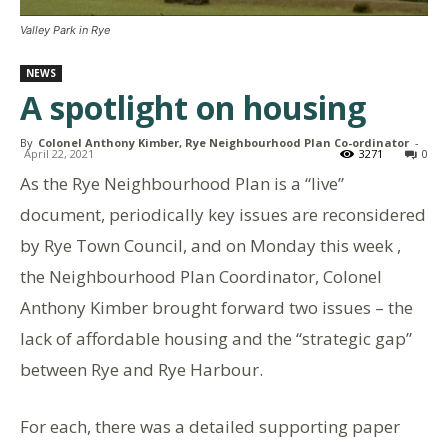
Valley Park in Rye
NEWS
A spotlight on housing
By
Colonel Anthony Kimber, Rye Neighbourhood Plan Co-ordinator
-
April 22, 2021
3271
0
As the Rye Neighbourhood Plan is a “live”
document, periodically key issues are reconsidered
by Rye Town Council, and on Monday this week ,
the Neighbourhood Plan Coordinator, Colonel
Anthony Kimber brought forward two issues – the
lack of affordable housing and the “strategic gap”
between Rye and Rye Harbour.
For each, there was a detailed supporting paper