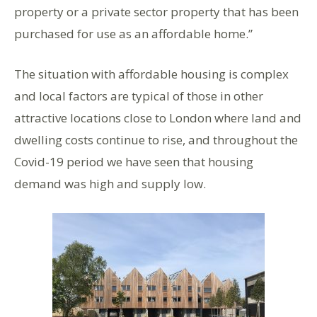
property or a private sector property that has been
purchased for use as an affordable home.”
The situation with affordable housing is complex
and local factors are typical of those in other
attractive locations close to London where land and
dwelling costs continue to rise, and throughout the
Covid-19 period we have seen that housing
demand was high and supply low.