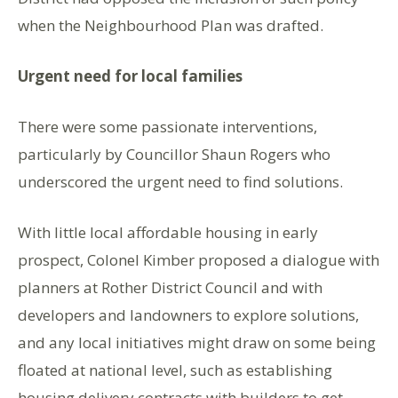
when the Neighbourhood Plan was drafted.
Urgent need for local families
There were some passionate interventions,
particularly by Councillor Shaun Rogers who
underscored the urgent need to find solutions.
With little local affordable housing in early
prospect, Colonel Kimber proposed a dialogue with
planners at Rother District Council and with
developers and landowners to explore solutions,
and any local initiatives might draw on some being
floated at national level, such as establishing
housing delivery contracts with builders to get