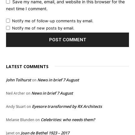
Save my name, email, and website in this browser for the
next time I comment.
Notify me of follow-up comments by email.
Notify me of new posts by email.
LATEST COMMENTS
John Tolhurst
News in brief 7 August
on
News in brief 7 August
Neil Archer
on
Eyesore transformed by RX Architects
Andy Stuart
on
Celebrities: who needs them?
Melanie Blunden
on
Joan de Bethel 1923 – 2017
Janet
on