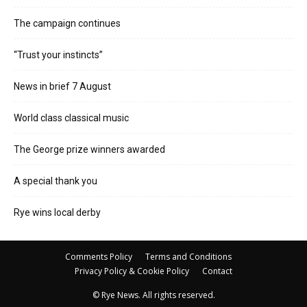
The campaign continues
“Trust your instincts”
News in brief 7 August
World class classical music
The George prize winners awarded
A special thank you
Rye wins local derby
Comments Policy
Terms and Conditions
Privacy Policy & Cookie Policy
Contact
© Rye News. All rights reserved.