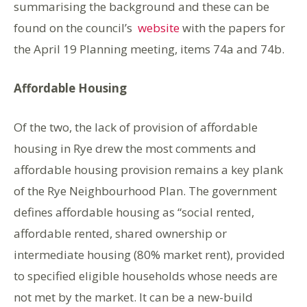
summarising the background and these can be
found on the council’s
website
with the papers for
the April 19 Planning meeting, items 74a and 74b.
Affordable Housing
Of the two, the lack of provision of affordable
housing in Rye drew the most comments and
affordable housing provision remains a key plank
of the Rye Neighbourhood Plan. The government
defines affordable housing as “social rented,
affordable rented, shared ownership or
intermediate housing (80% market rent), provided
to specified eligible households whose needs are
not met by the market. It can be a new-build