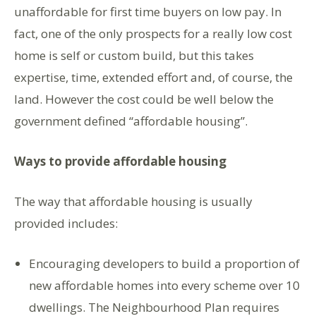
unaffordable for first time buyers on low pay. In
fact, one of the only prospects for a really low cost
home is self or custom build, but this takes
expertise, time, extended effort and, of course, the
land. However the cost could be well below the
government defined “affordable housing”.
Ways to provide affordable housing
The way that affordable housing is usually
provided includes:
Encouraging developers to build a proportion of
new affordable homes into every scheme over 10
dwellings. The Neighbourhood Plan requires