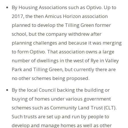
By Housing Associations such as Optivo. Up to
2017, the then Amicus Horizon association
planned to develop the Tilling Green former
school, but the company withdrew after
planning challenges and because it was merging
to form Optivo. That association owns a large
number of dwellings in the west of Rye in Valley
Park and Tilling Green, but currently there are
no other schemes being proposed.
By the local Council backing the building or
buying of homes under various government
schemes such as Community Land Trust (CLT).
Such trusts are set up and run by people to
develop and manage homes as well as other