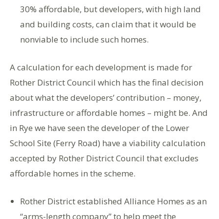
30% affordable, but developers, with high land
and building costs, can claim that it would be
nonviable to include such homes.
A calculation for each development is made for
Rother District Council which has the final decision
about what the developers’ contribution – money,
infrastructure or affordable homes – might be. And
in Rye we have seen the developer of the Lower
School Site (Ferry Road) have a viability calculation
accepted by Rother District Council that excludes
affordable homes in the scheme.
Rother District established Alliance Homes as an
“arms-length company” to help meet the