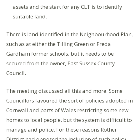
assets and the start for any CLT is to identify
suitable land.
There is land identified in the Neighbourhood Plan,
such as at either the Tilling Green or Freda
Gardham former schools, but it needs to be
secured from the owner, East Sussex County
Council.
The meeting discussed all this and more. Some
Councillors favoured the sort of policies adopted in
Cornwall and parts of Wales restricting some new
homes to local people, but the system is difficult to
manage and police. For these reasons Rother
District had opposed the inclusion of such policy