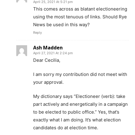
April 25, 2021 At 5:21 pm
This comes across as blatant electioneering
using the most tenuous of links. Should Rye
News be used in this way?
Reply
Ash Madden
April 27, 2021 At 2:24 pm
Dear Cecilia,
I am sorry my contribution did not meet with
your approval.
My dictionary says “Electioneer (verb): take
part actively and energetically in a campaign
to be elected to public office.” Yes, that’s
exactly what I am doing. It’s what election
candidates do at election time.