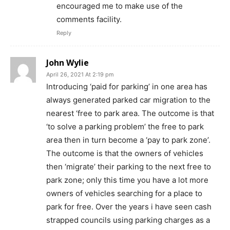
encouraged me to make use of the
comments facility.
Reply
John Wylie
April 26, 2021 At 2:19 pm
Introducing ‘paid for parking’ in one area has
always generated parked car migration to the
nearest ‘free to park area. The outcome is that
‘to solve a parking problem’ the free to park
area then in turn become a ‘pay to park zone’.
The outcome is that the owners of vehicles
then ‘migrate’ their parking to the next free to
park zone; only this time you have a lot more
owners of vehicles searching for a place to
park for free. Over the years i have seen cash
strapped councils using parking charges as a