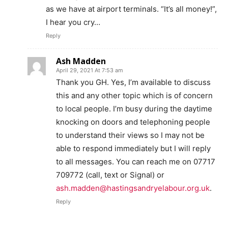
as we have at airport terminals. “It’s all money!”,
I hear you cry…
Reply
Ash Madden
April 29, 2021 At 7:53 am
Thank you GH. Yes, I’m available to discuss
this and any other topic which is of concern
to local people. I’m busy during the daytime
knocking on doors and telephoning people
to understand their views so I may not be
able to respond immediately but I will reply
to all messages. You can reach me on 07717
709772 (call, text or Signal) or
ash.madden@hastingsandryelabour.org.uk
.
Reply