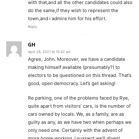
with that,and all the other candidates could also
do the same,if they wish to represent the
town,and i admire him for his effort.
Reply
GH
April 28, 2021 At 10:42 am
Agree, John. Moreover, we have a candidate
making himself available (presumably?) to
electors to be questioned on this thread. That’s
good, open democracy. Let’s get asking!
Re parking, one of the problems faced by Rye,
quite apart from visitors’ cars, is the number of
cars owned by locals. We, as a family, are as
guilty as any, as we have two when perhaps we
only need one. Certainly with the advent of
more home working, I suspect we’ll divest