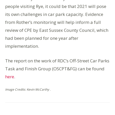
people visiting Rye, it could be that 2021 will pose
its own challenges in car park capacity. Evidence
from Rother’s monitoring will help inform a full
review of CPE by East Sussex County Council, which
had been planned for one year after
implementation.
The report on the work of RDC’s Off-Street Car Parks
Task and Finish Group (OSCPT&FG) can be found
here
.
Image Credits: Kevin McCarthy .