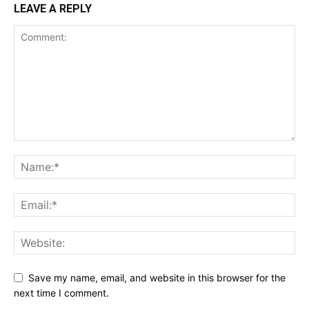
LEAVE A REPLY
Save my name, email, and website in this browser for the
next time I comment.