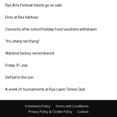
Rye Arts Festival tickets go on sale
Fires at Rye Harbour
Concerns after school holiday food vouchers withdrawn
“It’s utterly terrifying”
Wartime history remembered
Friday 31 July
Defeat in the sun
A week of tournaments at Rye Lawn Tennis Club
Comments Policy
Terms and Conditions
Privacy Policy & Cookie Policy
Contact