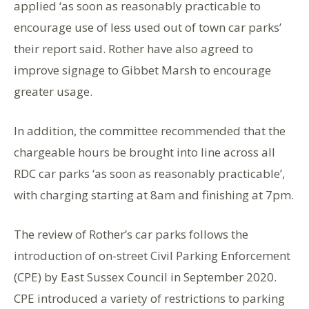
applied ‘as soon as reasonably practicable to
encourage use of less used out of town car parks’
their report said. Rother have also agreed to
improve signage to Gibbet Marsh to encourage
greater usage.
In addition, the committee recommended that the
chargeable hours be brought into line across all
RDC car parks ‘as soon as reasonably practicable’,
with charging starting at 8am and finishing at 7pm.
The review of Rother’s car parks follows the
introduction of on-street Civil Parking Enforcement
(CPE) by East Sussex Council in September 2020.
CPE introduced a variety of restrictions to parking