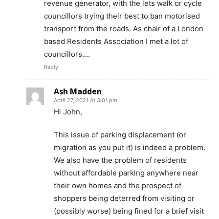
revenue generator, with the lets walk or cycle
councillors trying their best to ban motorised
transport from the roads. As chair of a London
based Residents Association I met a lot of
councillors….
Reply
Ash Madden
April 27, 2021 At 3:01 pm
Hi John,
This issue of parking displacement (or
migration as you put it) is indeed a problem.
We also have the problem of residents
without affordable parking anywhere near
their own homes and the prospect of
shoppers being deterred from visiting or
(possibly worse) being fined for a brief visit