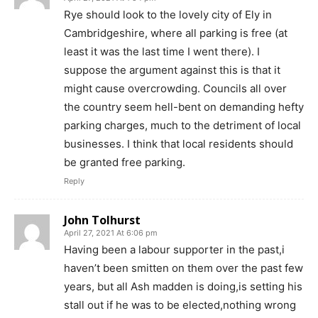
Rye should look to the lovely city of Ely in
Cambridgeshire, where all parking is free (at
least it was the last time I went there). I
suppose the argument against this is that it
might cause overcrowding. Councils all over
the country seem hell-bent on demanding hefty
parking charges, much to the detriment of local
businesses. I think that local residents should
be granted free parking.
Reply
John Tolhurst
April 27, 2021 At 6:06 pm
Having been a labour supporter in the past,i
haven’t been smitten on them over the past few
years, but all Ash madden is doing,is setting his
stall out if he was to be elected,nothing wrong