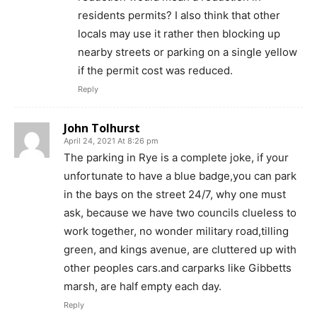
residents permits? I also think that other
locals may use it rather then blocking up
nearby streets or parking on a single yellow
if the permit cost was reduced.
Reply
John Tolhurst
April 24, 2021 At 8:26 pm
The parking in Rye is a complete joke, if your
unfortunate to have a blue badge,you can park
in the bays on the street 24/7, why one must
ask, because we have two councils clueless to
work together, no wonder military road,tilling
green, and kings avenue, are cluttered up with
other peoples cars.and carparks like Gibbetts
marsh, are half empty each day.
Reply