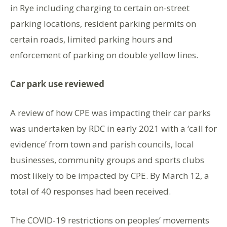
in Rye including charging to certain on-street
parking locations, resident parking permits on
certain roads, limited parking hours and
enforcement of parking on double yellow lines.
Car park use reviewed
A review of how CPE was impacting their car parks
was undertaken by RDC in early 2021 with a ‘call for
evidence’ from town and parish councils, local
businesses, community groups and sports clubs
most likely to be impacted by CPE. By March 12, a
total of 40 responses had been received.
The COVID-19 restrictions on peoples’ movements