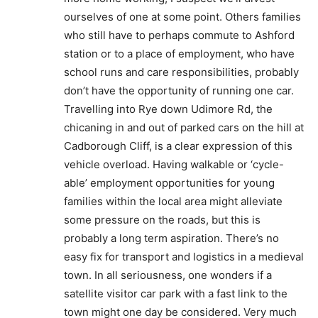
ourselves of one at some point. Others families
who still have to perhaps commute to Ashford
station or to a place of employment, who have
school runs and care responsibilities, probably
don’t have the opportunity of running one car.
Travelling into Rye down Udimore Rd, the
chicaning in and out of parked cars on the hill at
Cadborough Cliff, is a clear expression of this
vehicle overload. Having walkable or ‘cycle-
able’ employment opportunities for young
families within the local area might alleviate
some pressure on the roads, but this is
probably a long term aspiration. There’s no
easy fix for transport and logistics in a medieval
town. In all seriousness, one wonders if a
satellite visitor car park with a fast link to the
town might one day be considered. Very much