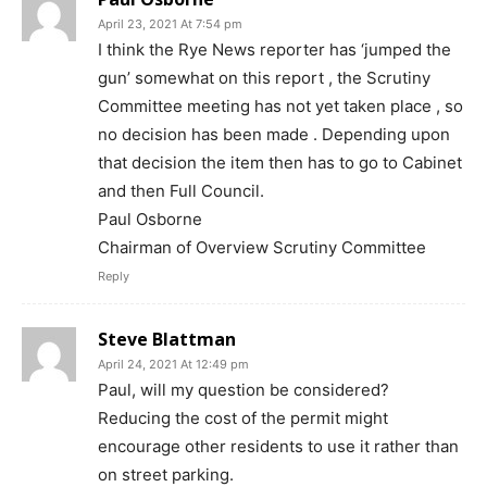
April 23, 2021 At 7:54 pm
I think the Rye News reporter has ‘jumped the
gun’ somewhat on this report , the Scrutiny
Committee meeting has not yet taken place , so
no decision has been made . Depending upon
that decision the item then has to go to Cabinet
and then Full Council.
Paul Osborne
Chairman of Overview Scrutiny Committee
Reply
Steve Blattman
April 24, 2021 At 12:49 pm
Paul, will my question be considered?
Reducing the cost of the permit might
encourage other residents to use it rather than
on street parking.