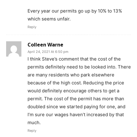
Every year our permits go up by 10% to 13%
which seems unfair.
Reply
Colleen Warne
April 24, 2021 At 6:50 pm
I think Steve’s comment that the cost of the
permits definitely need to be looked into. There
are many residents who park elsewhere
because of the high cost. Reducing the price
would definitely encourage others to get a
permit. The cost of the permit has more than
doubled since we started paying for one, and
I’m sure our wages haven’t increased by that
much.
Reply