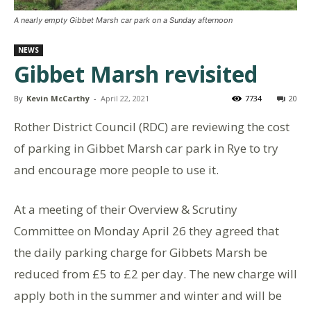
A nearly empty Gibbet Marsh car park on a Sunday afternoon
NEWS
Gibbet Marsh revisited
By
Kevin McCarthy
-
April 22, 2021
7734
20
Rother District Council (RDC) are reviewing the cost
of parking in Gibbet Marsh car park in Rye to try
and encourage more people to use it.
At a meeting of their Overview & Scrutiny
Committee on Monday April 26 they agreed that
the daily parking charge for Gibbets Marsh be
reduced from £5 to £2 per day. The new charge will
apply both in the summer and winter and will be