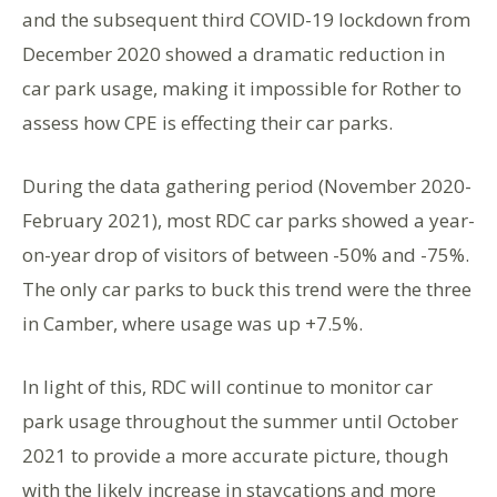
and the subsequent third COVID-19 lockdown from
December 2020 showed a dramatic reduction in
car park usage, making it impossible for Rother to
assess how CPE is effecting their car parks.
During the data gathering period (November 2020-
February 2021), most RDC car parks showed a year-
on-year drop of visitors of between -50% and -75%.
The only car parks to buck this trend were the three
in Camber, where usage was up +7.5%.
In light of this, RDC will continue to monitor car
park usage throughout the summer until October
2021 to provide a more accurate picture, though
with the likely increase in staycations and more