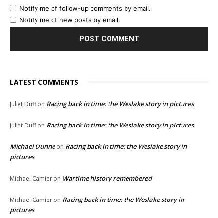
Notify me of follow-up comments by email.
Notify me of new posts by email.
LATEST COMMENTS
Racing back in time: the Weslake story in pictures
Juliet Duff
on
Racing back in time: the Weslake story in pictures
Juliet Duff
on
Michael Dunne
Racing back in time: the Weslake story in
on
pictures
Wartime history remembered
Michael Camier
on
Racing back in time: the Weslake story in
Michael Camier
on
pictures