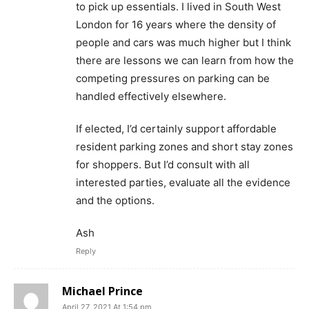
to pick up essentials. I lived in South West
London for 16 years where the density of
people and cars was much higher but I think
there are lessons we can learn from how the
competing pressures on parking can be
handled effectively elsewhere.
If elected, I’d certainly support affordable
resident parking zones and short stay zones
for shoppers. But I’d consult with all
interested parties, evaluate all the evidence
and the options.
Ash
Reply
Michael Prince
April 27, 2021 At 1:54 pm