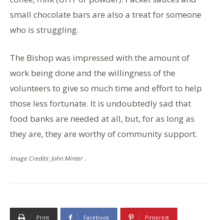
small chocolate bars are also a treat for someone
who is struggling.
The Bishop was impressed with the amount of
work being done and the willingness of the
volunteers to give so much time and effort to help
those less fortunate. It is undoubtedly sad that
food banks are needed at all, but, for as long as
they are, they are worthy of community support.
Image Credits: John Minter .
Print
Facebook
Pinterest