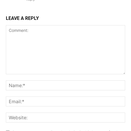
LEAVE A REPLY