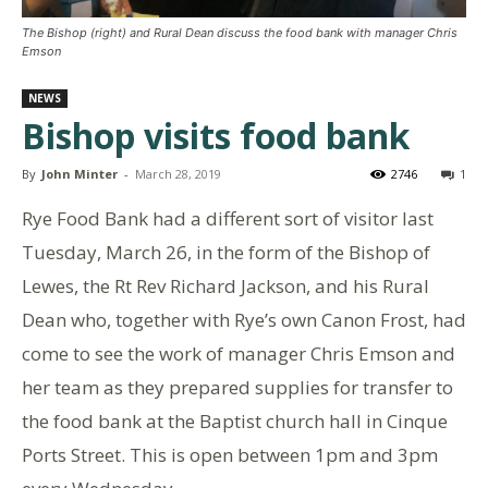
The Bishop (right) and Rural Dean discuss the food bank with manager Chris
Emson
NEWS
Bishop visits food bank
By
John Minter
-
March 28, 2019
2746
1
Rye Food Bank had a different sort of visitor last
Tuesday, March 26, in the form of the Bishop of
Lewes, the Rt Rev Richard Jackson, and his Rural
Dean who, together with Rye’s own Canon Frost, had
come to see the work of manager Chris Emson and
her team as they prepared supplies for transfer to
the food bank at the Baptist church hall in Cinque
Ports Street. This is open between 1pm and 3pm