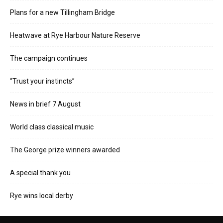
Plans for a new Tillingham Bridge
Heatwave at Rye Harbour Nature Reserve
The campaign continues
“Trust your instincts”
News in brief 7 August
World class classical music
The George prize winners awarded
A special thank you
Rye wins local derby