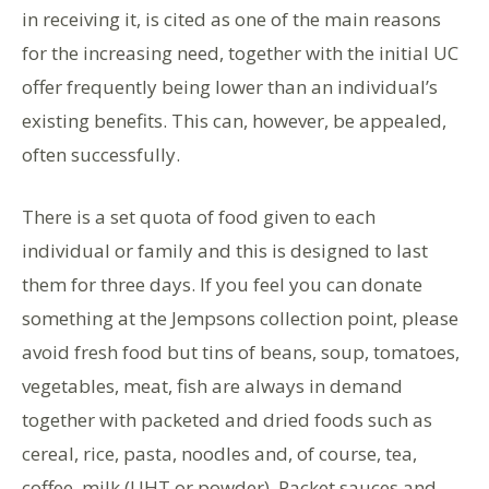
in receiving it, is cited as one of the main reasons
for the increasing need, together with the initial UC
offer frequently being lower than an individual’s
existing benefits. This can, however, be appealed,
often successfully.
There is a set quota of food given to each
individual or family and this is designed to last
them for three days. If you feel you can donate
something at the Jempsons collection point, please
avoid fresh food but tins of beans, soup, tomatoes,
vegetables, meat, fish are always in demand
together with packeted and dried foods such as
cereal, rice, pasta, noodles and, of course, tea,
coffee, milk (UHT or powder). Packet sauces and