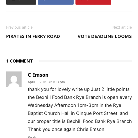
Previous article
Next article
PIRATES IN FERRY ROAD
VOTE DEADLINE LOOMS
1 COMMENT
C Emson
April 1, 2019 At 1:13 pm
thank you for lovely write up Just 2 little points
the Bexhill Food Bank Rye Branch is open every
Wednesday Afternoon 1pm-3pm in the Rye
Baptist Church Hall in Cinque Port Street. and
our proper title is Bexhill Food Bank Rye Branch
Thank you once again Chris Emson
Reply