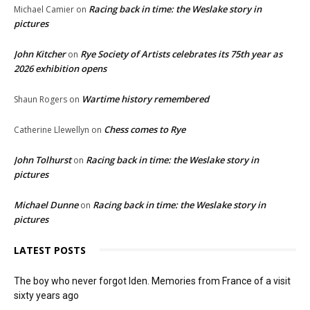
Racing back in time: the Weslake story in
Michael Camier
on
pictures
John Kitcher
Rye Society of Artists celebrates its 75th year as
on
2026 exhibition opens
Wartime history remembered
Shaun Rogers
on
Chess comes to Rye
Catherine Llewellyn
on
John Tolhurst
Racing back in time: the Weslake story in
on
pictures
Michael Dunne
Racing back in time: the Weslake story in
on
pictures
LATEST POSTS
The boy who never forgot Iden. Memories from France of a visit
sixty years ago