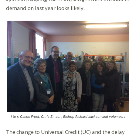
demand on last year looks likely.
l to r: Canon Frost, Chris Emson, Bishop Richard Jackson and volunteers
The change to Universal Credit (UC) and the delay