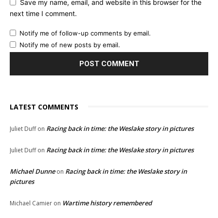
Save my name, email, and website in this browser for the
next time I comment.
Notify me of follow-up comments by email.
Notify me of new posts by email.
LATEST COMMENTS
Racing back in time: the Weslake story in pictures
Juliet Duff
on
Racing back in time: the Weslake story in pictures
Juliet Duff
on
Michael Dunne
Racing back in time: the Weslake story in
on
pictures
Wartime history remembered
Michael Camier
on