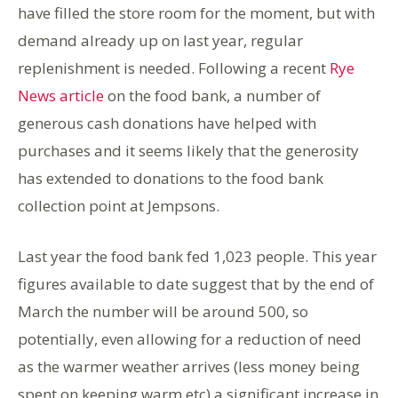
have filled the store room for the moment, but with
demand already up on last year, regular
replenishment is needed. Following a recent
Rye
News article
on the food bank, a number of
generous cash donations have helped with
purchases and it seems likely that the generosity
has extended to donations to the food bank
collection point at Jempsons.
Last year the food bank fed 1,023 people. This year
figures available to date suggest that by the end of
March the number will be around 500, so
potentially, even allowing for a reduction of need
as the warmer weather arrives (less money being
spent on keeping warm etc) a significant increase in