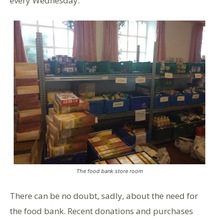
every Wednesday.
The food bank store room
There can be no doubt, sadly, about the need for
the food bank. Recent donations and purchases