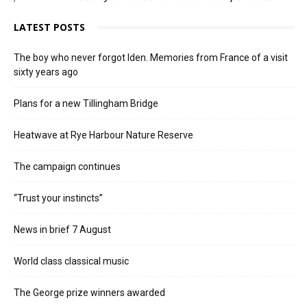
LATEST POSTS
The boy who never forgot Iden. Memories from France of a visit
sixty years ago
Plans for a new Tillingham Bridge
Heatwave at Rye Harbour Nature Reserve
The campaign continues
“Trust your instincts”
News in brief 7 August
World class classical music
The George prize winners awarded