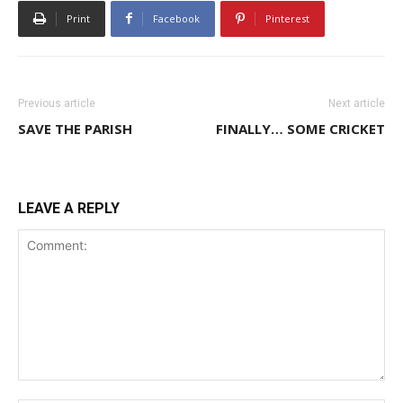
Print
Facebook
Pinterest
Previous article
Next article
SAVE THE PARISH
FINALLY… SOME CRICKET
LEAVE A REPLY