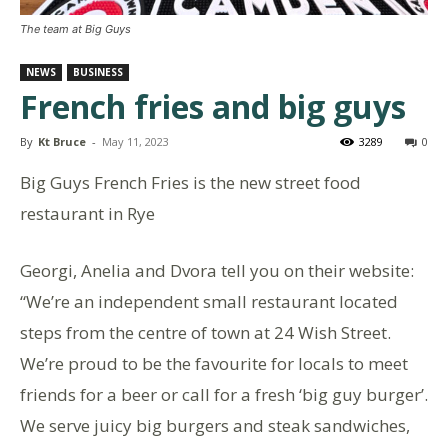
The team at Big Guys
NEWS
BUSINESS
French fries and big guys
By
Kt Bruce
-
May 11, 2023
3289
0
Big Guys French Fries is the new street food
restaurant in Rye
Georgi, Anelia and Dvora tell you on their website:
“We’re an independent small restaurant located
steps from the centre of town at 24 Wish Street.
We’re proud to be the favourite for locals to meet
friends for a beer or call for a fresh ‘big guy burger’.
We serve juicy big burgers and steak sandwiches,