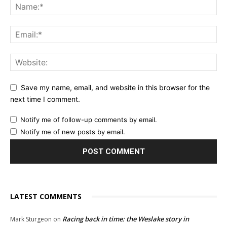
Save my name, email, and website in this browser for the
next time I comment.
Notify me of follow-up comments by email.
Notify me of new posts by email.
LATEST COMMENTS
Racing back in time: the Weslake story in
Mark Sturgeon
on