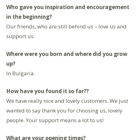
Who gave you inspiration and encouragement
in the beginning?
Our friends, who are still behind us – love us and
support us.
Where were you born and where did you grow
up?
In Bulgaria.
How have you found it so far??
We have really nice and lovely customers. We just
wanted to say thank you for choosing us, lovely
people. Your support means a lot to us!
What are your opening times?