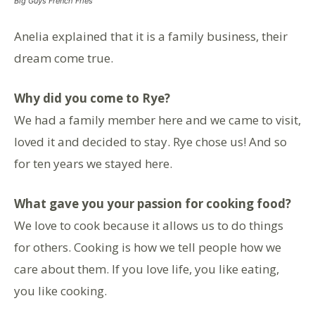
Big Guys French Fries
Anelia explained that it is a family business, their
dream come true.
Why did you come to Rye?
We had a family member here and we came to visit,
loved it and decided to stay. Rye chose us! And so
for ten years we stayed here.
What gave you your passion for cooking food?
We love to cook because it allows us to do things
for others. Cooking is how we tell people how we
care about them. If you love life, you like eating,
you like cooking.