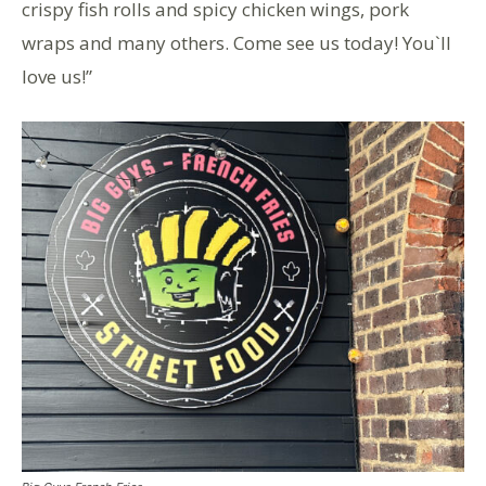
crispy fish rolls and spicy chicken wings, pork
wraps and many others. Come see us today! You`ll
love us!”