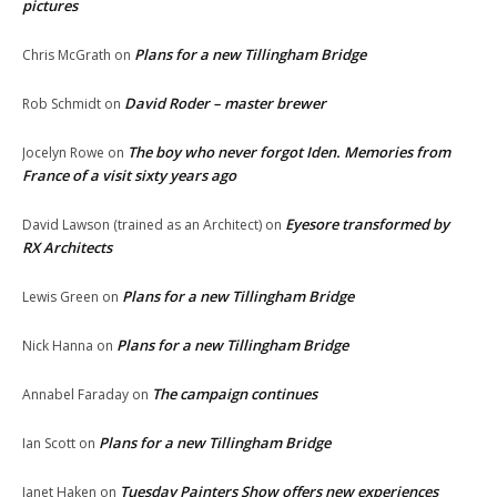
pictures
Plans for a new Tillingham Bridge
Chris McGrath
on
David Roder – master brewer
Rob Schmidt
on
The boy who never forgot Iden. Memories from
Jocelyn Rowe
on
France of a visit sixty years ago
Eyesore transformed by
David Lawson (trained as an Architect)
on
RX Architects
Plans for a new Tillingham Bridge
Lewis Green
on
Plans for a new Tillingham Bridge
Nick Hanna
on
The campaign continues
Annabel Faraday
on
Plans for a new Tillingham Bridge
Ian Scott
on
Tuesday Painters Show offers new experiences
Janet Haken
on