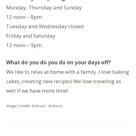
Monday, Thursday and Sunday
12 noon – 8pm
Tuesday and Wednesday closed
Friday and Saturday
12 noon – 9pm
What do you do you do on your days off?
We like to relax at home with a family. I love baking
cakes, creating new recipes! We love traveling as
well if we have more time!
Image Credits: kt bruce , Kt bruce .